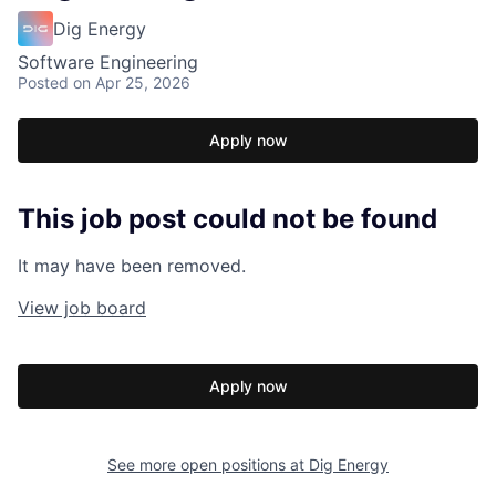
Dig Energy
Software Engineering
Posted
on Apr 25, 2026
Apply now
This job post could not be found
It may have been removed.
View job board
Apply now
See more open positions at
Dig Energy