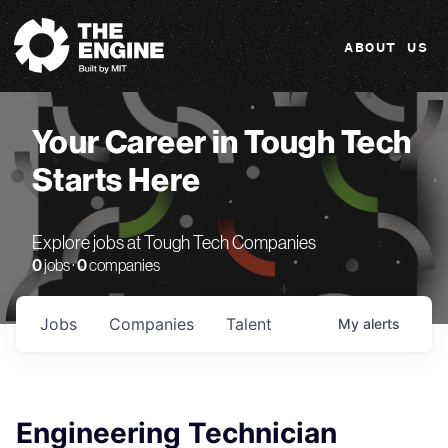
The Engine
ABOUT US
Your Career in Tough Tech
Starts Here
Explore jobs at Tough Tech Companies
0
jobs ·
0
companies
Jobs
Companies
Talent
My
alerts
Engineering Technician