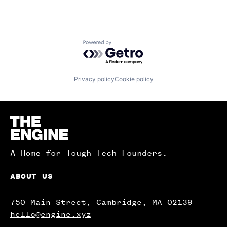
Powered by Getro.com
Privacy policy
Cookie policy
Homepage
A Home for Tough Tech Founders.
ABOUT US
750 Main Street, Cambridge, MA 02139
hello@engine.xyz