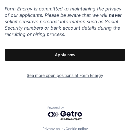
Form Energy is committed to maintaining the privacy
of our applicants. Please be aware that we will
never
solicit sensitive personal information such as Social
Security numbers or bank account details during the
recruiting or hiring process.
Apply now
See more open positions at
Form Energy
Powered by Getro.com
Privacy policy
Cookie policy