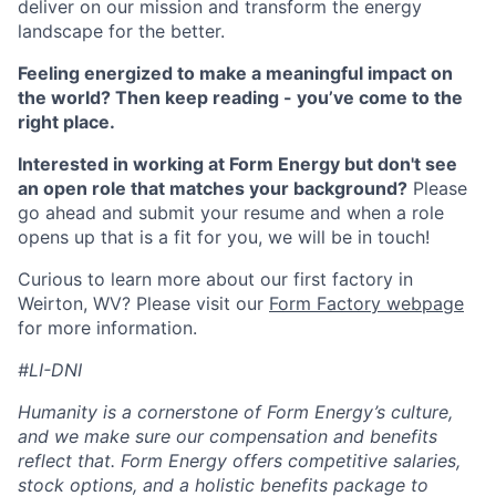
deliver on our mission and transform the energy
landscape for the better.
Feeling energized to make a meaningful impact on
the world? Then keep reading - you’ve come to the
right place.
Interested in working at Form Energy but don't see
an open role that matches your background?
Please
go ahead and submit your resume and when a role
opens up that is a fit for you, we will be in touch!
Curious to learn more about our first factory in
Weirton, WV? Please visit our
Form Factory webpage
for more information.
#LI-DNI
Humanity is a cornerstone of Form Energy’s culture,
and we make sure our compensation and benefits
reflect that. Form Energy offers competitive salaries,
stock options, and a holistic benefits package to