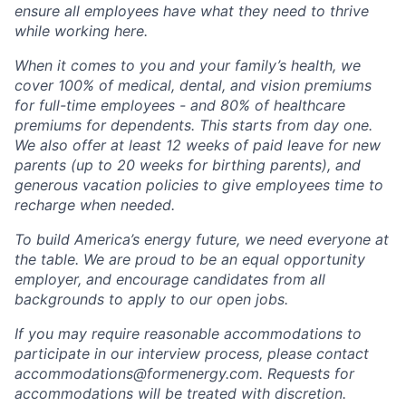
ensure all employees have what they need to thrive
while working here.
When it comes to you and your family’s health, we
cover 100% of medical, dental, and vision premiums
for full-time employees - and 80% of healthcare
premiums for dependents. This starts from day one.
We also offer at least 12 weeks of paid leave for new
parents (up to 20 weeks for birthing parents), and
generous vacation policies to give employees time to
recharge when needed.
To build America’s energy future, we need everyone at
the table. We are proud to be an equal opportunity
employer, and encourage candidates from all
backgrounds to apply to our open jobs.
If you may require reasonable accommodations to
participate in our interview process, please contact
accommodations@formenergy.com. Requests for
accommodations will be treated with discretion.