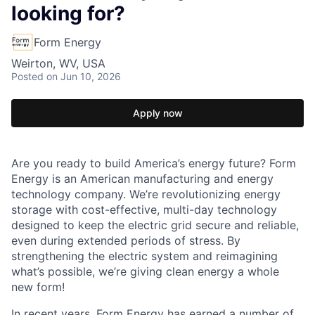
looking for?
Form Energy
Weirton, WV, USA
Posted
on Jun 10, 2026
Apply now
Are you ready to build America’s energy future? Form
Energy is an American manufacturing and energy
technology company. We’re revolutionizing energy
storage with cost-effective, multi-day technology
designed to keep the electric grid secure and reliable,
even during extended periods of stress. By
strengthening the electric system and reimagining
what’s possible, we’re giving clean energy a whole
new form!
In recent years, Form Energy has earned a number of