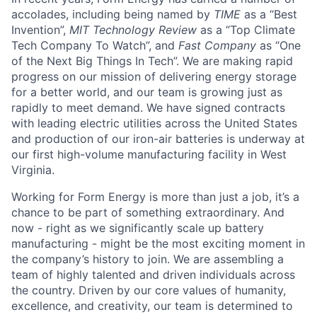
accolades, including being named by
TIME
as a “Best
Invention”,
MIT Technology Review
as a “Top Climate
Tech Company To Watch”, and
Fast Company
as “One
of the Next Big Things In Tech”. We are making rapid
progress on our mission of delivering energy storage
for a better world, and our team is growing just as
rapidly to meet demand. We have signed contracts
with leading electric utilities across the United States
and production of our iron-air batteries is underway at
our first high-volume manufacturing facility in West
Virginia.
Working for Form Energy is more than just a job, it’s a
chance to be part of something extraordinary. And
now - right as we significantly scale up battery
manufacturing - might be the most exciting moment in
the company’s history to join. We are assembling a
team of highly talented and driven individuals across
the country. Driven by our core values of humanity,
excellence, and creativity, our team is determined to