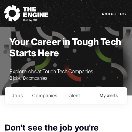
The Engine
ABOUT US
Your Career in Tough Tech
Starts Here
Explore jobs at Tough Tech Companies
0
jobs ·
0
companies
Jobs
Companies
Talent
My
alerts
Don't see the job you're