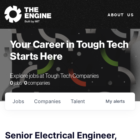
The Engine
ABOUT US
Your Career in Tough Tech
Starts Here
Explore jobs at Tough Tech Companies
0
jobs ·
0
companies
Jobs
Companies
Talent
My
alerts
Senior Electrical Engineer,