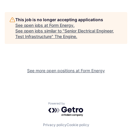
This job is no longer accepting applications
See open jobs at
Form Energy
.
See open jobs similar to "
Senior Electrical Engineer,
Test Infrastructure
"
The Engine
.
See more open positions at
Form Energy
Powered by Getro.com
Privacy policy
Cookie policy