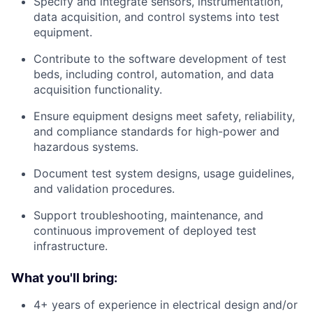
Specify and integrate sensors, instrumentation,
data acquisition, and control systems into test
equipment.
Contribute to the software development of test
beds, including control, automation, and data
acquisition functionality.
Ensure equipment designs meet safety, reliability,
and compliance standards for high-power and
hazardous systems.
Document test system designs, usage guidelines,
and validation procedures.
Support troubleshooting, maintenance, and
continuous improvement of deployed test
infrastructure.
What you'll bring:
4+ years of experience in electrical design and/or