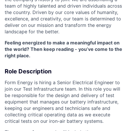
team of highly talented and driven individuals across
the country. Driven by our core values of humanity,
excellence, and creativity, our team is determined to
deliver on our mission and transform the energy
landscape for the better.
Feeling energized to make a meaningful impact on
the world? Then keep reading - you’ve come to the
right place.
Role Description
Form Energy is hiring a Senior Electrical Engineer to
join our Test Infrastructure team. In this role you will
be responsible for the design and delivery of test
equipment that manages our battery infrastructure,
keeping our engineers and technicians safe and
collecting critical operating data as we execute
critical tests on our iron-air battery systems.