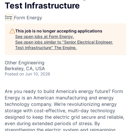
Test Infrastructure
Form Energy
This job is no longer accepting applications
See open jobs at
Form Energy
.
See open jobs similar to "
Senior Electrical Engineer,
Test Infrastructure
"
The Engine
.
Other Engineering
Berkeley, CA, USA
Posted
on Jun 10, 2026
Are you ready to build America’s energy future? Form
Energy is an American manufacturing and energy
technology company. We’re revolutionizing energy
storage with cost-effective, multi-day technology
designed to keep the electric grid secure and reliable,
even during extended periods of stress. By
strengthening the electric system and reimagining