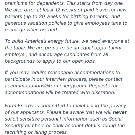
premiums for dependents. This starts from day one.
We also offer at least 12 weeks of paid leave for new
parents (up to 20 weeks for birthing parents), and
generous vacation policies to give employees time to
recharge when needed.
To build America’s energy future, we need everyone at
the table. We are proud to be an equal opportunity
employer, and encourage candidates from all
backgrounds to apply to our open jobs.
If you may require reasonable accommodations to
participate in our interview process, please contact
accommodations@formenergy.com. Requests for
accommodations will be treated with discretion.
Form Energy is committed to maintaining the privacy
of our applicants. Please be aware that we will
never
solicit sensitive personal information such as Social
Security numbers or bank account details during the
recruiting or hiring process.