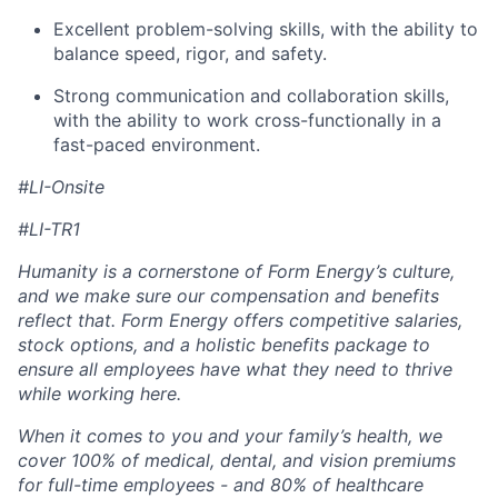
Excellent problem-solving skills, with the ability to
balance speed, rigor, and safety.
Strong communication and collaboration skills,
with the ability to work cross-functionally in a
fast-paced environment.
#LI-Onsite
#LI-TR1
Humanity is a cornerstone of Form Energy’s culture,
and we make sure our compensation and benefits
reflect that. Form Energy offers competitive salaries,
stock options, and a holistic benefits package to
ensure all employees have what they need to thrive
while working here.
When it comes to you and your family’s health, we
cover 100% of medical, dental, and vision premiums
for full-time employees - and 80% of healthcare