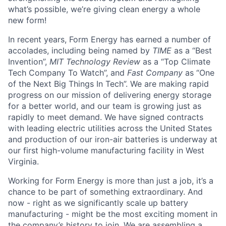
what’s possible, we’re giving clean energy a whole
new form!
In recent years, Form Energy has earned a number of
accolades, including being named by
TIME
as a “Best
Invention”,
MIT Technology Review
as a “Top Climate
Tech Company To Watch”, and
Fast Company
as “One
of the Next Big Things In Tech”. We are making rapid
progress on our mission of delivering energy storage
for a better world, and our team is growing just as
rapidly to meet demand. We have signed contracts
with leading electric utilities across the United States
and production of our iron-air batteries is underway at
our first high-volume manufacturing facility in West
Virginia.
Working for Form Energy is more than just a job, it’s a
chance to be part of something extraordinary. And
now - right as we significantly scale up battery
manufacturing - might be the most exciting moment in
the company’s history to join. We are assembling a