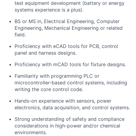
test equipment development (battery or energy
systems experience is a plus).
BS or MS in, Electrical Engineering, Computer
Engineering, Mechanical Engineering or related
field.
Proficiency with eCAD tools for PCB, control
panel and harness designs.
Proficiency with mCAD tools for fixture designs.
Familiarity with programming PLC or
microcontroller-based control systems, including
writing the core control code.
Hands-on experience with sensors, power
electronics, data acquisition, and control systems.
Strong understanding of safety and compliance
considerations in high-power and/or chemical
environments.