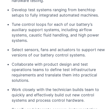
hardware testing.
Develop test systems ranging from benchtop
setups to fully integrated automated machines.
Tune control loops for each of our battery’s
auxiliary support systems, including airflow
systems, caustic fluid handling, and high power
systems.
Select sensors, fans and actuators to support new
versions of our battery control systems.
Collaborate with product design and test
operations teams to define test infrastructure
requirements and translate them into practical
solutions.
Work closely with the technician builds team to
quickly and effectively build out new control
systems and process control hardware.