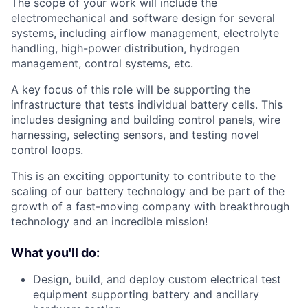
The scope of your work will include the
electromechanical and software design for several
systems, including airflow management, electrolyte
handling, high-power distribution, hydrogen
management, control systems, etc.
A key focus of this role will be supporting the
infrastructure that tests individual battery cells. This
includes designing and building control panels, wire
harnessing, selecting sensors, and testing novel
control loops.
This is an exciting opportunity to contribute to the
scaling of our battery technology and be part of the
growth of a fast-moving company with breakthrough
technology and an incredible mission!
What you'll do:
Design, build, and deploy custom electrical test
equipment supporting battery and ancillary