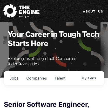
The Engine
ABOUT US
Your Career in Tough Tech
Starts Here
Explore jobs at Tough Tech Companies
0
jobs ·
0
companies
Jobs
Companies
Talent
My
alerts
Senior Software Engineer,