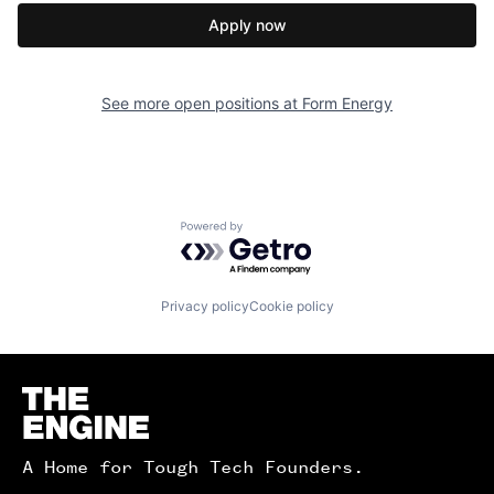
Apply now
See more open positions at
Form Energy
Powered by Getro.com
Privacy policy
Cookie policy
Homepage
A Home for Tough Tech Founders.