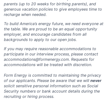
parents (up to 20 weeks for birthing parents), and
generous vacation policies to give employees time to
recharge when needed.
To build America’s energy future, we need everyone at
the table. We are proud to be an equal opportunity
employer, and encourage candidates from all
backgrounds to apply to our open jobs.
If you may require reasonable accommodations to
participate in our interview process, please contact
accommodations@formenergy.com. Requests for
accommodations will be treated with discretion.
Form Energy is committed to maintaining the privacy
of our applicants. Please be aware that we will
never
solicit sensitive personal information such as Social
Security numbers or bank account details during the
recruiting or hiring process.