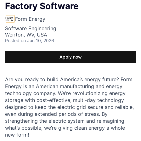
Factory Software
Form Energy
Software Engineering
Weirton, WV, USA
Posted
on Jun 10, 2026
Apply now
Are you ready to build America’s energy future? Form
Energy is an American manufacturing and energy
technology company. We’re revolutionizing energy
storage with cost-effective, multi-day technology
designed to keep the electric grid secure and reliable,
even during extended periods of stress. By
strengthening the electric system and reimagining
what’s possible, we’re giving clean energy a whole
new form!