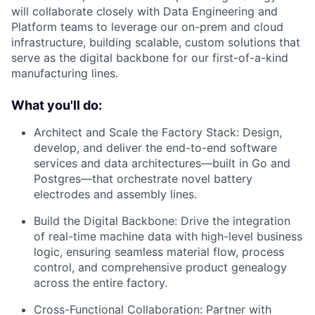
will collaborate closely with Data Engineering and
Platform teams to leverage our on-prem and cloud
infrastructure, building scalable, custom solutions that
serve as the digital backbone for our first-of-a-kind
manufacturing lines.
What you'll do:
Architect and Scale the Factory Stack: Design,
develop, and deliver the end-to-end software
services and data architectures—built in Go and
Postgres—that orchestrate novel battery
electrodes and assembly lines.
Build the Digital Backbone: Drive the integration
of real-time machine data with high-level business
logic, ensuring seamless material flow, process
control, and comprehensive product genealogy
across the entire factory.
Cross-Functional Collaboration: Partner with