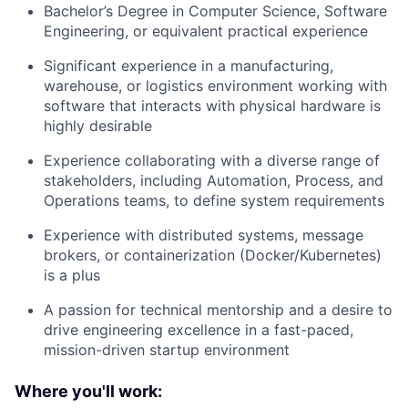
Bachelor’s Degree in Computer Science, Software
Engineering, or equivalent practical experience
Significant experience in a manufacturing,
warehouse, or logistics environment working with
software that interacts with physical hardware is
highly desirable
Experience collaborating with a diverse range of
stakeholders, including Automation, Process, and
Operations teams, to define system requirements
Experience with distributed systems, message
brokers, or containerization (Docker/Kubernetes)
is a plus
A passion for technical mentorship and a desire to
drive engineering excellence in a fast-paced,
mission-driven startup environment
Where you'll work: