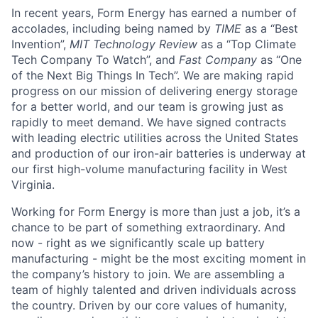
In recent years, Form Energy has earned a number of
accolades, including being named by
TIME
as a “Best
Invention”,
MIT Technology Review
as a “Top Climate
Tech Company To Watch”, and
Fast Company
as “One
of the Next Big Things In Tech”. We are making rapid
progress on our mission of delivering energy storage
for a better world, and our team is growing just as
rapidly to meet demand. We have signed contracts
with leading electric utilities across the United States
and production of our iron-air batteries is underway at
our first high-volume manufacturing facility in West
Virginia.
Working for Form Energy is more than just a job, it’s a
chance to be part of something extraordinary. And
now - right as we significantly scale up battery
manufacturing - might be the most exciting moment in
the company’s history to join. We are assembling a
team of highly talented and driven individuals across
the country. Driven by our core values of humanity,