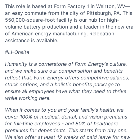
This role is based at Form Factory 1 in Weirton, WV—
an easy commute from the city of Pittsburgh, PA. This
550,000-square-foot facility is our hub for high-
volume battery production and a leader in the new era
of American energy manufacturing. Relocation
assistance is available.
#LI-Onsite
Humanity is a cornerstone of Form Energy’s culture,
and we make sure our compensation and benefits
reflect that. Form Energy offers competitive salaries,
stock options, and a holistic benefits package to
ensure all employees have what they need to thrive
while working here.
When it comes to you and your family’s health, we
cover 100% of medical, dental, and vision premiums
for full-time employees - and 80% of healthcare
premiums for dependents. This starts from day one.
We also offer at least 12 weeks of paid leave for new