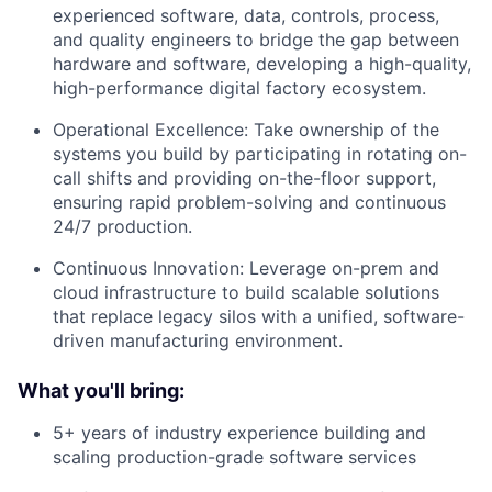
experienced software, data, controls, process,
and quality engineers to bridge the gap between
hardware and software, developing a high-quality,
high-performance digital factory ecosystem.
Operational Excellence: Take ownership of the
systems you build by participating in rotating on-
call shifts and providing on-the-floor support,
ensuring rapid problem-solving and continuous
24/7 production.
Continuous Innovation: Leverage on-prem and
cloud infrastructure to build scalable solutions
that replace legacy silos with a unified, software-
driven manufacturing environment.
What you'll bring:
5+ years of industry experience building and
scaling production-grade software services