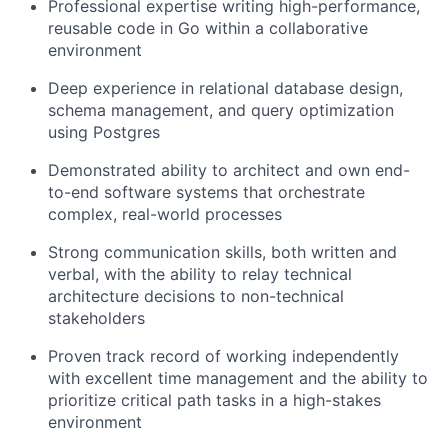
Professional expertise writing high-performance,
reusable code in Go within a collaborative
environment
Deep experience in relational database design,
schema management, and query optimization
using Postgres
Demonstrated ability to architect and own end-
to-end software systems that orchestrate
complex, real-world processes
Strong communication skills, both written and
verbal, with the ability to relay technical
architecture decisions to non-technical
stakeholders
Proven track record of working independently
with excellent time management and the ability to
prioritize critical path tasks in a high-stakes
environment