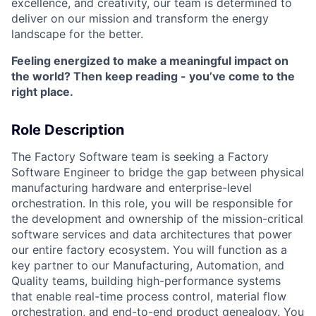
excellence, and creativity, our team is determined to
deliver on our mission and transform the energy
landscape for the better.
Feeling energized to make a meaningful impact on
the world? Then keep reading - you’ve come to the
right place.
Role Description
The Factory Software team is seeking a Factory
Software Engineer to bridge the gap between physical
manufacturing hardware and enterprise-level
orchestration. In this role, you will be responsible for
the development and ownership of the mission-critical
software services and data architectures that power
our entire factory ecosystem. You will function as a
key partner to our Manufacturing, Automation, and
Quality teams, building high-performance systems
that enable real-time process control, material flow
orchestration, and end-to-end product genealogy. You