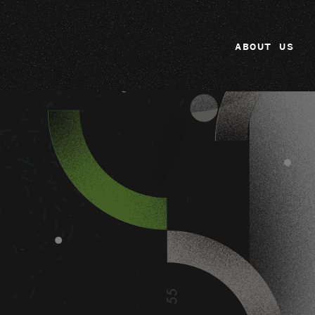
ABOUT US