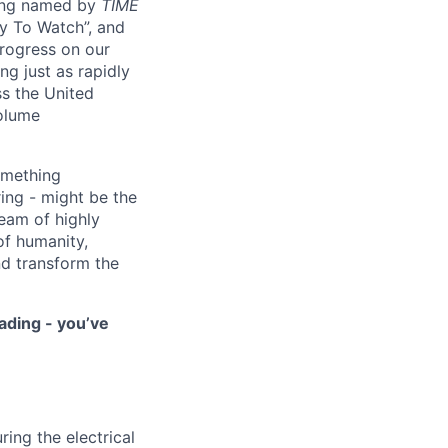
eing named by
TIME
y To Watch”, and
progress on our
ng just as rapidly
ss the United
volume
something
ring - might be the
eam of highly
of humanity,
nd transform the
ading - you’ve
ring the electrical