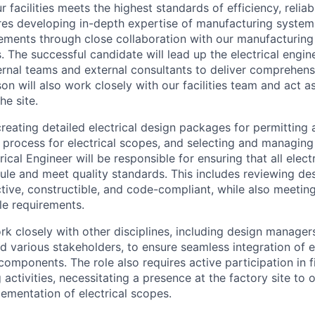
r facilities meets the highest standards of efficiency, reliabi
ires developing in-depth expertise of manufacturing syste
uirements through close collaboration with our manufacturin
The successful candidate will lead up the electrical engine
rnal teams and external consultants to deliver comprehensi
son will also work closely with our facilities team and act a
he site.
creating detailed electrical design packages for permitting 
 process for electrical scopes, and selecting and managing 
rical Engineer will be responsible for ensuring that all elect
le and meet quality standards. This includes reviewing de
ctive, constructible, and code-compliant, while also meetin
le requirements.
ork closely with other disciplines, including design manage
d various stakeholders, to ensure seamless integration of e
components. The role also requires active participation in f
activities, necessitating a presence at the factory site to
lementation of electrical scopes.