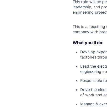
This role will be p
leadership, and pro
engineering project
This is an excitin
company with brea
What you'll do:
Develop expert
factories thro
Lead the electr
engineering co
Responsible fo
Drive the elec
of work and se
Manage & execu