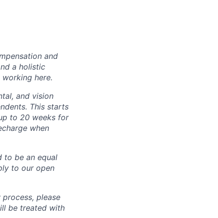
ompensation and
nd a holistic
 working here.
tal, and vision
dents. This starts
(up to 20 weeks for
recharge when
d to be an equal
ly to our open
 process, please
 be treated with