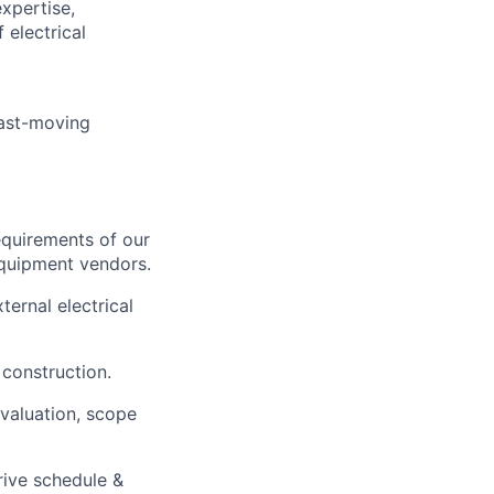
expertise,
 electrical
fast-moving
equirements of our
equipment vendors.
ternal electrical
 construction.
evaluation, scope
rive schedule &