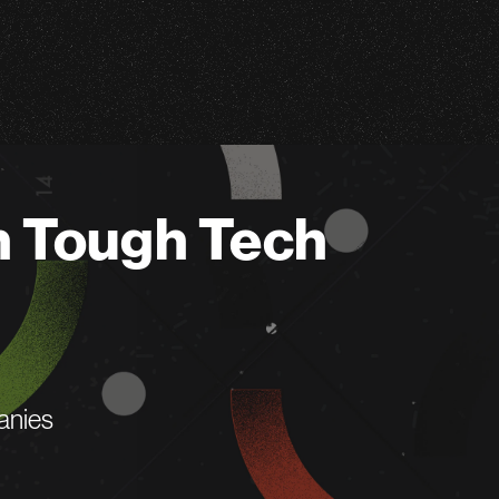
n Tough Tech
anies