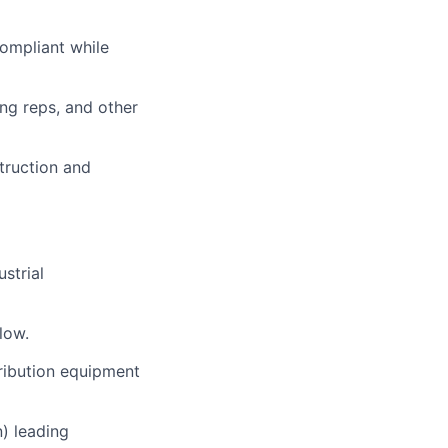
compliant while
ng reps, and other
struction and
strial
low.
ribution equipment
) leading