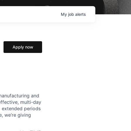
My
job
alerts
Apply now
manufacturing and
ffective, multi-day
ng extended periods
e, we’re giving