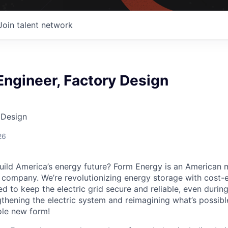
Join talent network
 Engineer, Factory Design
 Design
26
uild America’s energy future? Form Energy is an American 
company. We’re revolutionizing energy storage with cost-e
d to keep the electric grid secure and reliable, even duri
gthening the electric system and reimagining what’s possibl
ole new form!