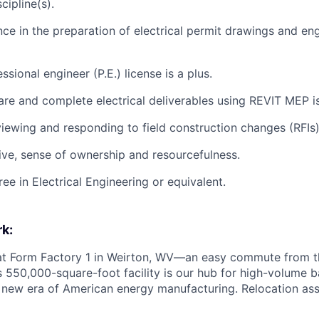
cipline(s).
nce in the preparation of electrical permit drawings and en
essional engineer (P.E.) license is a plus.
pare and complete electrical deliverables using REVIT MEP is
viewing and responding to field construction changes (RFIs)
ive, sense of ownership and resourcefulness.
ee in Electrical Engineering or equivalent.
k:
 at Form Factory 1 in Weirton, WV—an easy commute from th
is 550,000-square-foot facility is our hub for high-volume 
e new era of American energy manufacturing. Relocation ass