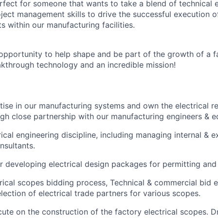
erfect for someone that wants to take a blend of technical 
ject management skills to drive the successful execution of
s within our manufacturing facilities.
g opportunity to help shape and be part of the growth of a 
kthrough technology and an incredible mission!
ise in our manufacturing systems and own the electrical r
ugh close partnership with our manufacturing engineers & 
ical engineering discipline, including managing internal & ex
nsultants.
r developing electrical design packages for permitting and
trical scopes bidding process, Technical & commercial bid 
lection of electrical trade partners for various scopes.
te on the construction of the factory electrical scopes. D