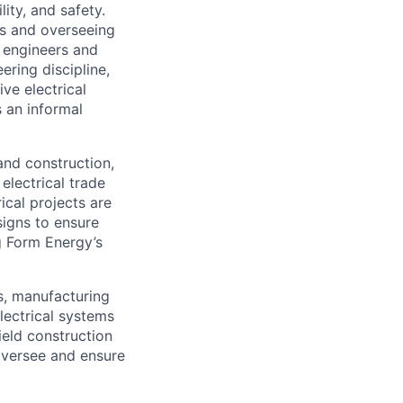
lity, and safety.
ms and overseeing
g engineers and
ering discipline,
ve electrical
s an informal
and construction,
electrical trade
rical projects are
signs to ensure
g Form Energy’s
rs, manufacturing
lectrical systems
ield construction
 oversee and ensure