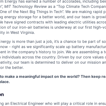
orm Energy has earned a number of accolades, including b
n”,
MIT Technology Review
as a “Top Climate Tech Compan
One of the Next Big Things In Tech”. We are making rapid 
ng energy storage for a better world, and our team is growi
 have signed contracts with leading electric utilities acro
on of our iron-air batteries is underway at our first high-
ity in West Virginia.
nergy is more than just a job, it’s a chance to be part of 
 now - right as we significantly scale up battery manufactu
nt in the company’s history to join. We are assembling a t
 individuals across the country. Driven by our core values 
ativity, our team is determined to deliver on our mission a
or the better.
 to make a meaningful impact on the world? Then keep re
place.
on
g an Electrical Engineer who will play a critical role in ensu