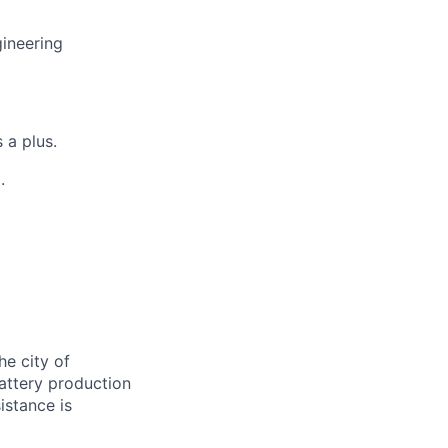
gineering
 a plus.
.
e city of
battery production
istance is