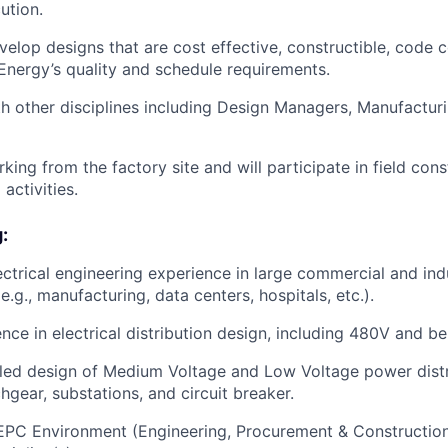
ution.
elop designs that are cost effective, constructible, code 
nergy’s quality and schedule requirements.
h other disciplines including Design Managers, Manufacturi
king from the factory site and will participate in field con
activities.
:
ectrical engineering experience in large commercial and indu
(e.g., manufacturing, data centers, hospitals, etc.).
nce in electrical distribution design, including 480V and be
ailed design of Medium Voltage and Low Voltage power dist
hgear, substations, and circuit breaker.
EPC Environment (Engineering, Procurement & Construction