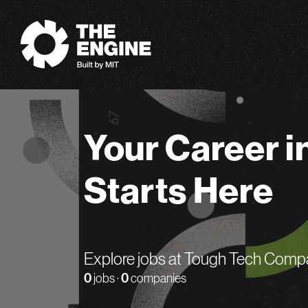
The Engine
Your Career i
Starts Here
Explore jobs at Tough Tech Comp
0
jobs ·
0
companies