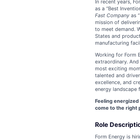
In recent years, F
as a “Best Inventio
Fast Company
as “
mission of deliveri
to meet demand. We
States and producti
manufacturing facil
Working for Form E
extraordinary. And
most exciting mome
talented and driven
excellence, and cre
energy landscape f
Feeling energized
come to the right 
Role Descripti
Form Energy is hirin