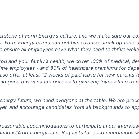
erstone of Form Energy’s culture, and we make sure our c
at. Form Energy offers competitive salaries, stock options, a
o ensure all employees have what they need to thrive while
ou and your family’s health, we cover 100% of medical, den
time employees - and 80% of healthcare premiums for depen
lso offer at least 12 weeks of paid leave for new parents 
 and generous vacation policies to give employees time to 
 energy future, we need everyone at the table. We are prou
er, and encourage candidates from all backgrounds to app
 reasonable accommodations to participate in our interview
tions@formenergy.com. Requests for accommodations will