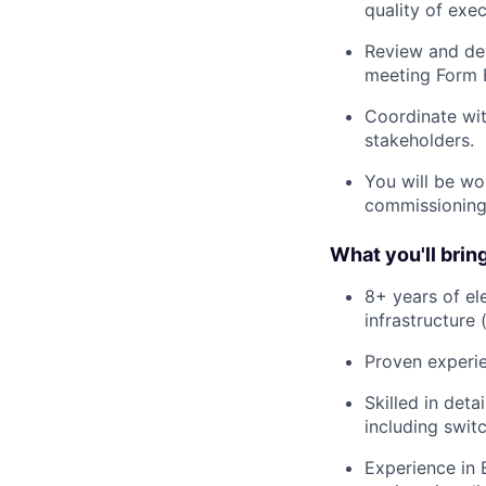
quality of exec
Review and dev
meeting Form E
Coordinate wit
stakeholders.
You will be wor
commissioning 
What you'll bring
8+ years of el
infrastructure 
Proven experie
Skilled in det
including switc
Experience in 