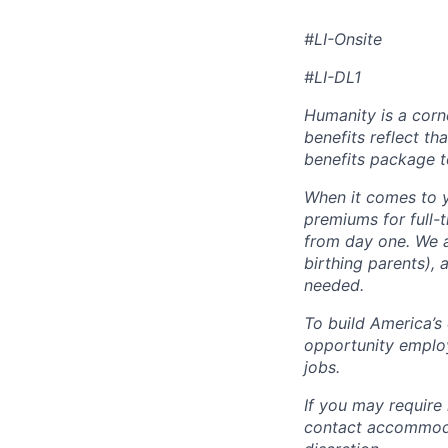
#LI-Onsite
#LI-DL1
Humanity is a corn
benefits reflect th
benefits package t
When it comes to y
premiums for full-
from day one. We a
birthing parents),
needed.
To build America’s
opportunity employ
jobs.
If you may require
contact accommoda