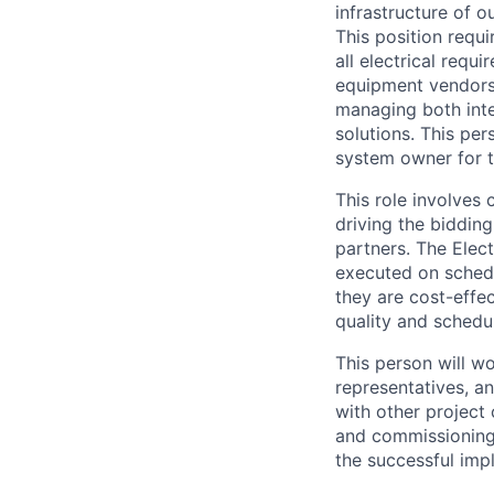
infrastructure of ou
This position requ
all electrical req
equipment vendors. 
managing both inte
solutions. This per
system owner for t
This role involves 
driving the bidding
partners. The Elect
executed on schedu
they are cost-effe
quality and schedu
This person will w
representatives, an
with other project 
and commissioning 
the successful imp