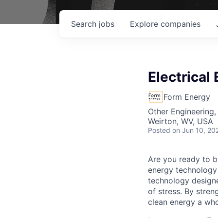
Search
jobs
Explore
companies
Electrical
Form Energy
Other Engineering,
Weirton, WV, USA
Posted
on Jun 10, 20
Are you ready to b
energy technology 
technology designe
of stress. By stren
clean energy a wh