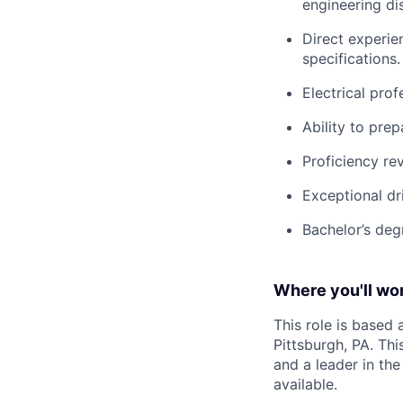
engineering dis
Direct experie
specifications.
Electrical prof
Ability to pre
Proficiency re
Exceptional dr
Bachelor’s degr
Where you'll wor
This role is based
Pittsburgh, PA. Th
and a leader in th
available.