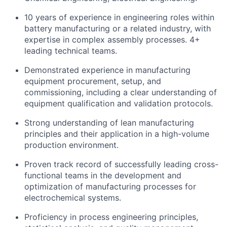
10 years of experience in engineering roles within
battery manufacturing or a related industry, with
expertise in complex assembly processes. 4+
leading technical teams.
Demonstrated experience in manufacturing
equipment procurement, setup, and
commissioning, including a clear understanding of
equipment qualification and validation protocols.
Strong understanding of lean manufacturing
principles and their application in a high-volume
production environment.
Proven track record of successfully leading cross-
functional teams in the development and
optimization of manufacturing processes for
electrochemical systems.
Proficiency in process engineering principles,