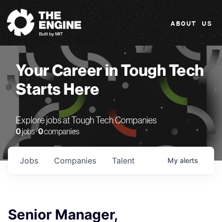
The Engine
ABOUT US
Your Career in Tough Tech
Starts Here
Explore jobs at Tough Tech Companies
0
jobs ·
0
companies
Jobs
Companies
Talent
My
alerts
Senior Manager,