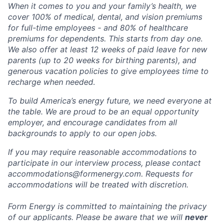
When it comes to you and your family’s health, we
cover 100% of medical, dental, and vision premiums
for full-time employees - and 80% of healthcare
premiums for dependents. This starts from day one.
We also offer at least 12 weeks of paid leave for new
parents (up to 20 weeks for birthing parents), and
generous vacation policies to give employees time to
recharge when needed.
To build America’s energy future, we need everyone at
the table. We are proud to be an equal opportunity
employer, and encourage candidates from all
backgrounds to apply to our open jobs.
If you may require reasonable accommodations to
participate in our interview process, please contact
accommodations@formenergy.com. Requests for
accommodations will be treated with discretion.
Form Energy is committed to maintaining the privacy
of our applicants. Please be aware that we will
never