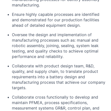
manufacturing.
Ensure highly capable processes are identified
and demonstrated for our production facilities
ahead of detailed equipment design.
Oversee the design and implementation of
manufacturing processes such as: manual and
robotic assembly, joining, sealing, system leak
testing, and quality checks to achieve optimal
performance and reliability.
Collaborate with product design team, R&D,
quality, and supply chain, to translate product
requirements into a battery design and
manufacturing process that achieve our company
targets.
Collaborate cross functionally to develop and
maintain PFMEA, process specifications,
measurement systems GR&R, control plan, and