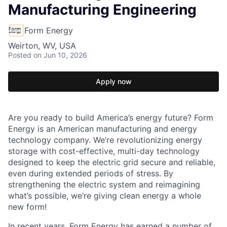
Manufacturing Engineering
Form Energy
Weirton, WV, USA
Posted
on Jun 10, 2026
Apply now
Are you ready to build America’s energy future? Form
Energy is an American manufacturing and energy
technology company. We’re revolutionizing energy
storage with cost-effective, multi-day technology
designed to keep the electric grid secure and reliable,
even during extended periods of stress. By
strengthening the electric system and reimagining
what’s possible, we’re giving clean energy a whole
new form!
In recent years, Form Energy has earned a number of