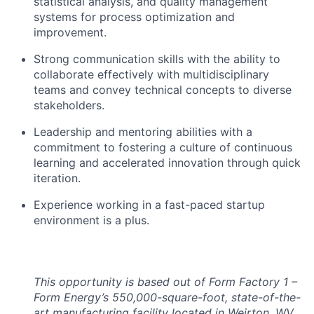
statistical analysis, and quality management
systems for process optimization and
improvement.
Strong communication skills with the ability to
collaborate effectively with multidisciplinary
teams and convey technical concepts to diverse
stakeholders.
Leadership and mentoring abilities with a
commitment to fostering a culture of continuous
learning and accelerated innovation through quick
iteration.
Experience working in a fast-paced startup
environment is a plus.
This opportunity is based out of Form Factory 1 –
Form Energy’s 550,000-square-foot, state-of-the-
art manufacturing facility located in Weirton, WV,