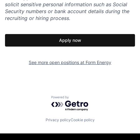
solicit sensitive personal information such as Social
Security numbers or bank account details during the
recruiting or hiring process.
Apply now
See more open positions at
Form Energy
Powered by Getro.com
Privacy policy
Cookie policy