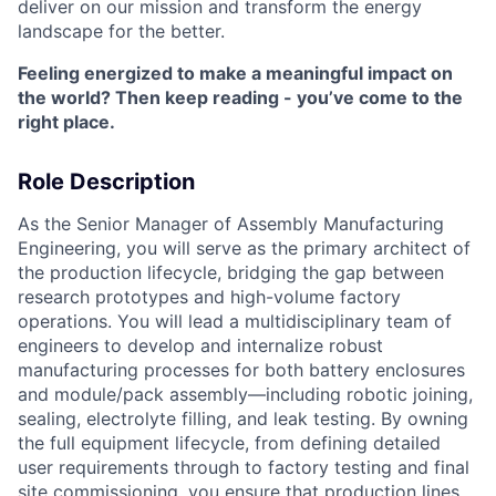
deliver on our mission and transform the energy
landscape for the better.
Feeling energized to make a meaningful impact on
the world? Then keep reading - you’ve come to the
right place.
Role Description
As the Senior Manager of Assembly Manufacturing
Engineering, you will serve as the primary architect of
the production lifecycle, bridging the gap between
research prototypes and high-volume factory
operations. You will lead a multidisciplinary team of
engineers to develop and internalize robust
manufacturing processes for both battery enclosures
and module/pack assembly—including robotic joining,
sealing, electrolyte filling, and leak testing. By owning
the full equipment lifecycle, from defining detailed
user requirements through to factory testing and final
site commissioning, you ensure that production lines