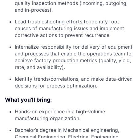
quality inspection methods (incoming, outgoing,
and in-process).
Lead troubleshooting efforts to identify root
causes of manufacturing issues and implement
corrective actions to prevent recurrence.
Internalize responsibility for delivery of equipment
and processes that enable the operations team to
achieve factory production metrics (quality, yield,
rate, and availability).
Identify trends/correlations, and make data-driven
decisions for process optimization.
What you'll bring:
Hands-on experience in a high-volume
manufacturing organization.
Bachelor’s degree in Mechanical engineering,
Chemical Engineering, Electrical Engineering.