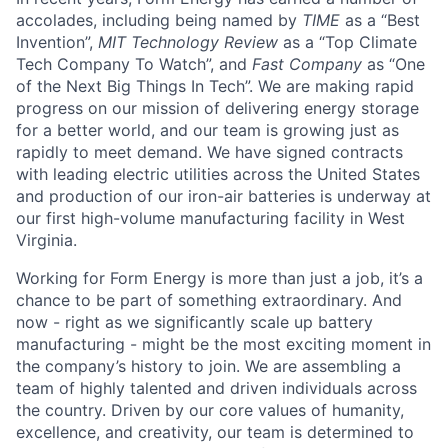
accolades, including being named by
TIME
as a “Best
Invention”,
MIT Technology Review
as a “Top Climate
Tech Company To Watch”, and
Fast Company
as “One
of the Next Big Things In Tech”. We are making rapid
progress on our mission of delivering energy storage
for a better world, and our team is growing just as
rapidly to meet demand. We have signed contracts
with leading electric utilities across the United States
and production of our iron-air batteries is underway at
our first high-volume manufacturing facility in West
Virginia.
Working for Form Energy is more than just a job, it’s a
chance to be part of something extraordinary. And
now - right as we significantly scale up battery
manufacturing - might be the most exciting moment in
the company’s history to join. We are assembling a
team of highly talented and driven individuals across
the country. Driven by our core values of humanity,
excellence, and creativity, our team is determined to