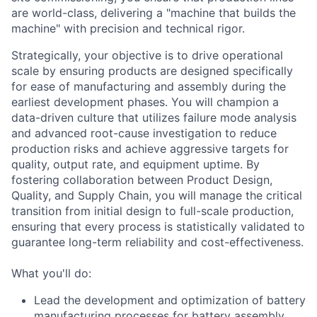
are world-class, delivering a "machine that builds the
machine" with precision and technical rigor.
Strategically, your objective is to drive operational
scale by ensuring products are designed specifically
for ease of manufacturing and assembly during the
earliest development phases. You will champion a
data-driven culture that utilizes failure mode analysis
and advanced root-cause investigation to reduce
production risks and achieve aggressive targets for
quality, output rate, and equipment uptime. By
fostering collaboration between Product Design,
Quality, and Supply Chain, you will manage the critical
transition from initial design to full-scale production,
ensuring that every process is statistically validated to
guarantee long-term reliability and cost-effectiveness.
What you'll do:
Lead the development and optimization of battery
manufacturing processes for battery assembly