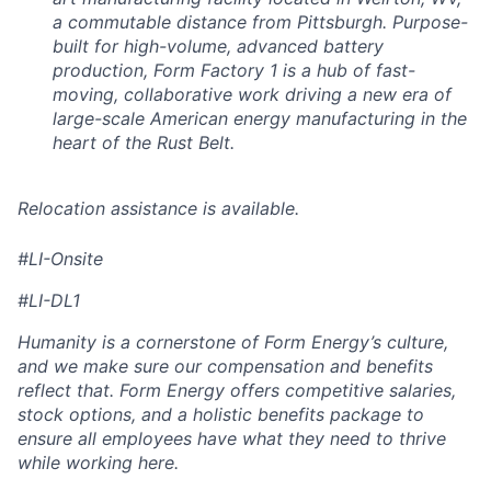
a commutable distance from Pittsburgh. Purpose-
built for high-volume, advanced battery
production, Form Factory 1 is a hub of fast-
moving, collaborative work driving a new era of
large-scale American energy manufacturing in the
heart of the Rust Belt.
Relocation assistance is available.
#LI-Onsite
#LI-DL1
Humanity is a cornerstone of Form Energy’s culture,
and we make sure our compensation and benefits
reflect that. Form Energy offers competitive salaries,
stock options, and a holistic benefits package to
ensure all employees have what they need to thrive
while working here.