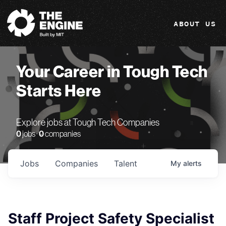
The Engine
ABOUT US
Your Career in Tough Tech
Starts Here
Explore jobs at Tough Tech Companies
0
jobs ·
0
companies
Jobs
Companies
Talent
My
alerts
Staff Project Safety Specialist