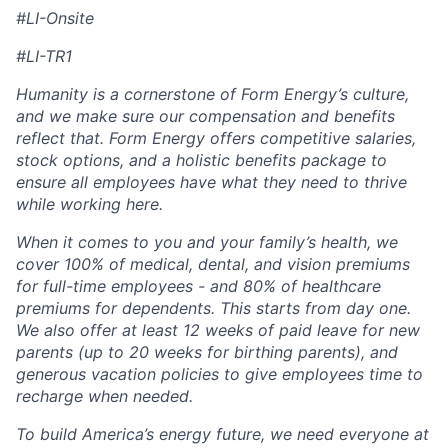
#LI-Onsite
#LI-TR1
Humanity is a cornerstone of Form Energy’s culture,
and we make sure our compensation and benefits
reflect that. Form Energy offers competitive salaries,
stock options, and a holistic benefits package to
ensure all employees have what they need to thrive
while working here.
When it comes to you and your family’s health, we
cover 100% of medical, dental, and vision premiums
for full-time employees - and 80% of healthcare
premiums for dependents. This starts from day one.
We also offer at least 12 weeks of paid leave for new
parents (up to 20 weeks for birthing parents), and
generous vacation policies to give employees time to
recharge when needed.
To build America’s energy future, we need everyone at