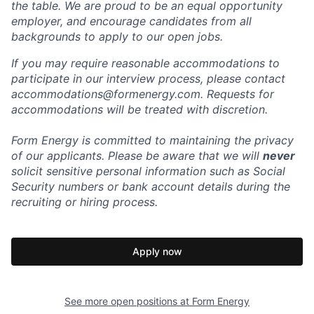
the table. We are proud to be an equal opportunity
employer, and encourage candidates from all
backgrounds to apply to our open jobs.
If you may require reasonable accommodations to
participate in our interview process, please contact
accommodations@formenergy.com. Requests for
accommodations will be treated with discretion.
Form Energy is committed to maintaining the privacy
of our applicants. Please be aware that we will
never
solicit sensitive personal information such as Social
Security numbers or bank account details during the
recruiting or hiring process.
Apply now
See more open positions at
Form Energy