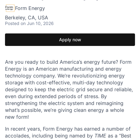
Form Energy
Berkeley, CA, USA
Posted
on Jun 10, 2026
Apply now
Are you ready to build America’s energy future? Form
Energy is an American manufacturing and energy
technology company. We’re revolutionizing energy
storage with cost-effective, multi-day technology
designed to keep the electric grid secure and reliable,
even during extended periods of stress. By
strengthening the electric system and reimagining
what’s possible, we’re giving clean energy a whole
new form!
In recent years, Form Energy has earned a number of
accolades, including being named by
TIME
as a “Best