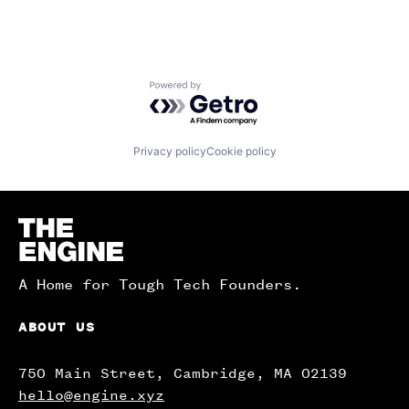
Powered by Getro.com
Privacy policy
Cookie policy
Homepage
A Home for Tough Tech Founders.
ABOUT US
750 Main Street, Cambridge, MA 02139
hello@engine.xyz