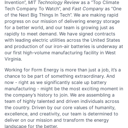
Invention”,
MIT Technology Review
as a “Top Climate
Tech Company To Watch”, and
Fast Company
as “One
of the Next Big Things In Tech”. We are making rapid
progress on our mission of delivering energy storage
for a better world, and our team is growing just as
rapidly to meet demand. We have signed contracts
with leading electric utilities across the United States
and production of our iron-air batteries is underway at
our first high-volume manufacturing facility in West
Virginia.
Working for Form Energy is more than just a job, it’s a
chance to be part of something extraordinary. And
now - right as we significantly scale up battery
manufacturing - might be the most exciting moment in
the company’s history to join. We are assembling a
team of highly talented and driven individuals across
the country. Driven by our core values of humanity,
excellence, and creativity, our team is determined to
deliver on our mission and transform the energy
landscape for the better.