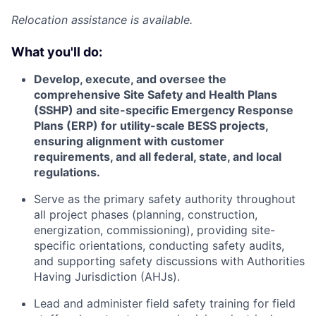
Relocation assistance is available.
What you'll do:
Develop, execute, and oversee the
comprehensive Site Safety and Health Plans
(SSHP) and site-specific Emergency Response
Plans (ERP) for utility-scale BESS projects,
ensuring alignment with customer
requirements, and all federal, state, and local
regulations.
Serve as the primary safety authority throughout
all project phases (planning, construction,
energization, commissioning), providing site-
specific orientations, conducting safety audits,
and supporting safety discussions with Authorities
Having Jurisdiction (AHJs).
Lead and administer field safety training for field