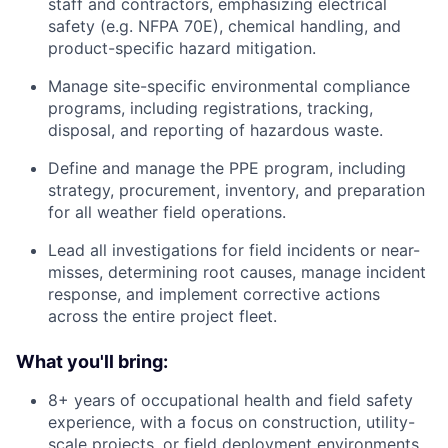
staff and contractors, emphasizing electrical
safety (e.g. NFPA 70E), chemical handling, and
product-specific hazard mitigation.
Manage site-specific environmental compliance
programs, including registrations, tracking,
disposal, and reporting of hazardous waste.
Define and manage the PPE program, including
strategy, procurement, inventory, and preparation
for all weather field operations.
Lead all investigations for field incidents or near-
misses, determining root causes, manage incident
response, and implement corrective actions
across the entire project fleet.
What you'll bring:
8+ years of occupational health and field safety
experience, with a focus on construction, utility-
scale projects, or field deployment environments