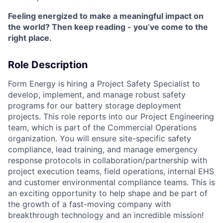
Feeling energized to make a meaningful impact on
the world? Then keep reading - you’ve come to the
right place.
Role Description
Form Energy is hiring a Project Safety Specialist to
develop, implement, and manage robust safety
programs for our battery storage deployment
projects. This role reports into our Project Engineering
team, which is part of the Commercial Operations
organization. You will ensure site-specific safety
compliance, lead training, and manage emergency
response protocols in collaboration/partnership with
project execution teams, field operations, internal EHS
and customer environmental compliance teams. This is
an exciting opportunity to help shape and be part of
the growth of a fast-moving company with
breakthrough technology and an incredible mission!