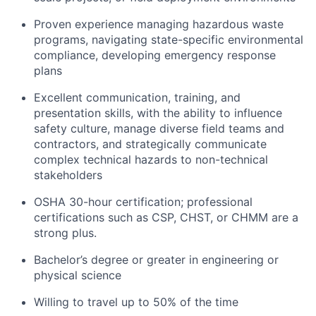
Proven experience managing hazardous waste
programs, navigating state-specific environmental
compliance, developing emergency response
plans
Excellent communication, training, and
presentation skills, with the ability to influence
safety culture, manage diverse field teams and
contractors, and strategically communicate
complex technical hazards to non-technical
stakeholders
OSHA 30-hour certification; professional
certifications such as CSP, CHST, or CHMM are a
strong plus.
Bachelor’s degree or greater in engineering or
physical science
Willing to travel up to 50% of the time