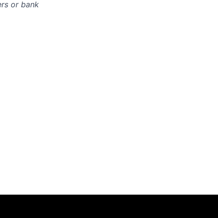
ers or bank