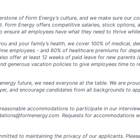
erstone of Form Energy’s culture, and we make sure our c
at. Form Energy offers competitive salaries, stock options, a
o ensure all employees have what they need to thrive while
ou and your family’s health, we cover 100% of medical, den
time employees - and 80% of healthcare premiums for depen
lso offer at least 12 weeks of paid leave for new parents 
 and generous vacation policies to give employees time to 
 energy future, we need everyone at the table. We are prou
er, and encourage candidates from all backgrounds to app
 reasonable accommodations to participate in our interview
tions@formenergy.com. Requests for accommodations will
mitted to maintaining the privacy of our applicants. Pleas