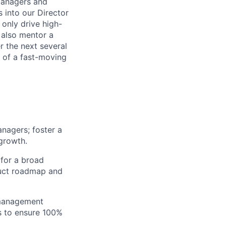
Managers and
 into our Director
only drive high-
 also mentor a
 the next several
h of a fast-moving
nagers; foster a
 growth.
 for a broad
duct roadmap and
 management
s to ensure 100%