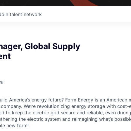
Join talent network
nager, Global Supply
ent
26
uild America’s energy future? Form Energy is an American 
company. We’re revolutionizing energy storage with cost-e
d to keep the electric grid secure and reliable, even duri
gthening the electric system and reimagining what’s possibl
ole new form!