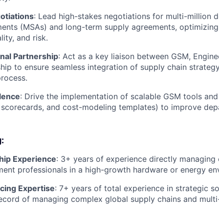
otiations
: Lead high-stakes negotiations for multi-million d
ents (MSAs) and long-term supply agreements, optimizing f
ity, and risk.
nal Partnership
: Act as a key liaison between GSM, Engine
ship to ensure seamless integration of supply chain strateg
rocess.
lence
: Drive the implementation of scalable GSM tools and 
 scorecards, and cost-modeling templates) to improve dep
:
hip Experience
: 3+ years of experience directly managing 
ent professionals in a high-growth hardware or energy en
cing Expertise
: 7+ years of total experience in strategic s
ecord of managing complex global supply chains and multi-