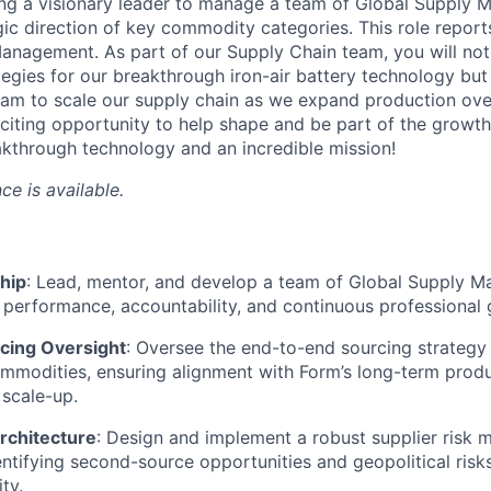
ing a visionary leader to manage a team of Global Supply 
gic direction of key commodity categories. This role reports
anagement. As part of our Supply Chain team, you will not 
ategies for our breakthrough iron-air battery technology but
am to scale our supply chain as we expand production over
exciting opportunity to help shape and be part of the growt
kthrough technology and an incredible mission!
ce is available.
hip
: Lead, mentor, and develop a team of Global Supply Ma
h performance, accountability, and continuous professional
rcing Oversight
: Oversee the end-to-end sourcing strategy
ommodities, ensuring alignment with Form’s long-term pro
scale-up.
rchitecture
: Design and implement a robust supplier risk
ntifying second-source opportunities and geopolitical risk
ty.