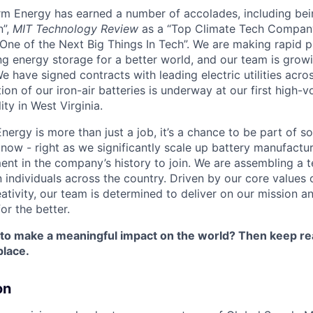
orm Energy has earned a number of accolades, including b
n”,
MIT Technology Review
as a “Top Climate Tech Compan
One of the Next Big Things In Tech”. We are making rapid 
ng energy storage for a better world, and our team is growi
 have signed contracts with leading electric utilities acro
on of our iron-air batteries is underway at our first high-
ity in West Virginia.
nergy is more than just a job, it’s a chance to be part of 
 now - right as we significantly scale up battery manufactu
nt in the company’s history to join. We are assembling a t
 individuals across the country. Driven by our core values 
ativity, our team is determined to deliver on our mission a
or the better.
 to make a meaningful impact on the world? Then keep re
place.
on