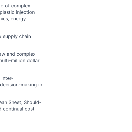
lio of complex
lastic injection
nics, energy
ex supply chain
law and complex
lti-million dollar
 inter-
decision-making in
ean Sheet, Should-
d continual cost