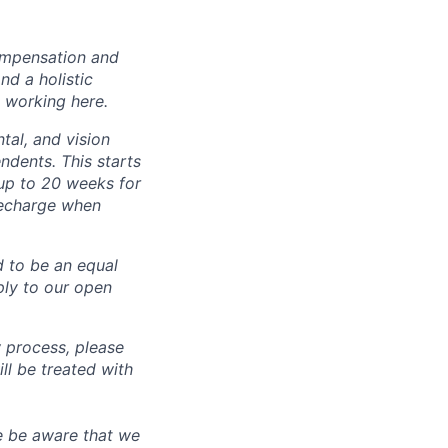
ompensation and
nd a holistic
 working here.
tal, and vision
dents. This starts
(up to 20 weeks for
recharge when
d to be an equal
ly to our open
 process, please
 be treated with
e be aware that we