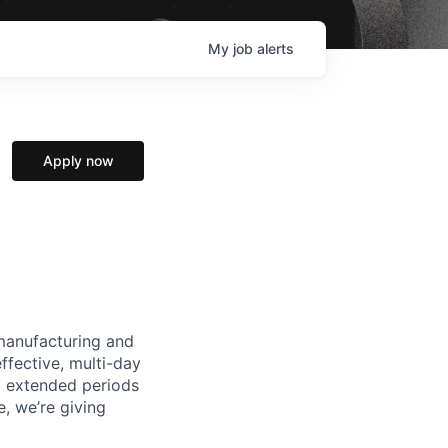
My
job
alerts
Apply now
manufacturing and
ffective, multi-day
ng extended periods
e, we’re giving