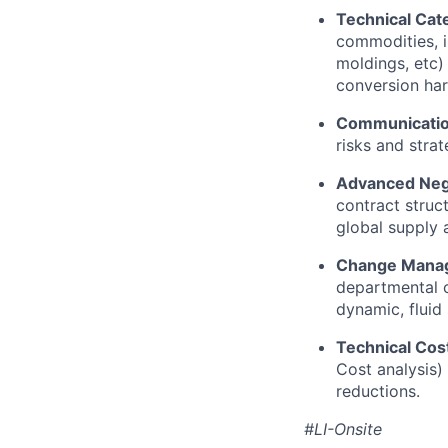
Technical Cat
commodities, i
moldings, etc)
conversion har
Communicati
risks and strat
Advanced Nego
contract struct
global supply 
Change Manag
departmental 
dynamic, fluid 
Technical Cos
Cost analysis) 
reductions.
#LI-Onsite