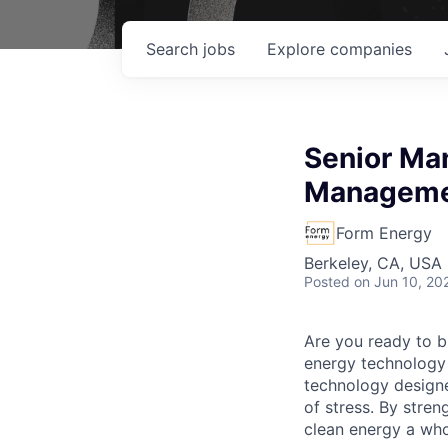
Search
jobs
Explore
companies
Senior Ma
Managem
Form Energy
Berkeley, CA, USA
Posted
on Jun 10, 20
Are you ready to b
energy technology 
technology designe
of stress. By stren
clean energy a wh