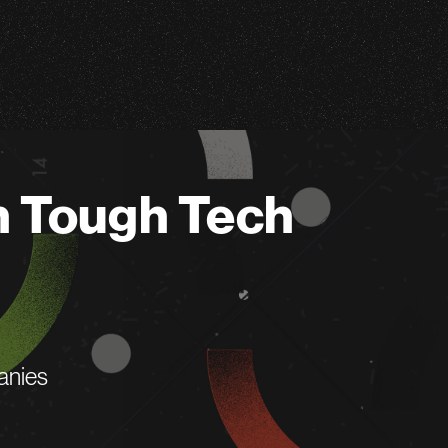
n Tough Tech
anies