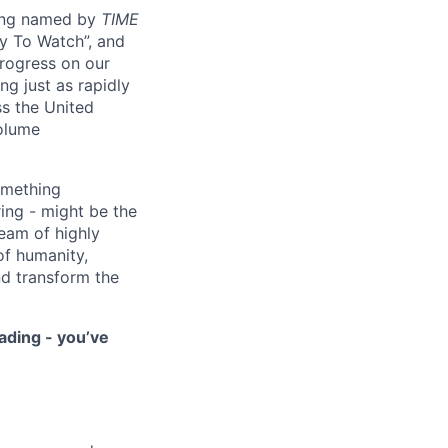
eing named by
TIME
y To Watch”, and
progress on our
ng just as rapidly
ss the United
volume
something
ring - might be the
eam of highly
of humanity,
nd transform the
ading - you’ve