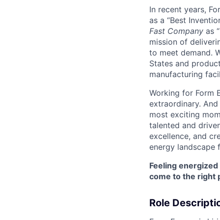
In recent years, F
as a “Best Inventio
Fast Company
as “
mission of deliveri
to meet demand. We
States and producti
manufacturing facil
Working for Form E
extraordinary. And
most exciting mome
talented and driven
excellence, and cre
energy landscape f
Feeling energized
come to the right 
Role Descripti