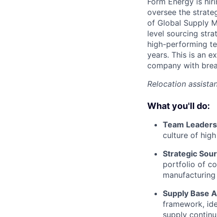
Form Energy is hir
oversee the strate
of Global Supply M
level sourcing str
high-performing te
years. This is an 
company with brea
Relocation assistan
What you'll do:
Team Leaders
culture of hig
Strategic Sou
portfolio of c
manufacturing 
Supply Base A
framework, ide
supply continui