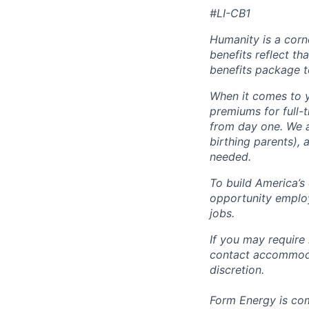
#LI-CB1
Humanity is a corn
benefits reflect th
benefits package t
When it comes to y
premiums for full-
from day one. We a
birthing parents),
needed.
To build America’s
opportunity employ
jobs.
If you may require
contact accommoda
discretion.
Form Energy is com