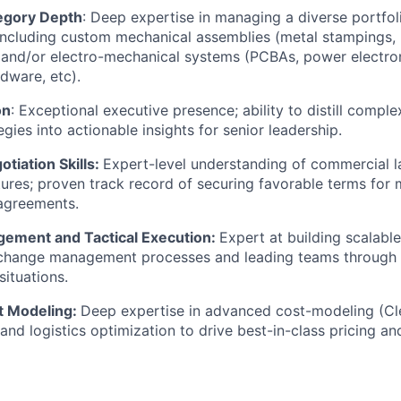
egory Depth
: Deep expertise in managing a diverse portfo
ncluding custom mechanical assemblies (metal stampings, p
 and/or electro-mechanical systems (PCBAs, power electro
dware, etc).
on
: Exceptional executive presence; ability to distill compl
egies into actionable insights for senior leadership.
tiation Skills:
Expert-level understanding of commercial 
ures; proven track record of securing favorable terms for mu
agreements.
ement and Tactical Execution:
Expert at building scalable
change management processes and leading teams through 
situations.
t Modeling:
Deep expertise in advanced cost-modeling (Cl
and logistics optimization to drive best-in-class pricing an