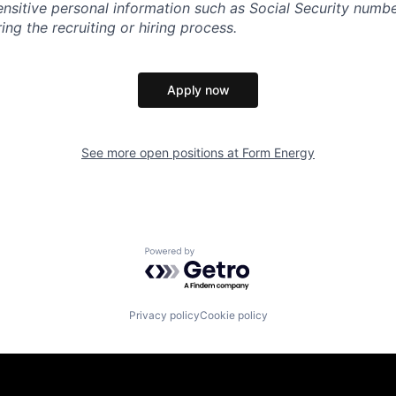
sensitive personal information such as Social Security numb
ing the recruiting or hiring process.
Apply now
See more open positions at
Form Energy
Powered by Getro.com
Privacy policy
Cookie policy