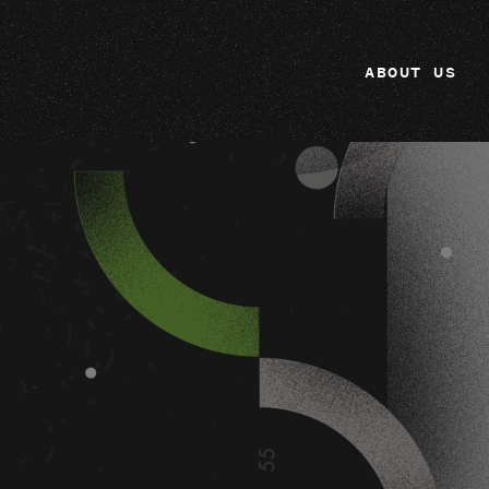
ABOUT US