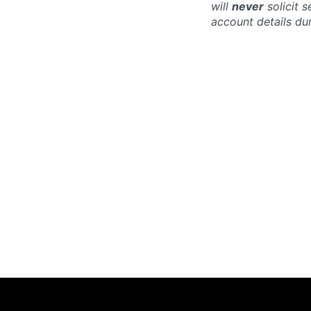
will
never
solicit 
account details dur