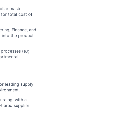
ollar master
or total cost of
ering, Finance, and
y into the product
processes (e.g.,
artmental
or leading supply
vironment.
ourcing, with a
tiered supplier