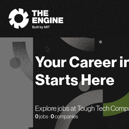
The Engine
Your Career i
Starts Here
Explore jobs at Tough Tech Comp
0
jobs ·
0
companies