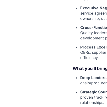
Executive Neg
service agreem
ownership, qual
Cross-Functio
Quality leader
development p
Process Excel
QBRs, supplier
efficiency.
What you'll bring
Deep Leaders
chain/procurem
Strategic Sour
proven track r
relationships.