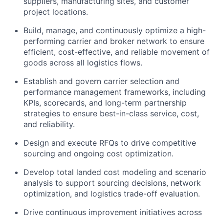
suppliers, manufacturing sites, and customer
project locations.
Build, manage, and continuously optimize a high-
performing carrier and broker network to ensure
efficient, cost-effective, and reliable movement of
goods across all logistics flows.
Establish and govern carrier selection and
performance management frameworks, including
KPIs, scorecards, and long-term partnership
strategies to ensure best-in-class service, cost,
and reliability.
Design and execute RFQs to drive competitive
sourcing and ongoing cost optimization.
Develop total landed cost modeling and scenario
analysis to support sourcing decisions, network
optimization, and logistics trade-off evaluation.
Drive continuous improvement initiatives across