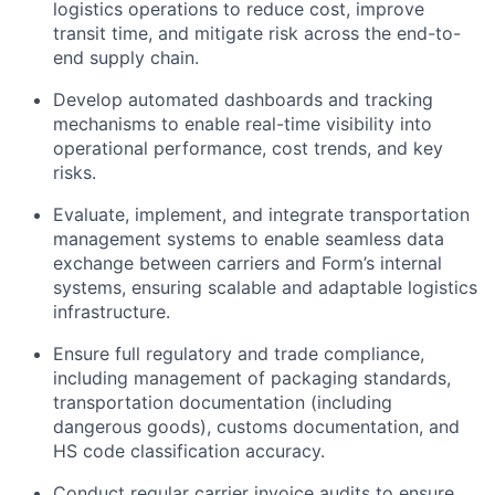
logistics operations to reduce cost, improve
transit time, and mitigate risk across the end-to-
end supply chain.
Develop automated dashboards and tracking
mechanisms to enable real-time visibility into
operational performance, cost trends, and key
risks.
Evaluate, implement, and integrate transportation
management systems to enable seamless data
exchange between carriers and Form’s internal
systems, ensuring scalable and adaptable logistics
infrastructure.
Ensure full regulatory and trade compliance,
including management of packaging standards,
transportation documentation (including
dangerous goods), customs documentation, and
HS code classification accuracy.
Conduct regular carrier invoice audits to ensure