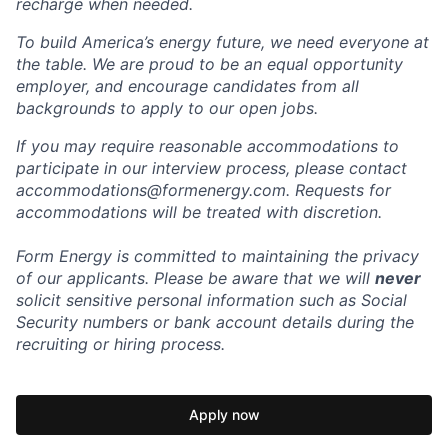
recharge when needed.
To build America’s energy future, we need everyone at
the table. We are proud to be an equal opportunity
employer, and encourage candidates from all
backgrounds to apply to our open jobs.
If you may require reasonable accommodations to
participate in our interview process, please contact
accommodations@formenergy.com. Requests for
accommodations will be treated with discretion.
Form Energy is committed to maintaining the privacy
of our applicants. Please be aware that we will
never
solicit sensitive personal information such as Social
Security numbers or bank account details during the
recruiting or hiring process.
Apply now