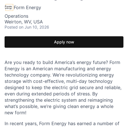
Form Energy
Operations
Weirton, WV, USA
Posted
on Jun 10, 2026
Apply now
Are you ready to build America’s energy future? Form
Energy is an American manufacturing and energy
technology company. We’re revolutionizing energy
storage with cost-effective, multi-day technology
designed to keep the electric grid secure and reliable,
even during extended periods of stress. By
strengthening the electric system and reimagining
what’s possible, we’re giving clean energy a whole
new form!
In recent years, Form Energy has earned a number of