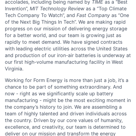
accolades, including being named by
TIME
as a “Best
Invention”,
MIT Technology Review
as a “Top Climate
Tech Company To Watch”, and
Fast Company
as “One
of the Next Big Things In Tech”. We are making rapid
progress on our mission of delivering energy storage
for a better world, and our team is growing just as
rapidly to meet demand. We have signed contracts
with leading electric utilities across the United States
and production of our iron-air batteries is underway at
our first high-volume manufacturing facility in West
Virginia.
Working for Form Energy is more than just a job, it’s a
chance to be part of something extraordinary. And
now - right as we significantly scale up battery
manufacturing - might be the most exciting moment in
the company’s history to join. We are assembling a
team of highly talented and driven individuals across
the country. Driven by our core values of humanity,
excellence, and creativity, our team is determined to
deliver on our mission and transform the energy