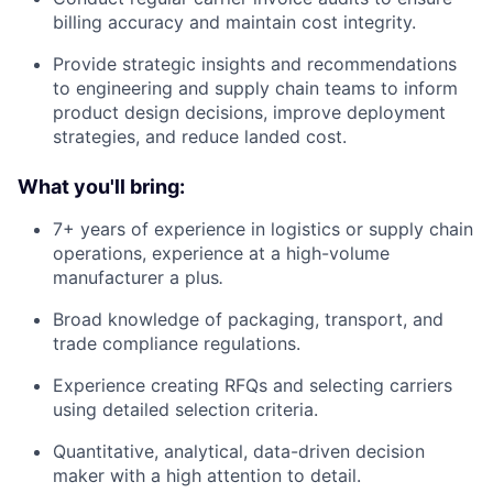
billing accuracy and maintain cost integrity.
Provide strategic insights and recommendations
to engineering and supply chain teams to inform
product design decisions, improve deployment
strategies, and reduce landed cost.
What you'll bring:
7+ years of experience in logistics or supply chain
operations, experience at a high-volume
manufacturer a plus
.
Broad knowledge of packaging, transport, and
trade compliance regulations.
Experience creating RFQs and selecting carriers
using detailed selection criteria.
Quantitative, analytical, data-driven decision
maker with a high attention to detail.