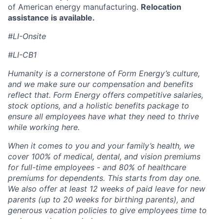
of American energy manufacturing.
Relocation
assistance is available.
#LI-Onsite
#LI-CB1
Humanity is a cornerstone of Form Energy’s culture,
and we make sure our compensation and benefits
reflect that. Form Energy offers competitive salaries,
stock options, and a holistic benefits package to
ensure all employees have what they need to thrive
while working here.
When it comes to you and your family’s health, we
cover 100% of medical, dental, and vision premiums
for full-time employees - and 80% of healthcare
premiums for dependents. This starts from day one.
We also offer at least 12 weeks of paid leave for new
parents (up to 20 weeks for birthing parents), and
generous vacation policies to give employees time to