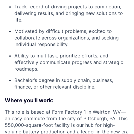
Track record of driving projects to completion,
delivering results, and bringing new solutions to
life.
Motivated by difficult problems, excited to
collaborate across organizations, and seeking
individual responsibility.
Ability to multitask, prioritize efforts, and
effectively communicate progress and strategic
roadmaps.
Bachelor’s degree in supply chain, business,
finance, or other relevant discipline.
Where you'll work:
This role is based at Form Factory 1 in Weirton, WV—
an easy commute from the city of Pittsburgh, PA. This
550,000-square-foot facility is our hub for high-
volume battery production and a leader in the new era