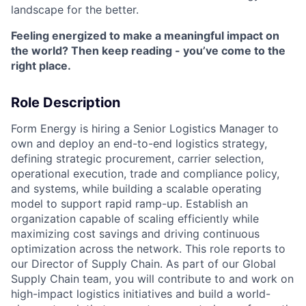
landscape for the better.
Feeling energized to make a meaningful impact on
the world? Then keep reading - you’ve come to the
right place.
Role Description
Form Energy is hiring a Senior Logistics Manager to
own and deploy an end-to-end logistics strategy,
defining strategic procurement, carrier selection,
operational execution, trade and compliance policy,
and systems, while building a scalable operating
model to support rapid ramp-up. Establish an
organization capable of scaling efficiently while
maximizing cost savings and driving continuous
optimization across the network. This role reports to
our Director of Supply Chain. As part of our Global
Supply Chain team, you will contribute to and work on
high-impact logistics initiatives and build a world-