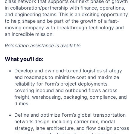
class network that supports our next phase of growth
in collaboration/partnership with finance, operations,
and engineering teams. This is an exciting opportunity
to help shape and be part of the growth of a fast-
moving company with breakthrough technology and
an incredible mission!
Relocation assistance is available.
What you'll do:
Develop and own end-to-end logistics strategy
and roadmaps to minimize cost and maximize
reliability for Form’s project deployments,
covering inbound and outbound flows across
freight, warehousing, packaging, compliance, and
duties.
Define and optimize Form’s global transportation
network design, including carrier mix, modal
strategy, lane architecture, and flow design across