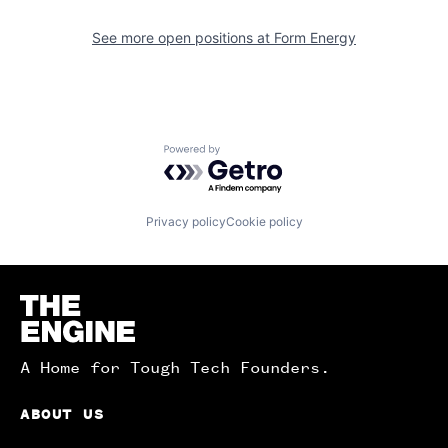
See more open positions at
Form Energy
Powered by Getro.com
Privacy policy
Cookie policy
Homepage
A Home for Tough Tech Founders.
ABOUT US