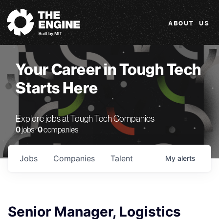
The Engine
ABOUT US
Your Career in Tough Tech
Starts Here
Explore jobs at Tough Tech Companies
0
jobs ·
0
companies
Jobs
Companies
Talent
My
alerts
Senior Manager, Logistics