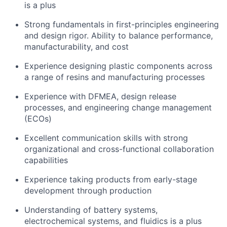
is a plus
Strong fundamentals in first-principles engineering
and design rigor. Ability to balance performance,
manufacturability, and cost
Experience designing plastic components across
a range of resins and manufacturing processes
Experience with DFMEA, design release
processes, and engineering change management
(ECOs)
Excellent communication skills with strong
organizational and cross-functional collaboration
capabilities
Experience taking products from early-stage
development through production
Understanding of battery systems,
electrochemical systems, and fluidics is a plus