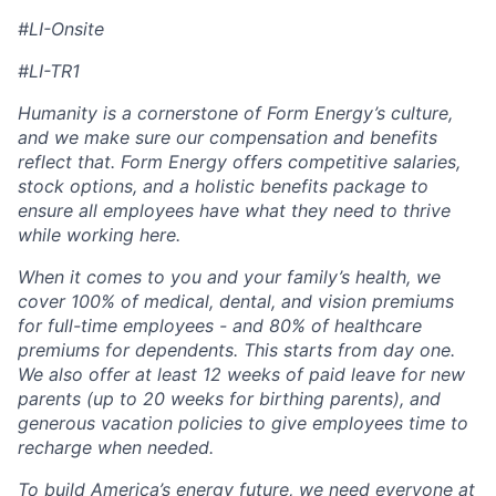
#LI-Onsite
#LI-TR1
Humanity is a cornerstone of Form Energy’s culture,
and we make sure our compensation and benefits
reflect that. Form Energy offers competitive salaries,
stock options, and a holistic benefits package to
ensure all employees have what they need to thrive
while working here.
When it comes to you and your family’s health, we
cover 100% of medical, dental, and vision premiums
for full-time employees - and 80% of healthcare
premiums for dependents. This starts from day one.
We also offer at least 12 weeks of paid leave for new
parents (up to 20 weeks for birthing parents), and
generous vacation policies to give employees time to
recharge when needed.
To build America’s energy future, we need everyone at