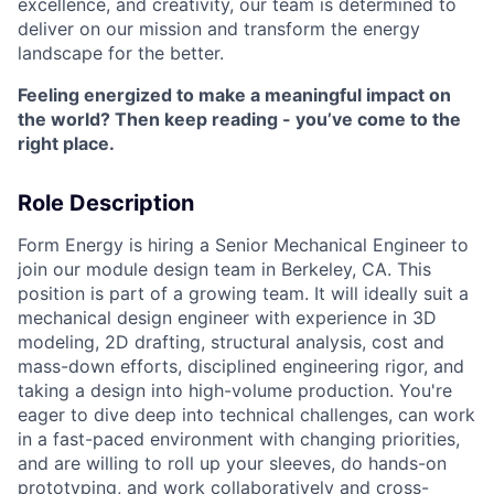
excellence, and creativity, our team is determined to
deliver on our mission and transform the energy
landscape for the better.
Feeling energized to make a meaningful impact on
the world? Then keep reading - you’ve come to the
right place.
Role Description
Form Energy is hiring a Senior Mechanical Engineer to
join our module design team in Berkeley, CA. This
position is part of a growing team. It will ideally suit a
mechanical design engineer with experience in 3D
modeling, 2D drafting, structural analysis, cost and
mass-down efforts, disciplined engineering rigor, and
taking a design into high-volume production. You're
eager to dive deep into technical challenges, can work
in a fast-paced environment with changing priorities,
and are willing to roll up your sleeves, do hands-on
prototyping, and work collaboratively and cross-