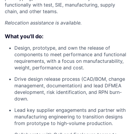
functionally with test, SIE, manufacturing, supply
chain, and other teams.
Relocation assistance is available.
What you'll do:
Design, prototype, and own the release of
components to meet performance and functional
requirements, with a focus on manufacturability,
weight, performance and cost.
Drive design release process (CAD/BOM, change
management, documentation) and lead DFMEA
development, risk identification, and RPN burn-
down.
Lead key supplier engagements and partner with
manufacturing engineering to transition designs
from prototype to high-volume production.