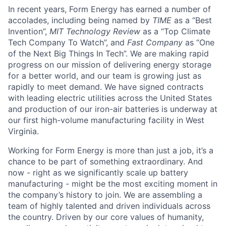
In recent years, Form Energy has earned a number of
accolades, including being named by
TIME
as a “Best
Invention”,
MIT Technology Review
as a “Top Climate
Tech Company To Watch”, and
Fast Company
as “One
of the Next Big Things In Tech”. We are making rapid
progress on our mission of delivering energy storage
for a better world, and our team is growing just as
rapidly to meet demand. We have signed contracts
with leading electric utilities across the United States
and production of our iron-air batteries is underway at
our first high-volume manufacturing facility in West
Virginia.
Working for Form Energy is more than just a job, it’s a
chance to be part of something extraordinary. And
now - right as we significantly scale up battery
manufacturing - might be the most exciting moment in
the company’s history to join. We are assembling a
team of highly talented and driven individuals across
the country. Driven by our core values of humanity,