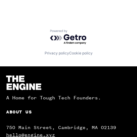
Powered by Getro.com
Privacy policy
Cookie policy
Homepage
A Home for Tough Tech Founders.
ABOUT US
750 Main Street, Cambridge, MA 02139
hello@engine.xyz