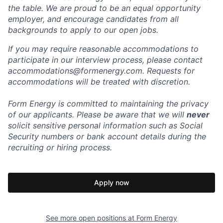
the table. We are proud to be an equal opportunity
employer, and encourage candidates from all
backgrounds to apply to our open jobs.
If you may require reasonable accommodations to
participate in our interview process, please contact
accommodations@formenergy.com. Requests for
accommodations will be treated with discretion.
Form Energy is committed to maintaining the privacy
of our applicants. Please be aware that we will
never
solicit sensitive personal information such as Social
Security numbers or bank account details during the
recruiting or hiring process.
Apply now
See more open positions at
Form Energy