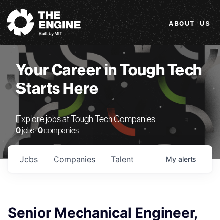
The Engine
ABOUT US
Your Career in Tough Tech
Starts Here
Explore jobs at Tough Tech Companies
0
jobs ·
0
companies
Jobs
Companies
Talent
My
alerts
Senior Mechanical Engineer,