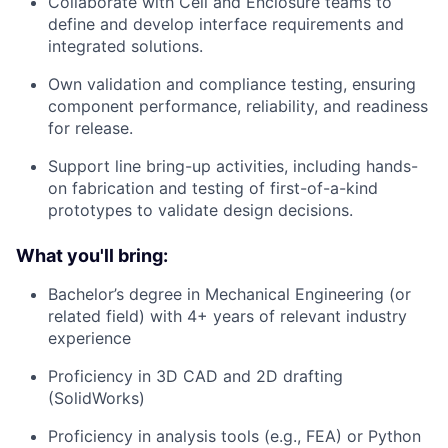
Collaborate with Cell and Enclosure teams to
define and develop interface requirements and
integrated solutions.
Own validation and compliance testing, ensuring
component performance, reliability, and readiness
for release.
Support line bring-up activities, including hands-
on fabrication and testing of first-of-a-kind
prototypes to validate design decisions.
What you'll bring:
Bachelor’s degree in Mechanical Engineering (or
related field) with 4+ years of relevant industry
experience
Proficiency in 3D CAD and 2D drafting
(SolidWorks)
Proficiency in analysis tools (e.g., FEA) or Python