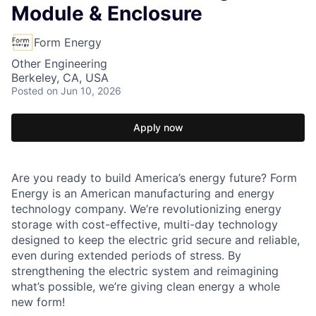
Module & Enclosure
Form Energy
Other Engineering
Berkeley, CA, USA
Posted
on Jun 10, 2026
Apply now
Are you ready to build America’s energy future? Form
Energy is an American manufacturing and energy
technology company. We’re revolutionizing energy
storage with cost-effective, multi-day technology
designed to keep the electric grid secure and reliable,
even during extended periods of stress. By
strengthening the electric system and reimagining
what’s possible, we’re giving clean energy a whole
new form!