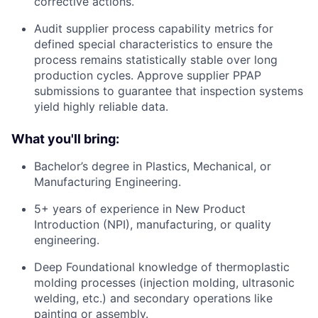
corrective actions.
Audit supplier process capability metrics for
defined special characteristics to ensure the
process remains statistically stable over long
production cycles. Approve supplier PPAP
submissions to guarantee that inspection systems
yield highly reliable data.
What you'll bring:
Bachelor’s degree in Plastics, Mechanical, or
Manufacturing Engineering.
5+ years of experience in New Product
Introduction (NPI), manufacturing, or quality
engineering.
Deep Foundational knowledge of thermoplastic
molding processes (injection molding, ultrasonic
welding, etc.) and secondary operations like
painting or assembly.