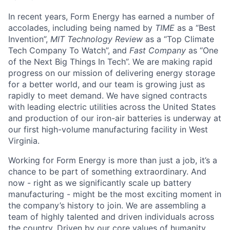
In recent years, Form Energy has earned a number of
accolades, including being named by
TIME
as a “Best
Invention”,
MIT Technology Review
as a “Top Climate
Tech Company To Watch”, and
Fast Company
as “One
of the Next Big Things In Tech”. We are making rapid
progress on our mission of delivering energy storage
for a better world, and our team is growing just as
rapidly to meet demand. We have signed contracts
with leading electric utilities across the United States
and production of our iron-air batteries is underway at
our first high-volume manufacturing facility in West
Virginia.
Working for Form Energy is more than just a job, it’s a
chance to be part of something extraordinary. And
now - right as we significantly scale up battery
manufacturing - might be the most exciting moment in
the company’s history to join. We are assembling a
team of highly talented and driven individuals across
the country. Driven by our core values of humanity,