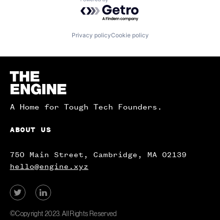
Powered by Getro.com
Privacy policy
Cookie policy
Homepage
A Home for Tough Tech Founders.
ABOUT US
750 Main Street, Cambridge, MA 02139
hello@engine.xyz
View
View
our
our
Twitter
LinkedIn
©Copyright 2023. All Rights Reserved