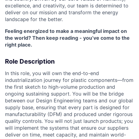
excellence, and creativity, our team is determined to
deliver on our mission and transform the energy
landscape for the better.
Feeling energized to make a meaningful impact on
the world? Then keep reading - you’ve come to the
right place.
Role Description
In this role, you will own the end-to-end
industrialization journey for plastic components—from
the first sketch to high-volume production and
ongoing sustaining support. You will be the bridge
between our Design Engineering teams and our global
supply base, ensuring that every part is designed for
manufacturability (DFM) and produced under rigorous
quality controls. You will not just launch products; you
will implement the systems that ensure our suppliers
deliver on time, meet capacity, and maintain world-