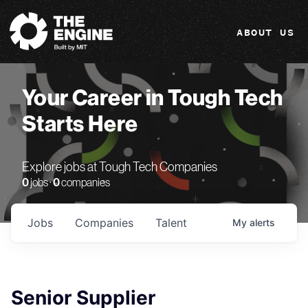
The Engine
ABOUT US
Your Career in Tough Tech
Starts Here
Explore jobs at Tough Tech Companies
0
jobs ·
0
companies
Jobs
Companies
Talent
My
alerts
Senior Supplier