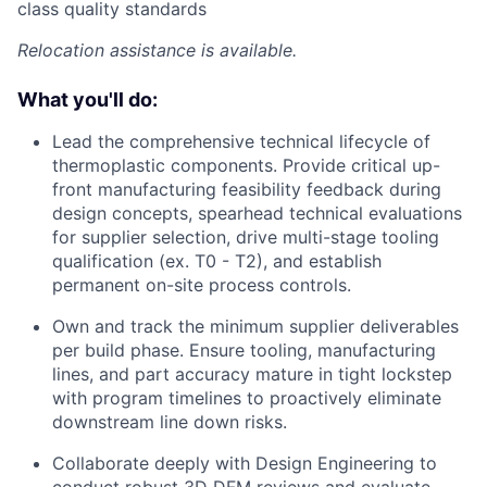
class quality standards
Relocation assistance is available.
What you'll do:
Lead the comprehensive technical lifecycle of
thermoplastic components. Provide critical up-
front manufacturing feasibility feedback during
design concepts, spearhead technical evaluations
for supplier selection, drive multi-stage tooling
qualification (ex. T0 - T2), and establish
permanent on-site process controls.
Own and track the minimum supplier deliverables
per build phase. Ensure tooling, manufacturing
lines, and part accuracy mature in tight lockstep
with program timelines to proactively eliminate
downstream line down risks.
Collaborate deeply with Design Engineering to