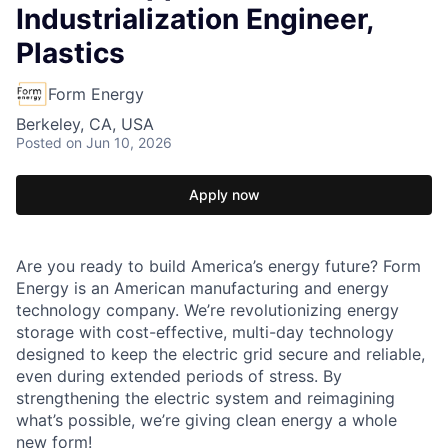
Industrialization Engineer,
Plastics
Form Energy
Berkeley, CA, USA
Posted
on Jun 10, 2026
Apply now
Are you ready to build America’s energy future? Form
Energy is an American manufacturing and energy
technology company. We’re revolutionizing energy
storage with cost-effective, multi-day technology
designed to keep the electric grid secure and reliable,
even during extended periods of stress. By
strengthening the electric system and reimagining
what’s possible, we’re giving clean energy a whole
new form!