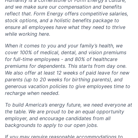
Humanity is a cornerstone of Form Energy’s culture,
and we make sure our compensation and benefits
reflect that. Form Energy offers competitive salaries,
stock options, and a holistic benefits package to
ensure all employees have what they need to thrive
while working here.
When it comes to you and your family’s health, we
cover 100% of medical, dental, and vision premiums
for full-time employees - and 80% of healthcare
premiums for dependents. This starts from day one.
We also offer at least 12 weeks of paid leave for new
parents (up to 20 weeks for birthing parents), and
generous vacation policies to give employees time to
recharge when needed.
To build America’s energy future, we need everyone at
the table. We are proud to be an equal opportunity
employer, and encourage candidates from all
backgrounds to apply to our open jobs.
If you may require reasonable accommodations to