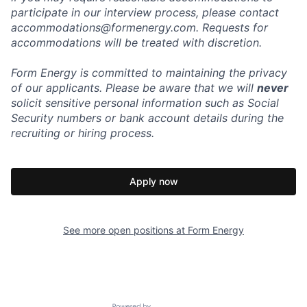
participate in our interview process, please contact
accommodations@formenergy.com. Requests for
accommodations will be treated with discretion.
Form Energy is committed to maintaining the privacy
of our applicants. Please be aware that we will
never
solicit sensitive personal information such as Social
Security numbers or bank account details during the
recruiting or hiring process.
Apply now
See more open positions at
Form Energy