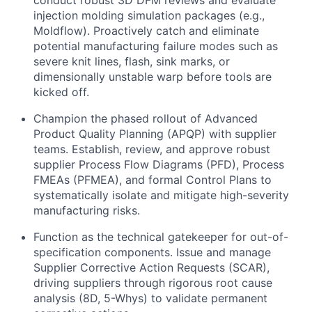
conduct robust 3D DFM reviews and evaluate
injection molding simulation packages (e.g.,
Moldflow). Proactively catch and eliminate
potential manufacturing failure modes such as
severe knit lines, flash, sink marks, or
dimensionally unstable warp before tools are
kicked off.
Champion the phased rollout of Advanced
Product Quality Planning (APQP) with supplier
teams. Establish, review, and approve robust
supplier Process Flow Diagrams (PFD), Process
FMEAs (PFMEA), and formal Control Plans to
systematically isolate and mitigate high-severity
manufacturing risks.
Function as the technical gatekeeper for out-of-
specification components. Issue and manage
Supplier Corrective Action Requests (SCAR),
driving suppliers through rigorous root cause
analysis (8D, 5-Whys) to validate permanent