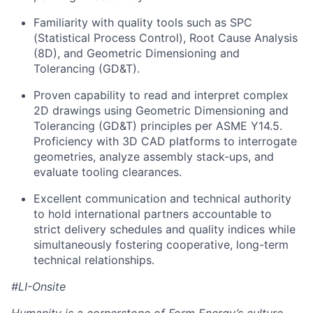
Familiarity with quality tools such as SPC
(Statistical Process Control), Root Cause Analysis
(8D), and Geometric Dimensioning and
Tolerancing (GD&T).
Proven capability to read and interpret complex
2D drawings using Geometric Dimensioning and
Tolerancing (GD&T) principles per ASME Y14.5.
Proficiency with 3D CAD platforms to interrogate
geometries, analyze assembly stack-ups, and
evaluate tooling clearances.
Excellent communication and technical authority
to hold international partners accountable to
strict delivery schedules and quality indices while
simultaneously fostering cooperative, long-term
technical relationships.
#LI-Onsite