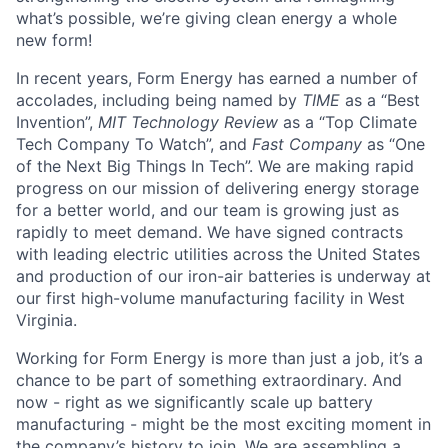
what’s possible, we’re giving clean energy a whole
new form!
In recent years, Form Energy has earned a number of
accolades, including being named by
TIME
as a “Best
Invention”,
MIT Technology Review
as a “Top Climate
Tech Company To Watch”, and
Fast Company
as “One
of the Next Big Things In Tech”. We are making rapid
progress on our mission of delivering energy storage
for a better world, and our team is growing just as
rapidly to meet demand. We have signed contracts
with leading electric utilities across the United States
and production of our iron-air batteries is underway at
our first high-volume manufacturing facility in West
Virginia.
Working for Form Energy is more than just a job, it’s a
chance to be part of something extraordinary. And
now - right as we significantly scale up battery
manufacturing - might be the most exciting moment in
the company’s history to join. We are assembling a