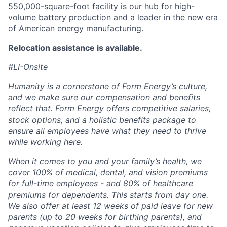
550,000-square-foot facility is our hub for high-
volume battery production and a leader in the new era
of American energy manufacturing.
Relocation assistance is available.
#LI-Onsite
Humanity is a cornerstone of Form Energy’s culture,
and we make sure our compensation and benefits
reflect that. Form Energy offers competitive salaries,
stock options, and a holistic benefits package to
ensure all employees have what they need to thrive
while working here.
When it comes to you and your family’s health, we
cover 100% of medical, dental, and vision premiums
for full-time employees - and 80% of healthcare
premiums for dependents. This starts from day one.
We also offer at least 12 weeks of paid leave for new
parents (up to 20 weeks for birthing parents), and