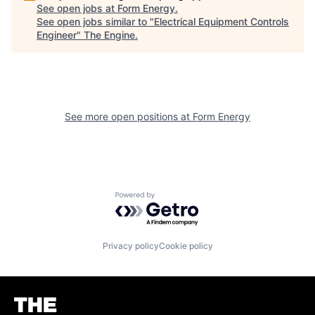
See open jobs at
Form Energy
.
See open jobs similar to "
Electrical Equipment Controls
Engineer
"
The Engine
.
See more open positions at
Form Energy
Powered by Getro.com
Privacy policy
Cookie policy
Homepage