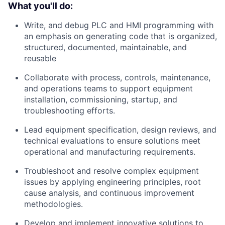
What you'll do:
Write, and debug PLC and HMI programming with
an emphasis on generating code that is organized,
structured, documented, maintainable, and
reusable
Collaborate with process, controls, maintenance,
and operations teams to support equipment
installation, commissioning, startup, and
troubleshooting efforts.
Lead equipment specification, design reviews, and
technical evaluations to ensure solutions meet
operational and manufacturing requirements.
Troubleshoot and resolve complex equipment
issues by applying engineering principles, root
cause analysis, and continuous improvement
methodologies.
Develop and implement innovative solutions to