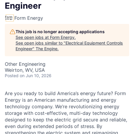
Engineer
Form Energy
This job is no longer accepting applications
See open jobs at
Form Energy
.
See open jobs similar to "
Electrical Equipment Controls
Engineer
"
The Engine
.
Other Engineering
Weirton, WV, USA
Posted
on Jun 10, 2026
Are you ready to build America’s energy future? Form
Energy is an American manufacturing and energy
technology company. We’re revolutionizing energy
storage with cost-effective, multi-day technology
designed to keep the electric grid secure and reliable,
even during extended periods of stress. By
strengthening the electric system and reimagining