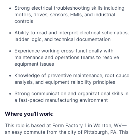
Strong electrical troubleshooting skills including
motors, drives, sensors, HMIs, and industrial
controls
Ability to read and interpret electrical schematics,
ladder logic, and technical documentation
Experience working cross-functionally with
maintenance and operations teams to resolve
equipment issues
Knowledge of preventive maintenance, root cause
analysis, and equipment reliability principles
Strong communication and organizational skills in
a fast-paced manufacturing environment
Where you'll work:
This role is based at Form Factory 1 in Weirton, WV—
an easy commute from the city of Pittsburgh, PA. This