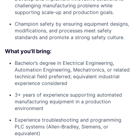
challenging manufacturing problems while
supporting scale-up and production goals.
Champion safety by ensuring equipment designs,
modifications, and processes meet safety
standards and promote a strong safety culture.
What you'll bring:
Bachelor’s degree in Electrical Engineering,
Automation Engineering, Mechatronics, or related
technical field preferred; equivalent industrial
experience considered
3+ years of experience supporting automated
manufacturing equipment in a production
environment
Experience troubleshooting and programming
PLC systems (Allen-Bradley, Siemens, or
equivalent)