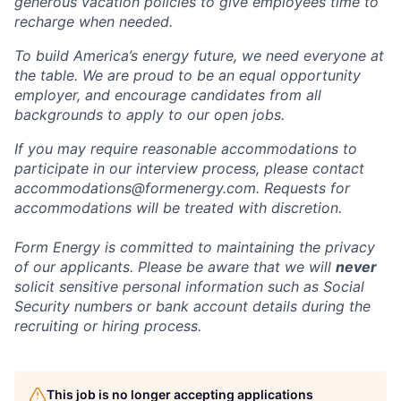
generous vacation policies to give employees time to
recharge when needed.
To build America’s energy future, we need everyone at
the table. We are proud to be an equal opportunity
employer, and encourage candidates from all
backgrounds to apply to our open jobs.
If you may require reasonable accommodations to
participate in our interview process, please contact
accommodations@formenergy.com. Requests for
accommodations will be treated with discretion.
Form Energy is committed to maintaining the privacy
of our applicants. Please be aware that we will
never
solicit sensitive personal information such as Social
Security numbers or bank account details during the
recruiting or hiring process.
This job is no longer accepting applications