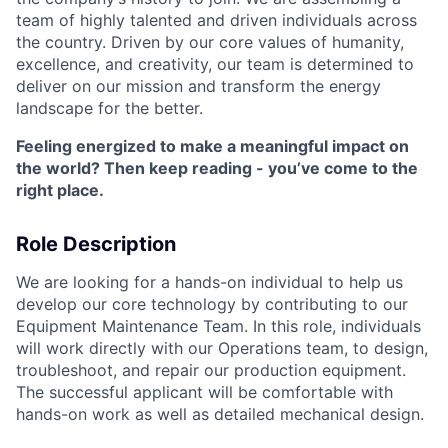
team of highly talented and driven individuals across
the country. Driven by our core values of humanity,
excellence, and creativity, our team is determined to
deliver on our mission and transform the energy
landscape for the better.
Feeling energized to make a meaningful impact on
the world? Then keep reading - you’ve come to the
right place.
Role Description
We are looking for a hands-on individual to help us
develop our core technology by contributing to our
Equipment Maintenance Team. In this role, individuals
will work directly with our Operations team, to design,
troubleshoot, and repair our production equipment.
The successful applicant will be comfortable with
hands-on work as well as detailed mechanical design.