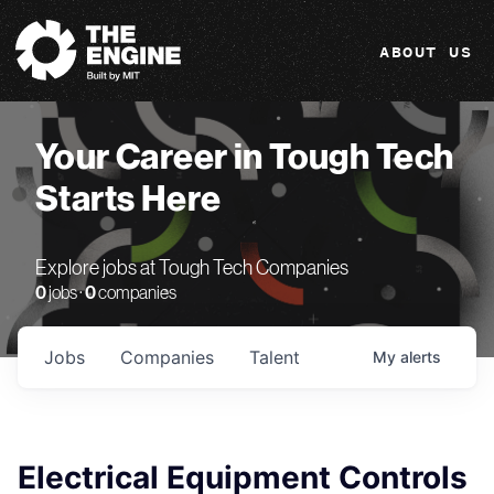
The Engine
ABOUT US
Your Career in Tough Tech
Starts Here
Explore jobs at Tough Tech Companies
0
jobs ·
0
companies
Jobs
Companies
Talent
My
alerts
Electrical Equipment Controls