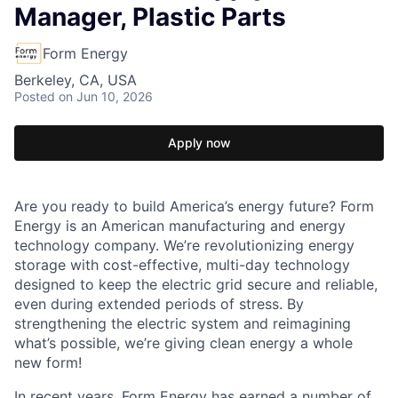
Manager, Plastic Parts
Form Energy
Berkeley, CA, USA
Posted
on Jun 10, 2026
Apply now
Are you ready to build America’s energy future? Form
Energy is an American manufacturing and energy
technology company. We’re revolutionizing energy
storage with cost-effective, multi-day technology
designed to keep the electric grid secure and reliable,
even during extended periods of stress. By
strengthening the electric system and reimagining
what’s possible, we’re giving clean energy a whole
new form!
In recent years, Form Energy has earned a number of