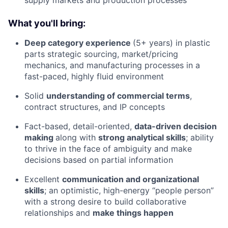
supply markets and production processes
What you'll bring:
Deep category experience
(5+ years) in plastic
parts strategic sourcing, market/pricing
mechanics, and manufacturing processes in a
fast-paced, highly fluid environment
Solid
understanding of commercial terms
,
contract structures, and IP concepts
Fact-based, detail-oriented,
data-driven decision
making
along with
strong analytical skills
; ability
to thrive in the face of ambiguity and make
decisions based on partial information
Excellent
communication and organizational
skills
; an optimistic, high-energy “people person”
with a strong desire to build collaborative
relationships and
make things happen