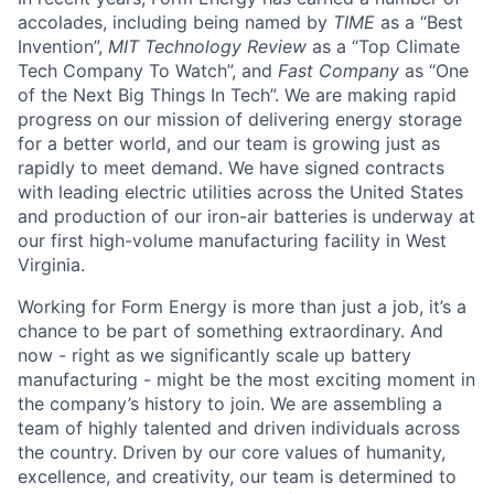
accolades, including being named by
TIME
as a “Best
Invention”,
MIT Technology Review
as a “Top Climate
Tech Company To Watch”, and
Fast Company
as “One
of the Next Big Things In Tech”. We are making rapid
progress on our mission of delivering energy storage
for a better world, and our team is growing just as
rapidly to meet demand. We have signed contracts
with leading electric utilities across the United States
and production of our iron-air batteries is underway at
our first high-volume manufacturing facility in West
Virginia.
Working for Form Energy is more than just a job, it’s a
chance to be part of something extraordinary. And
now - right as we significantly scale up battery
manufacturing - might be the most exciting moment in
the company’s history to join. We are assembling a
team of highly talented and driven individuals across
the country. Driven by our core values of humanity,
excellence, and creativity, our team is determined to