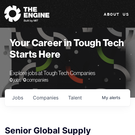
The Engine
ABOUT US
Your Career in Tough Tech
Starts Here
Explore jobs at Tough Tech Companies
0
jobs ·
0
companies
Jobs
Companies
Talent
My
alerts
Senior Global Supply