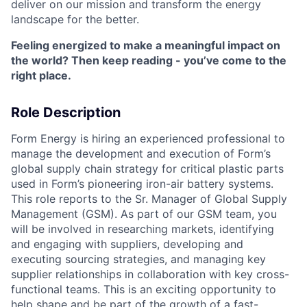
deliver on our mission and transform the energy
landscape for the better.
Feeling energized to make a meaningful impact on
the world? Then keep reading - you’ve come to the
right place.
Role Description
Form Energy is hiring an experienced professional to
manage the development and execution of Form’s
global supply chain strategy for critical plastic parts
used in Form’s pioneering iron-air battery systems.
This role reports to the Sr. Manager of Global Supply
Management (GSM). As part of our GSM team, you
will be involved in researching markets, identifying
and engaging with suppliers, developing and
executing sourcing strategies, and managing key
supplier relationships in collaboration with key cross-
functional teams. This is an exciting opportunity to
help shape and be part of the growth of a fast-