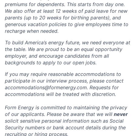
premiums for dependents. This starts from day one.
We also offer at least 12 weeks of paid leave for new
parents (up to 20 weeks for birthing parents), and
generous vacation policies to give employees time to
recharge when needed.
To build America’s energy future, we need everyone at
the table. We are proud to be an equal opportunity
employer, and encourage candidates from all
backgrounds to apply to our open jobs.
If you may require reasonable accommodations to
participate in our interview process, please contact
accommodations@formenergy.com. Requests for
accommodations will be treated with discretion.
Form Energy is committed to maintaining the privacy
of our applicants. Please be aware that we will
never
solicit sensitive personal information such as Social
Security numbers or bank account details during the
recruiting or hiring process.