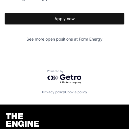
Apply now
See more open positions at
Form Energy
Powered by Getro.com
Privacy policy
Cookie policy
Homepage