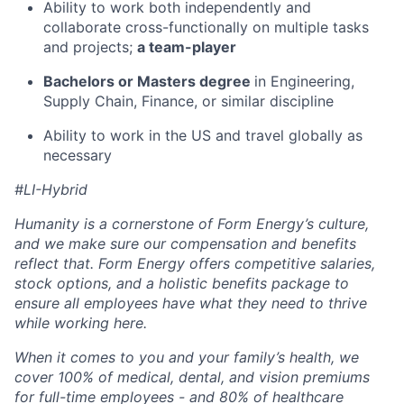
Ability to work both independently and
collaborate cross-functionally on multiple tasks
and projects;
a team-player
Bachelors or Masters degree
in Engineering,
Supply Chain, Finance, or similar discipline
Ability to work in the US and travel globally as
necessary
#LI-Hybrid
Humanity is a cornerstone of Form Energy’s culture,
and we make sure our compensation and benefits
reflect that. Form Energy offers competitive salaries,
stock options, and a holistic benefits package to
ensure all employees have what they need to thrive
while working here.
When it comes to you and your family’s health, we
cover 100% of medical, dental, and vision premiums
for full-time employees - and 80% of healthcare