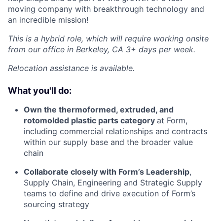
moving company with breakthrough technology and
an incredible mission!
This is a hybrid role, which will require working onsite
from our office in Berkeley, CA 3+ days per week.
Relocation assistance is available.
What you'll do:
Own the thermoformed, extruded, and
rotomolded plastic parts category
at Form,
including commercial relationships and contracts
within our supply base and the broader value
chain
Collaborate closely with Form’s Leadership
,
Supply Chain, Engineering and Strategic Supply
teams to define and drive execution of Form’s
sourcing strategy