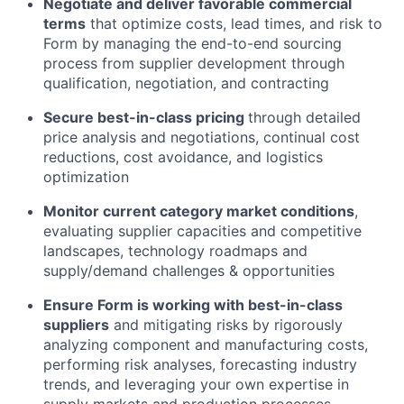
Negotiate and deliver favorable commercial
terms
that optimize costs, lead times, and risk to
Form by managing the end-to-end sourcing
process from supplier development through
qualification, negotiation, and contracting
Secure best-in-class pricing
through detailed
price analysis and negotiations, continual cost
reductions, cost avoidance, and logistics
optimization
Monitor current category market conditions
,
evaluating supplier capacities and competitive
landscapes, technology roadmaps and
supply/demand challenges & opportunities
Ensure Form is working with best-in-class
suppliers
and mitigating risks by rigorously
analyzing component and manufacturing costs,
performing risk analyses, forecasting industry
trends, and leveraging your own expertise in