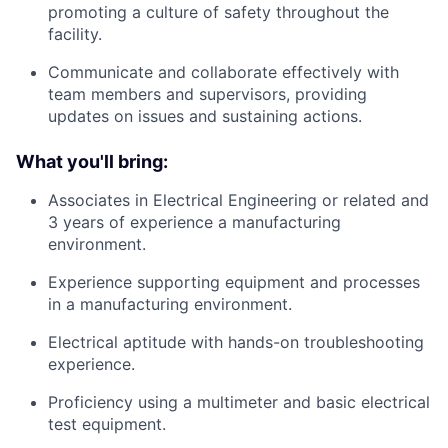
promoting a culture of safety throughout the
facility.
Communicate and collaborate effectively with
team members and supervisors, providing
updates on issues and sustaining actions.
What you'll bring:
Associates in Electrical Engineering or related and
3 years of experience a manufacturing
environment.
Experience supporting equipment and processes
in a manufacturing environment.
Electrical aptitude with hands-on troubleshooting
experience.
Proficiency using a multimeter and basic electrical
test equipment.