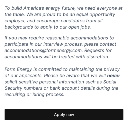
To build America’s energy future, we need everyone at
the table. We are proud to be an equal opportunity
employer, and encourage candidates from all
backgrounds to apply to our open jobs.
If you may require reasonable accommodations to
participate in our interview process, please contact
accommodations@formenergy.com. Requests for
accommodations will be treated with discretion.
Form Energy is committed to maintaining the privacy
of our applicants. Please be aware that we will
never
solicit sensitive personal information such as Social
Security numbers or bank account details during the
recruiting or hiring process.
Apply now