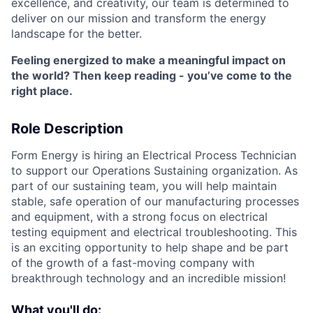
excellence, and creativity, our team is determined to
deliver on our mission and transform the energy
landscape for the better.
Feeling energized to make a meaningful impact on
the world? Then keep reading - you’ve come to the
right place.
Role Description
Form Energy is hiring an Electrical Process Technician
to support our Operations Sustaining organization. As
part of our sustaining team, you will help maintain
stable, safe operation of our manufacturing processes
and equipment, with a strong focus on electrical
testing equipment and electrical troubleshooting. This
is an exciting opportunity to help shape and be part
of the growth of a fast-moving company with
breakthrough technology and an incredible mission!
What you'll do: