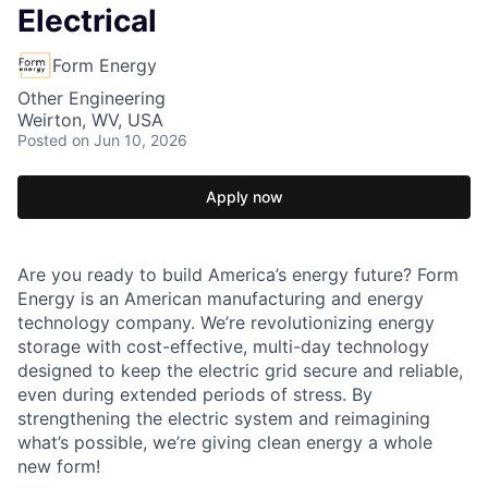
Electrical
Form Energy
Other Engineering
Weirton, WV, USA
Posted
on Jun 10, 2026
Apply now
Are you ready to build America’s energy future? Form
Energy is an American manufacturing and energy
technology company. We’re revolutionizing energy
storage with cost-effective, multi-day technology
designed to keep the electric grid secure and reliable,
even during extended periods of stress. By
strengthening the electric system and reimagining
what’s possible, we’re giving clean energy a whole
new form!