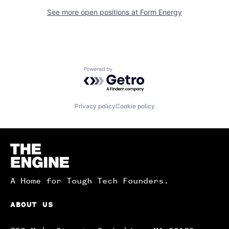
See more open positions at
Form Energy
Powered by Getro.com
Privacy policy
Cookie policy
Homepage
A Home for Tough Tech Founders.
ABOUT US