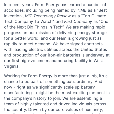
In recent years, Form Energy has earned a number of
accolades, including being named by
TIME
as a “Best
Invention”,
MIT Technology Review
as a “Top Climate
Tech Company To Watch”, and
Fast Company
as “One
of the Next Big Things In Tech”. We are making rapid
progress on our mission of delivering energy storage
for a better world, and our team is growing just as
rapidly to meet demand. We have signed contracts
with leading electric utilities across the United States
and production of our iron-air batteries is underway at
our first high-volume manufacturing facility in West
Virginia.
Working for Form Energy is more than just a job, it’s a
chance to be part of something extraordinary. And
now - right as we significantly scale up battery
manufacturing - might be the most exciting moment in
the company’s history to join. We are assembling a
team of highly talented and driven individuals across
the country. Driven by our core values of humanity,