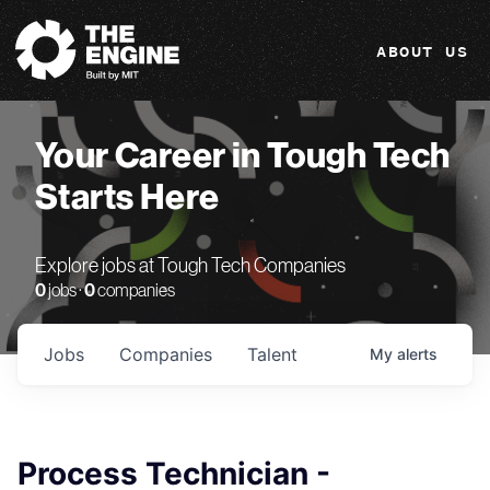
The Engine
ABOUT US
Your Career in Tough Tech
Starts Here
Explore jobs at Tough Tech Companies
0
jobs ·
0
companies
Jobs
Companies
Talent
My
alerts
Process Technician -