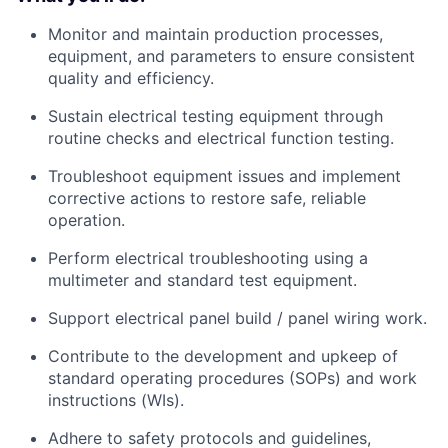
Monitor and maintain production processes,
equipment, and parameters to ensure consistent
quality and efficiency.
Sustain electrical testing equipment through
routine checks and electrical function testing.
Troubleshoot equipment issues and implement
corrective actions to restore safe, reliable
operation.
Perform electrical troubleshooting using a
multimeter and standard test equipment.
Support electrical panel build / panel wiring work.
Contribute to the development and upkeep of
standard operating procedures (SOPs) and work
instructions (WIs).
Adhere to safety protocols and guidelines,