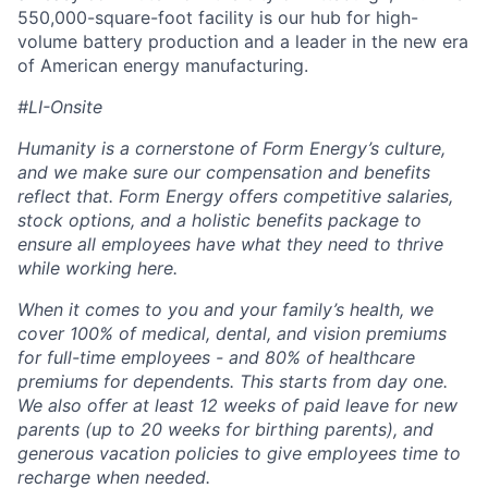
550,000-square-foot facility is our hub for high-
volume battery production and a leader in the new era
of American energy manufacturing.
#LI-Onsite
Humanity is a cornerstone of Form Energy’s culture,
and we make sure our compensation and benefits
reflect that. Form Energy offers competitive salaries,
stock options, and a holistic benefits package to
ensure all employees have what they need to thrive
while working here.
When it comes to you and your family’s health, we
cover 100% of medical, dental, and vision premiums
for full-time employees - and 80% of healthcare
premiums for dependents. This starts from day one.
We also offer at least 12 weeks of paid leave for new
parents (up to 20 weeks for birthing parents), and
generous vacation policies to give employees time to
recharge when needed.