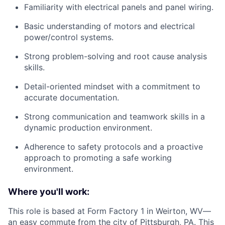
Familiarity with electrical panels and panel wiring.
Basic understanding of motors and electrical
power/control systems.
Strong problem-solving and root cause analysis
skills.
Detail-oriented mindset with a commitment to
accurate documentation.
Strong communication and teamwork skills in a
dynamic production environment.
Adherence to safety protocols and a proactive
approach to promoting a safe working
environment.
Where you'll work:
This role is based at Form Factory 1 in Weirton, WV—
an easy commute from the city of Pittsburgh, PA. This