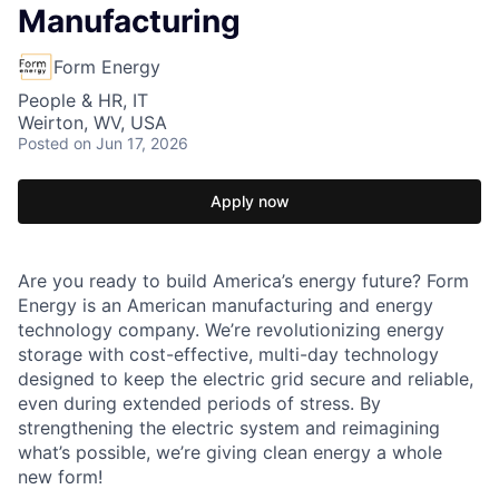
Manufacturing
Form Energy
People & HR, IT
Weirton, WV, USA
Posted
on Jun 17, 2026
Apply now
Are you ready to build America’s energy future? Form
Energy is an American manufacturing and energy
technology company. We’re revolutionizing energy
storage with cost-effective, multi-day technology
designed to keep the electric grid secure and reliable,
even during extended periods of stress. By
strengthening the electric system and reimagining
what’s possible, we’re giving clean energy a whole
new form!