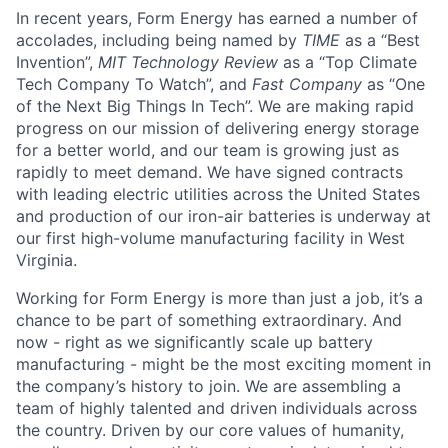
In recent years, Form Energy has earned a number of
accolades, including being named by
TIME
as a “Best
Invention”,
MIT Technology Review
as a “Top Climate
Tech Company To Watch”, and
Fast Company
as “One
of the Next Big Things In Tech”. We are making rapid
progress on our mission of delivering energy storage
for a better world, and our team is growing just as
rapidly to meet demand. We have signed contracts
with leading electric utilities across the United States
and production of our iron-air batteries is underway at
our first high-volume manufacturing facility in West
Virginia.
Working for Form Energy is more than just a job, it’s a
chance to be part of something extraordinary. And
now - right as we significantly scale up battery
manufacturing - might be the most exciting moment in
the company’s history to join. We are assembling a
team of highly talented and driven individuals across
the country. Driven by our core values of humanity,