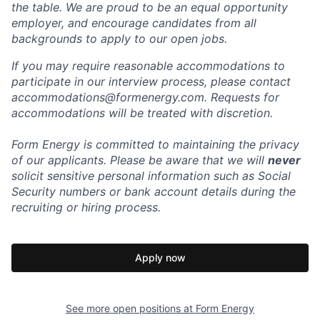
the table. We are proud to be an equal opportunity
employer, and encourage candidates from all
backgrounds to apply to our open jobs.
If you may require reasonable accommodations to
participate in our interview process, please contact
accommodations@formenergy.com. Requests for
accommodations will be treated with discretion.
Form Energy is committed to maintaining the privacy
of our applicants. Please be aware that we will
never
solicit sensitive personal information such as Social
Security numbers or bank account details during the
recruiting or hiring process.
Apply now
See more open positions at
Form Energy