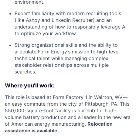
environment.
Expert familiarity with modern recruiting tools
(like Ashby and LinkedIn Recruiter) and an
understanding of how to responsibly leverage AI
to optimize your workflow.
Strong organizational skills and the ability to
articulate Form Energy’s mission to high-level
technical talent while managing complex
stakeholder relationships across multiple
searches.
Where you'll work:
This role is based at Form Factory 1 in Weirton, WV—
an easy commute from the city of Pittsburgh, PA. This
550,000-square-foot facility is our hub for high-
volume battery production and a leader in the new era
of American energy manufacturing.
Relocation
assistance is available.