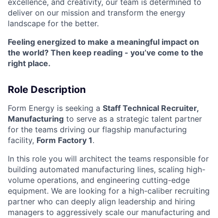
excellence, and creativity, our team is determined to
deliver on our mission and transform the energy
landscape for the better.
Feeling energized to make a meaningful impact on
the world? Then keep reading - you’ve come to the
right place.
Role Description
Form Energy is seeking a
Staff Technical Recruiter,
Manufacturing
to serve as a strategic talent partner
for the teams driving our flagship manufacturing
facility,
Form Factory 1
.
In this role you will architect the teams responsible for
building automated manufacturing lines, scaling high-
volume operations, and engineering cutting-edge
equipment. We are looking for a high-caliber recruiting
partner who can deeply align leadership and hiring
managers to aggressively scale our manufacturing and