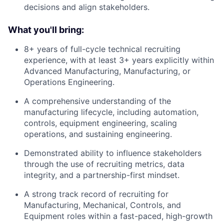
decisions and align stakeholders.
What you'll bring:
8+ years of full-cycle technical recruiting
experience, with at least 3+ years explicitly within
Advanced Manufacturing, Manufacturing, or
Operations Engineering.
A comprehensive understanding of the
manufacturing lifecycle, including automation,
controls, equipment engineering, scaling
operations, and sustaining engineering.
Demonstrated ability to influence stakeholders
through the use of recruiting metrics, data
integrity, and a partnership-first mindset.
A strong track record of recruiting for
Manufacturing, Mechanical, Controls, and
Equipment roles within a fast-paced, high-growth