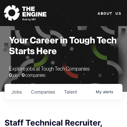
The Engine
ABOUT US
Your Career in Tough Tech
Starts Here
Explore jobs at Tough Tech Companies
0
jobs ·
0
companies
Jobs
Companies
Talent
My
alerts
Staff Technical Recruiter,