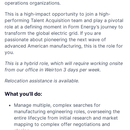
operations organizations.
This is a high-impact opportunity to join a high-
performing Talent Acquisition team and play a pivotal
role at a defining moment in Form Energy’s journey to
transform the global electric grid. If you are
passionate about pioneering the next wave of
advanced American manufacturing, this is the role for
you.
This is a hybrid role, which will require working onsite
from our office in Weirton 3 days per week.
Relocation assistance is available.
What you'll do:
Manage multiple, complex searches for
manufacturing engineering roles, overseeing the
entire lifecycle from initial research and market
mapping to complex offer negotiations and