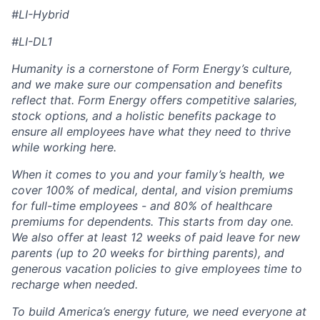
#LI-Hybrid
#LI-DL1
Humanity is a cornerstone of Form Energy’s culture,
and we make sure our compensation and benefits
reflect that. Form Energy offers competitive salaries,
stock options, and a holistic benefits package to
ensure all employees have what they need to thrive
while working here.
When it comes to you and your family’s health, we
cover 100% of medical, dental, and vision premiums
for full-time employees - and 80% of healthcare
premiums for dependents. This starts from day one.
We also offer at least 12 weeks of paid leave for new
parents (up to 20 weeks for birthing parents), and
generous vacation policies to give employees time to
recharge when needed.
To build America’s energy future, we need everyone at