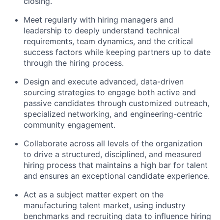
closing.
Meet regularly with hiring managers and
leadership to deeply understand technical
requirements, team dynamics, and the critical
success factors while keeping partners up to date
through the hiring process.
Design and execute advanced, data-driven
sourcing strategies to engage both active and
passive candidates through customized outreach,
specialized networking, and engineering-centric
community engagement.
Collaborate across all levels of the organization
to drive a structured, disciplined, and measured
hiring process that maintains a high bar for talent
and ensures an exceptional candidate experience.
Act as a subject matter expert on the
manufacturing talent market, using industry
benchmarks and recruiting data to influence hiring