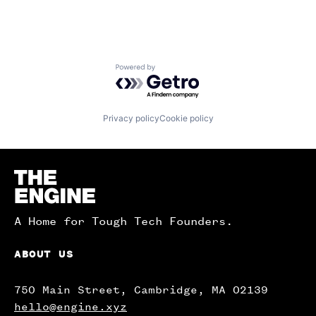
Powered by Getro.com
Privacy policy
Cookie policy
Homepage
A Home for Tough Tech Founders.
ABOUT US
750 Main Street, Cambridge, MA 02139
hello@engine.xyz