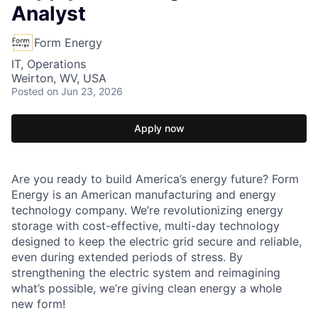
Analyst
Form Energy
IT, Operations
Weirton, WV, USA
Posted
on Jun 23, 2026
Apply now
Are you ready to build America’s energy future? Form
Energy is an American manufacturing and energy
technology company. We’re revolutionizing energy
storage with cost-effective, multi-day technology
designed to keep the electric grid secure and reliable,
even during extended periods of stress. By
strengthening the electric system and reimagining
what’s possible, we’re giving clean energy a whole
new form!