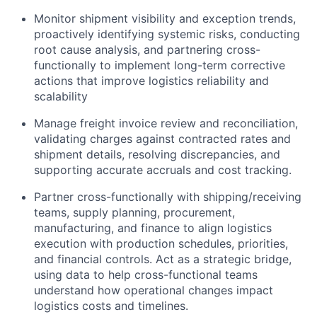
Monitor shipment visibility and exception trends,
proactively identifying systemic risks, conducting
root cause analysis, and partnering cross-
functionally to implement long-term corrective
actions that improve logistics reliability and
scalability
Manage freight invoice review and reconciliation,
validating charges against contracted rates and
shipment details, resolving discrepancies, and
supporting accurate accruals and cost tracking.
Partner cross-functionally with shipping/receiving
teams, supply planning, procurement,
manufacturing, and finance to align logistics
execution with production schedules, priorities,
and financial controls. Act as a strategic bridge,
using data to help cross-functional teams
understand how operational changes impact
logistics costs and timelines.