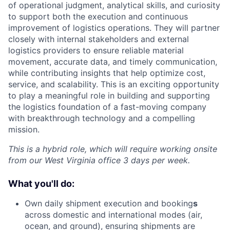
of operational judgment, analytical skills, and curiosity
to support both the execution and continuous
improvement of logistics operations. They will partner
closely with internal stakeholders and external
logistics providers to ensure reliable material
movement, accurate data, and timely communication,
while contributing insights that help optimize cost,
service, and scalability. This is an exciting opportunity
to play a meaningful role in building and supporting
the logistics foundation of a fast-moving company
with breakthrough technology and a compelling
mission.
This is a hybrid role, which will require working onsite
from our West Virginia office 3 days per week.
What you'll do:
Own daily shipment execution and booking
s
across domestic and international modes (air,
ocean, and ground), ensuring shipments are