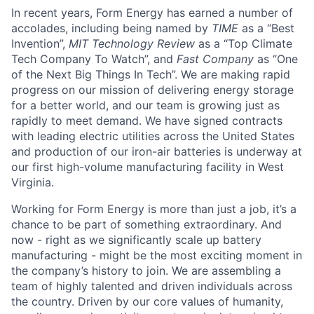
In recent years, Form Energy has earned a number of
accolades, including being named by
TIME
as a “Best
Invention”,
MIT Technology Review
as a “Top Climate
Tech Company To Watch”, and
Fast Company
as “One
of the Next Big Things In Tech”. We are making rapid
progress on our mission of delivering energy storage
for a better world, and our team is growing just as
rapidly to meet demand. We have signed contracts
with leading electric utilities across the United States
and production of our iron-air batteries is underway at
our first high-volume manufacturing facility in West
Virginia.
Working for Form Energy is more than just a job, it’s a
chance to be part of something extraordinary. And
now - right as we significantly scale up battery
manufacturing - might be the most exciting moment in
the company’s history to join. We are assembling a
team of highly talented and driven individuals across
the country. Driven by our core values of humanity,