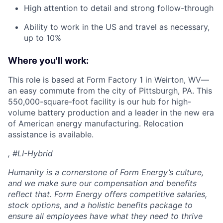
High attention to detail and strong follow-through
Ability to work in the US and travel as necessary,
up to 10%
Where you'll work:
This role is based at Form Factory 1 in Weirton, WV—
an easy commute from the city of Pittsburgh, PA. This
550,000-square-foot facility is our hub for high-
volume battery production and a leader in the new era
of American energy manufacturing. Relocation
assistance is available.
, #LI-Hybrid
Humanity is a cornerstone of Form Energy’s culture,
and we make sure our compensation and benefits
reflect that. Form Energy offers competitive salaries,
stock options, and a holistic benefits package to
ensure all employees have what they need to thrive