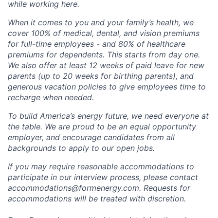
while working here.
When it comes to you and your family’s health, we
cover 100% of medical, dental, and vision premiums
for full-time employees - and 80% of healthcare
premiums for dependents. This starts from day one.
We also offer at least 12 weeks of paid leave for new
parents (up to 20 weeks for birthing parents), and
generous vacation policies to give employees time to
recharge when needed.
To build America’s energy future, we need everyone at
the table. We are proud to be an equal opportunity
employer, and encourage candidates from all
backgrounds to apply to our open jobs.
If you may require reasonable accommodations to
participate in our interview process, please contact
accommodations@formenergy.com. Requests for
accommodations will be treated with discretion.