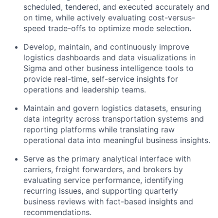
scheduled, tendered, and executed accurately and
on time, while actively evaluating cost-versus-
speed trade-offs to optimize mode selection
.
Develop, maintain, and continuously improve
logistics dashboards and data visualizations in
Sigma and other business intelligence tools to
provide real-time, self-service insights for
operations and leadership teams.
Maintain and govern logistics datasets, ensuring
data integrity across transportation systems and
reporting platforms while translating raw
operational data into meaningful business insights.
Serve as the primary analytical interface with
carriers, freight forwarders, and brokers by
evaluating service performance, identifying
recurring issues, and supporting quarterly
business reviews with fact-based insights and
recommendations.