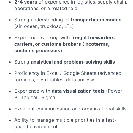
2-4 years
of experience in logistics, supply chain,
operations, or a related role
Strong understanding of
transportation modes
(air, ocean, truckload, LTL)
Experience working with
freight forwarders,
carriers, or customs brokers (Incoterms,
customs processes)
Strong
analytical and problem-solving skills
Proficiency in Excel / Google Sheets (advanced
formulas, pivot tables, data analysis)
Experience with
data visualization tools
(Power
BI, Tableau, Sigma)
Excellent communication and organizational skills
Ability to manage multiple priorities in a fast-
paced environment