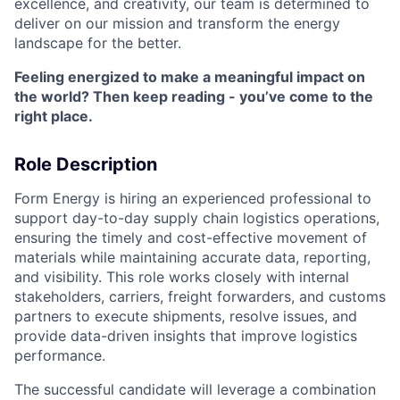
excellence, and creativity, our team is determined to
deliver on our mission and transform the energy
landscape for the better.
Feeling energized to make a meaningful impact on
the world? Then keep reading - you’ve come to the
right place.
Role Description
Form Energy is hiring an experienced professional to
support day-to-day supply chain logistics operations,
ensuring the timely and cost-effective movement of
materials while maintaining accurate data, reporting,
and visibility. This role works closely with internal
stakeholders, carriers, freight forwarders, and customs
partners to execute shipments, resolve issues, and
provide data-driven insights that improve logistics
performance.
The successful candidate will leverage a combination