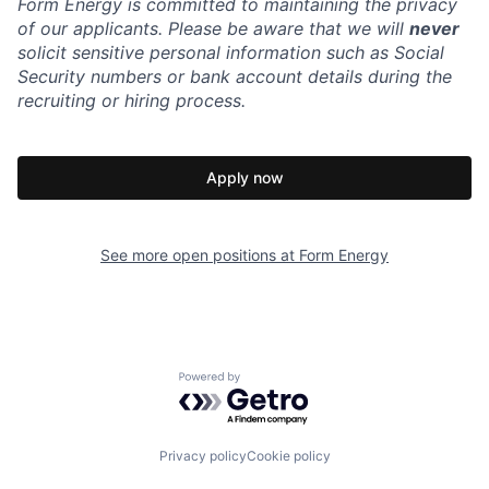
Form Energy is committed to maintaining the privacy
of our applicants. Please be aware that we will
never
solicit sensitive personal information such as Social
Security numbers or bank account details during the
recruiting or hiring process.
Apply now
See more open positions at
Form Energy
Powered by Getro.com
Privacy policy
Cookie policy