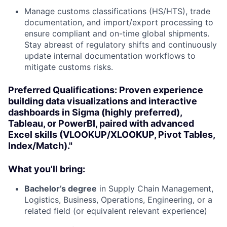
Manage customs classifications (HS/HTS), trade
documentation, and import/export processing to
ensure compliant and on-time global shipments.
Stay abreast of regulatory shifts and continuously
update internal documentation workflows to
mitigate customs risks.
Preferred Qualifications: Proven experience
building data visualizations and interactive
dashboards in Sigma (highly preferred),
Tableau, or PowerBI, paired with advanced
Excel skills (VLOOKUP/XLOOKUP, Pivot Tables,
Index/Match)."
What you'll bring:
Bachelor’s degree
in Supply Chain Management,
Logistics, Business, Operations, Engineering, or a
related field (or equivalent relevant experience)