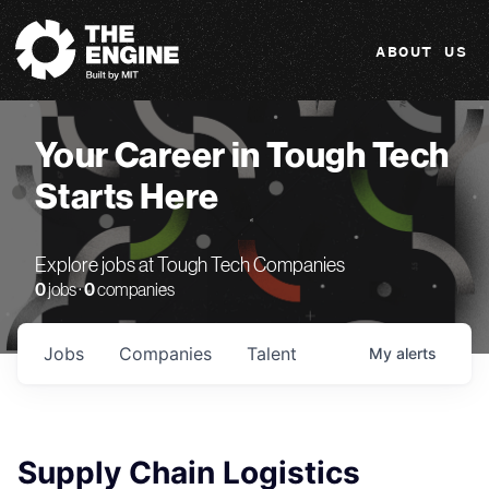
The Engine
ABOUT US
Your Career in Tough Tech
Starts Here
Explore jobs at Tough Tech Companies
0
jobs ·
0
companies
Jobs
Companies
Talent
My
alerts
Supply Chain Logistics