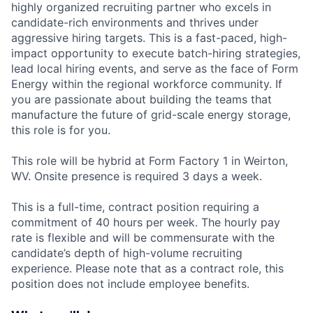
highly organized recruiting partner who excels in
candidate-rich environments and thrives under
aggressive hiring targets. This is a fast-paced, high-
impact opportunity to execute batch-hiring strategies,
lead local hiring events, and serve as the face of Form
Energy within the regional workforce community. If
you are passionate about building the teams that
manufacture the future of grid-scale energy storage,
this role is for you.
This role will be hybrid at Form Factory 1 in Weirton,
WV. Onsite presence is required 3 days a week.
This is a full-time, contract position requiring a
commitment of 40 hours per week. The hourly pay
rate is flexible and will be commensurate with the
candidate’s depth of high-volume recruiting
experience. Please note that as a contract role, this
position does not include employee benefits.