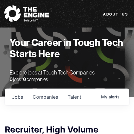
The Engine
ABOUT US
Your Career in Tough Tech
Starts Here
Explore jobs at Tough Tech Companies
0
jobs ·
0
companies
Jobs
Companies
Talent
My
alerts
Recruiter, High Volume