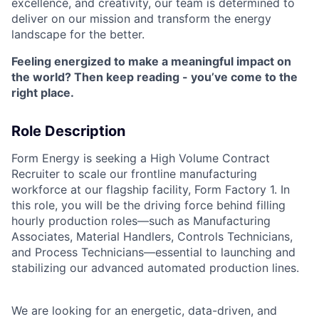
excellence, and creativity, our team is determined to
deliver on our mission and transform the energy
landscape for the better.
Feeling energized to make a meaningful impact on
the world? Then keep reading - you’ve come to the
right place.
Role Description
Form Energy is seeking a High Volume Contract
Recruiter to scale our frontline manufacturing
workforce at our flagship facility, Form Factory 1. In
this role, you will be the driving force behind filling
hourly production roles—such as Manufacturing
Associates, Material Handlers, Controls Technicians,
and Process Technicians—essential to launching and
stabilizing our advanced automated production lines.
We are looking for an energetic, data-driven, and