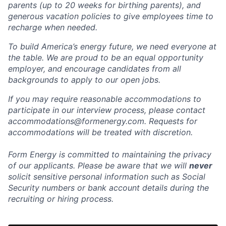
parents (up to 20 weeks for birthing parents), and
generous vacation policies to give employees time to
recharge when needed.
To build America’s energy future, we need everyone at
the table. We are proud to be an equal opportunity
employer, and encourage candidates from all
backgrounds to apply to our open jobs.
If you may require reasonable accommodations to
participate in our interview process, please contact
accommodations@formenergy.com. Requests for
accommodations will be treated with discretion.
Form Energy is committed to maintaining the privacy
of our applicants. Please be aware that we will
never
solicit sensitive personal information such as Social
Security numbers or bank account details during the
recruiting or hiring process.