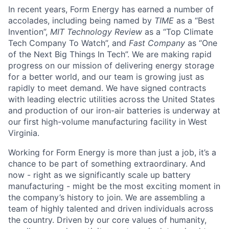
In recent years, Form Energy has earned a number of
accolades, including being named by
TIME
as a “Best
Invention”,
MIT Technology Review
as a “Top Climate
Tech Company To Watch”, and
Fast Company
as “One
of the Next Big Things In Tech”. We are making rapid
progress on our mission of delivering energy storage
for a better world, and our team is growing just as
rapidly to meet demand. We have signed contracts
with leading electric utilities across the United States
and production of our iron-air batteries is underway at
our first high-volume manufacturing facility in West
Virginia.
Working for Form Energy is more than just a job, it’s a
chance to be part of something extraordinary. And
now - right as we significantly scale up battery
manufacturing - might be the most exciting moment in
the company’s history to join. We are assembling a
team of highly talented and driven individuals across
the country. Driven by our core values of humanity,