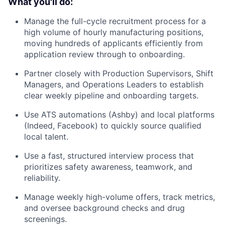
What you'll do:
Manage the full-cycle recruitment process for a
high volume of hourly manufacturing positions,
moving hundreds of applicants efficiently from
application review through to onboarding.
Partner closely with Production Supervisors, Shift
Managers, and Operations Leaders to establish
clear weekly pipeline and onboarding targets.
Use ATS automations (Ashby) and local platforms
(Indeed, Facebook) to quickly source qualified
local talent.
Use a fast, structured interview process that
prioritizes safety awareness, teamwork, and
reliability.
Manage weekly high-volume offers, track metrics,
and oversee background checks and drug
screenings.