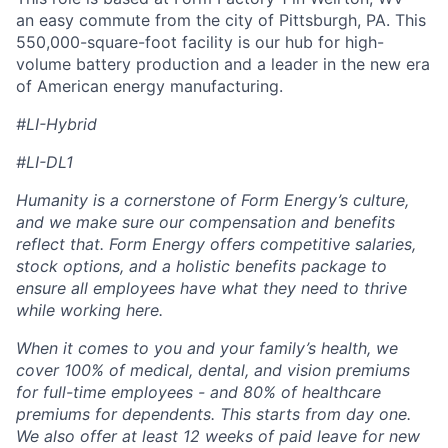
an easy commute from the city of Pittsburgh, PA. This
550,000-square-foot facility is our hub for high-
volume battery production and a leader in the new era
of American energy manufacturing.
#LI-Hybrid
#LI-DL1
Humanity is a cornerstone of Form Energy’s culture,
and we make sure our compensation and benefits
reflect that. Form Energy offers competitive salaries,
stock options, and a holistic benefits package to
ensure all employees have what they need to thrive
while working here.
When it comes to you and your family’s health, we
cover 100% of medical, dental, and vision premiums
for full-time employees - and 80% of healthcare
premiums for dependents. This starts from day one.
We also offer at least 12 weeks of paid leave for new