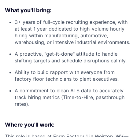
What you'll bring:
3+ years of full-cycle recruiting experience, with
at least 1 year dedicated to high-volume hourly
hiring within manufacturing, automotive,
warehousing, or intensive industrial environments.
A proactive, "get-it-done" attitude to handle
shifting targets and schedule disruptions calmly.
Ability to build rapport with everyone from
factory floor technicians to plant executives.
A commitment to clean ATS data to accurately
track hiring metrics (Time-to-Hire, passthrough
rates).
Where you'll work:
This role is based at Form Factory 1 in Weirton, WV—