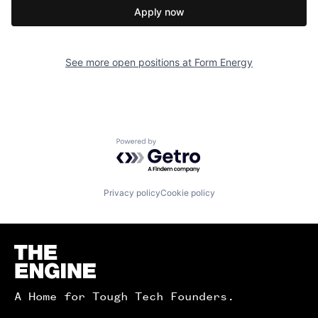
Apply now
See more open positions at
Form Energy
Powered by Getro.com
Privacy policy
Cookie policy
Homepage
A Home for Tough Tech Founders.