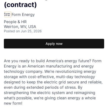
(contract)
Form Energy
People & HR
Weirton, WV, USA
Posted
on Jun 25, 2026
Apply now
Are you ready to build America’s energy future? Form
Energy is an American manufacturing and energy
technology company. We’re revolutionizing energy
storage with cost-effective, multi-day technology
designed to keep the electric grid secure and reliable,
even during extended periods of stress. By
strengthening the electric system and reimagining
what’s possible, we’re giving clean energy a whole
new form!