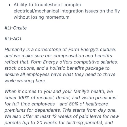
Ability to troubleshoot complex
electrical/mechanical integration issues on the fly
without losing momentum.
#LI-Onsite
#LI-AC1
Humanity is a cornerstone of Form Energy’s culture,
and we make sure our compensation and benefits
reflect that. Form Energy offers competitive salaries,
stock options, and a holistic benefits package to
ensure all employees have what they need to thrive
while working here.
When it comes to you and your family’s health, we
cover 100% of medical, dental, and vision premiums
for full-time employees - and 80% of healthcare
premiums for dependents. This starts from day one.
We also offer at least 12 weeks of paid leave for new
parents (up to 20 weeks for birthing parents), and