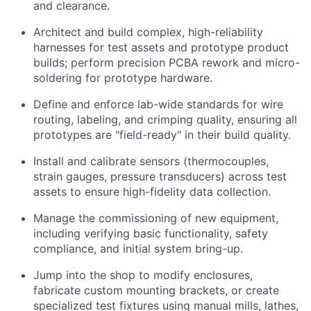
and clearance.
Architect and build complex, high-reliability
harnesses for test assets and prototype product
builds; perform precision PCBA rework and micro-
soldering for prototype hardware.
Define and enforce lab-wide standards for wire
routing, labeling, and crimping quality, ensuring all
prototypes are "field-ready" in their build quality.
Install and calibrate sensors (thermocouples,
strain gauges, pressure transducers) across test
assets to ensure high-fidelity data collection.
Manage the commissioning of new equipment,
including verifying basic functionality, safety
compliance, and initial system bring-up.
Jump into the shop to modify enclosures,
fabricate custom mounting brackets, or create
specialized test fixtures using manual mills, lathes,