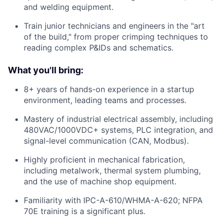
and welding equipment.
Train junior technicians and engineers in the "art
of the build," from proper crimping techniques to
reading complex P&IDs and schematics.
What you'll bring:
8+ years of hands-on experience in a startup
environment, leading teams and processes.
Mastery of industrial electrical assembly, including
480VAC/1000VDC+ systems, PLC integration, and
signal-level communication (CAN, Modbus).
Highly proficient in mechanical fabrication,
including metalwork, thermal system plumbing,
and the use of machine shop equipment.
Familiarity with IPC-A-610/WHMA-A-620; NFPA
70E training is a significant plus.