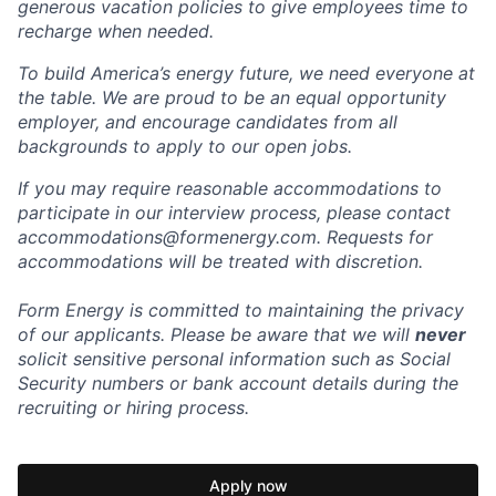
generous vacation policies to give employees time to
recharge when needed.
To build America’s energy future, we need everyone at
the table. We are proud to be an equal opportunity
employer, and encourage candidates from all
backgrounds to apply to our open jobs.
If you may require reasonable accommodations to
participate in our interview process, please contact
accommodations@formenergy.com. Requests for
accommodations will be treated with discretion.
Form Energy is committed to maintaining the privacy
of our applicants. Please be aware that we will
never
solicit sensitive personal information such as Social
Security numbers or bank account details during the
recruiting or hiring process.
Apply now