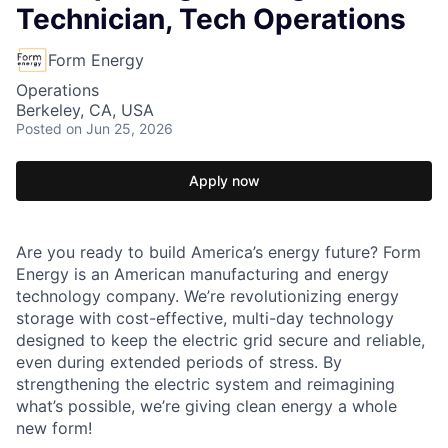
Technician, Tech Operations
Form Energy
Operations
Berkeley, CA, USA
Posted
on Jun 25, 2026
Apply now
Are you ready to build America’s energy future? Form
Energy is an American manufacturing and energy
technology company. We’re revolutionizing energy
storage with cost-effective, multi-day technology
designed to keep the electric grid secure and reliable,
even during extended periods of stress. By
strengthening the electric system and reimagining
what’s possible, we’re giving clean energy a whole
new form!