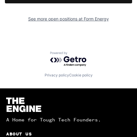
See more open positions at
Form Energy
Powered by Getro.com
Privacy policy
Cookie policy
Homepage
A Home for Tough Tech Founders.
ABOUT US