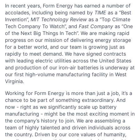
In recent years, Form Energy has earned a number of
accolades, including being named by
TIME
as a “Best
Invention”,
MIT Technology Review
as a “Top Climate
Tech Company To Watch”, and
Fast Company
as “One
of the Next Big Things In Tech”. We are making rapid
progress on our mission of delivering energy storage
for a better world, and our team is growing just as
rapidly to meet demand. We have signed contracts
with leading electric utilities across the United States
and production of our iron-air batteries is underway at
our first high-volume manufacturing facility in West
Virginia.
Working for Form Energy is more than just a job, it’s a
chance to be part of something extraordinary. And
now - right as we significantly scale up battery
manufacturing - might be the most exciting moment in
the company’s history to join. We are assembling a
team of highly talented and driven individuals across
the country. Driven by our core values of humanity,