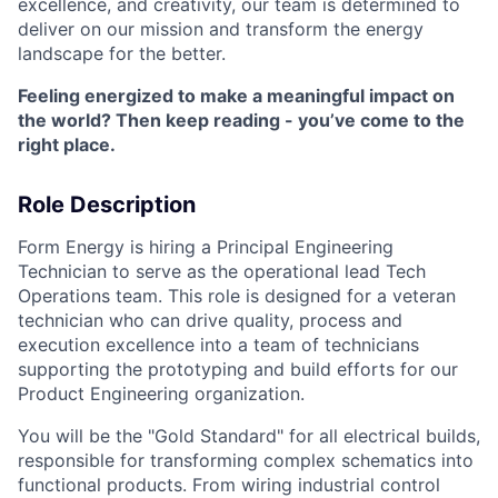
excellence, and creativity, our team is determined to
deliver on our mission and transform the energy
landscape for the better.
Feeling energized to make a meaningful impact on
the world? Then keep reading - you’ve come to the
right place.
Role Description
Form Energy is hiring a Principal Engineering
Technician to serve as the operational lead Tech
Operations team. This role is designed for a veteran
technician who can drive quality, process and
execution excellence into a team of technicians
supporting the prototyping and build efforts for our
Product Engineering organization.
You will be the "Gold Standard" for all electrical builds,
responsible for transforming complex schematics into
functional products. From wiring industrial control