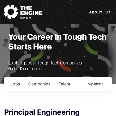
The Engine
ABOUT US
Your Career in Tough Tech
Starts Here
Explore jobs at Tough Tech Companies
0
jobs ·
0
companies
Jobs
Companies
Talent
My
alerts
Principal Engineering