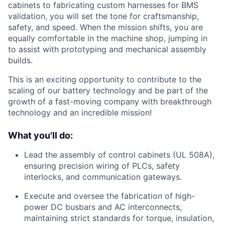
cabinets to fabricating custom harnesses for BMS
validation, you will set the tone for craftsmanship,
safety, and speed. When the mission shifts, you are
equally comfortable in the machine shop, jumping in
to assist with prototyping and mechanical assembly
builds.
This is an exciting opportunity to contribute to the
scaling of our battery technology and be part of the
growth of a fast-moving company with breakthrough
technology and an incredible mission!
What you'll do:
Lead the assembly of control cabinets (UL 508A),
ensuring precision wiring of PLCs, safety
interlocks, and communication gateways.
Execute and oversee the fabrication of high-
power DC busbars and AC interconnects,
maintaining strict standards for torque, insulation,