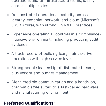
operations and/or infrastructure teams, ideally
across multiple sites.
Demonstrated operational maturity across
identity, endpoint, network, and cloud (Microsoft
365 / Azure), with strong ITSM/ITIL practices.
Experience operating IT controls in a compliance-
intensive environment, including producing audit
evidence.
A track record of building lean, metrics-driven
operations with high service levels.
Strong people leadership of distributed teams,
plus vendor and budget management.
Clear, credible communication and a hands-on,
pragmatic style suited to a fast-paced hardware
and manufacturing environment.
Preferred Qualifications: