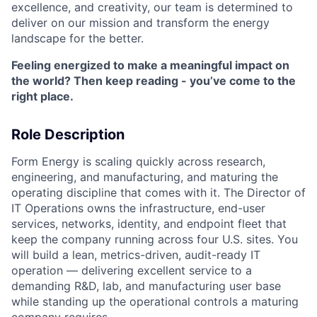
excellence, and creativity, our team is determined to
deliver on our mission and transform the energy
landscape for the better.
Feeling energized to make a meaningful impact on
the world? Then keep reading - you’ve come to the
right place.
Role Description
Form Energy is scaling quickly across research,
engineering, and manufacturing, and maturing the
operating discipline that comes with it. The Director of
IT Operations owns the infrastructure, end-user
services, networks, identity, and endpoint fleet that
keep the company running across four U.S. sites. You
will build a lean, metrics-driven, audit-ready IT
operation — delivering excellent service to a
demanding R&D, lab, and manufacturing user base
while standing up the operational controls a maturing