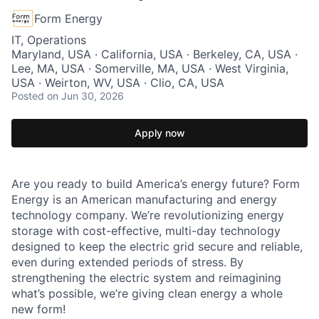
Form Energy
IT, Operations
Maryland, USA · California, USA · Berkeley, CA, USA ·
Lee, MA, USA · Somerville, MA, USA · West Virginia,
USA · Weirton, WV, USA · Clio, CA, USA
Posted
on Jun 30, 2026
Apply now
Are you ready to build America’s energy future? Form
Energy is an American manufacturing and energy
technology company. We’re revolutionizing energy
storage with cost-effective, multi-day technology
designed to keep the electric grid secure and reliable,
even during extended periods of stress. By
strengthening the electric system and reimagining
what’s possible, we’re giving clean energy a whole
new form!