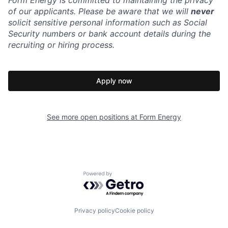
Form Energy is committed to maintaining the privacy
of our applicants. Please be aware that we will
never
solicit sensitive personal information such as Social
Security numbers or bank account details during the
recruiting or hiring process.
Apply now
See more open positions at
Form Energy
Powered by Getro.com
Privacy policy
Cookie policy