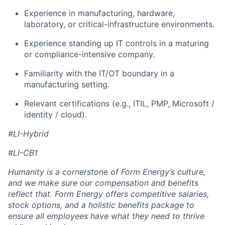
Experience in manufacturing, hardware,
laboratory, or critical-infrastructure environments.
Experience standing up IT controls in a maturing
or compliance-intensive company.
Familiarity with the IT/OT boundary in a
manufacturing setting.
Relevant certifications (e.g., ITIL, PMP, Microsoft /
identity / cloud).
#LI-Hybrid
#LI-CB1
Humanity is a cornerstone of Form Energy’s culture,
and we make sure our compensation and benefits
reflect that. Form Energy offers competitive salaries,
stock options, and a holistic benefits package to
ensure all employees have what they need to thrive