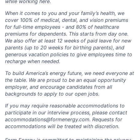
while working here.
When it comes to you and your family’s health, we
cover 100% of medical, dental, and vision premiums
for full-time employees - and 80% of healthcare
premiums for dependents. This starts from day one.
We also offer at least 12 weeks of paid leave for new
parents (up to 20 weeks for birthing parents), and
generous vacation policies to give employees time to
recharge when needed.
To build America’s energy future, we need everyone at
the table. We are proud to be an equal opportunity
employer, and encourage candidates from all
backgrounds to apply to our open jobs.
If you may require reasonable accommodations to
participate in our interview process, please contact
accommodations@formenergy.com. Requests for
accommodations will be treated with discretion.