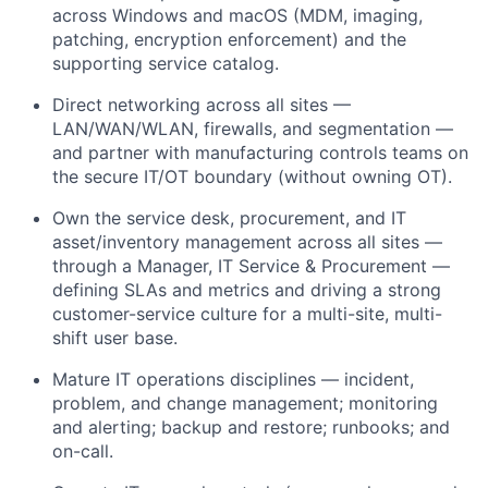
across Windows and macOS (MDM, imaging,
patching, encryption enforcement) and the
supporting service catalog.
Direct networking across all sites —
LAN/WAN/WLAN, firewalls, and segmentation —
and partner with manufacturing controls teams on
the secure IT/OT boundary (without owning OT).
Own the service desk, procurement, and IT
asset/inventory management across all sites —
through a Manager, IT Service & Procurement —
defining SLAs and metrics and driving a strong
customer-service culture for a multi-site, multi-
shift user base.
Mature IT operations disciplines — incident,
problem, and change management; monitoring
and alerting; backup and restore; runbooks; and
on-call.