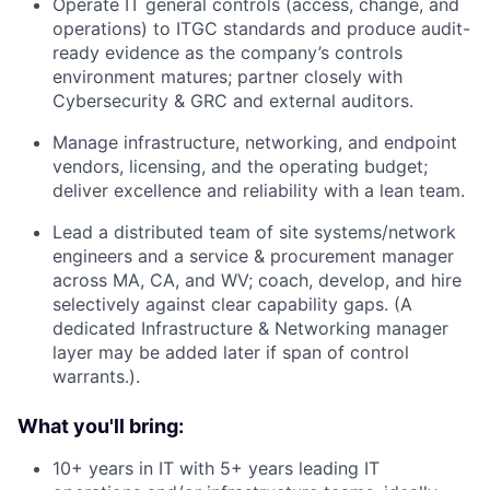
Operate IT general controls (access, change, and
operations) to ITGC standards and produce audit-
ready evidence as the company’s controls
environment matures; partner closely with
Cybersecurity & GRC and external auditors.
Manage infrastructure, networking, and endpoint
vendors, licensing, and the operating budget;
deliver excellence and reliability with a lean team.
Lead a distributed team of site systems/network
engineers and a service & procurement manager
across MA, CA, and WV; coach, develop, and hire
selectively against clear capability gaps. (A
dedicated Infrastructure & Networking manager
layer may be added later if span of control
warrants.).
What you'll bring:
10+ years in IT with 5+ years leading IT