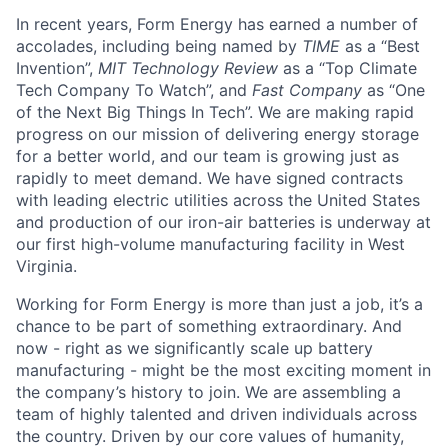
In recent years, Form Energy has earned a number of
accolades, including being named by
TIME
as a “Best
Invention”,
MIT Technology Review
as a “Top Climate
Tech Company To Watch”, and
Fast Company
as “One
of the Next Big Things In Tech”. We are making rapid
progress on our mission of delivering energy storage
for a better world, and our team is growing just as
rapidly to meet demand. We have signed contracts
with leading electric utilities across the United States
and production of our iron-air batteries is underway at
our first high-volume manufacturing facility in West
Virginia.
Working for Form Energy is more than just a job, it’s a
chance to be part of something extraordinary. And
now - right as we significantly scale up battery
manufacturing - might be the most exciting moment in
the company’s history to join. We are assembling a
team of highly talented and driven individuals across
the country. Driven by our core values of humanity,