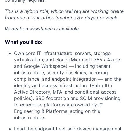
company requires.
This is a hybrid role, which will require working onsite
from one of our office locations 3+ days per week.
Relocation assistance is available.
What you'll do:
Own core IT infrastructure: servers, storage,
virtualization, and cloud (Microsoft 365 / Azure
and Google Workspace) — including tenant
infrastructure, security baselines, licensing
compliance, and endpoint integration — and the
identity and access infrastructure (Entra ID /
Active Directory, MFA, and conditional-access
policies). SSO federation and SCIM provisioning
to enterprise platforms are owned by IT
Engineering & Platforms, acting on this
infrastructure.
Lead the endpoint fleet and device management