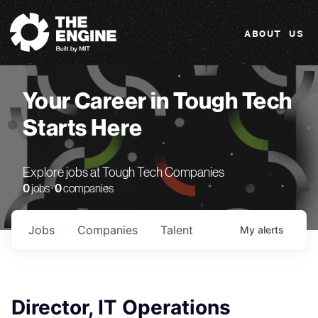
The Engine
ABOUT US
Your Career in Tough Tech
Starts Here
Explore jobs at Tough Tech Companies
0
jobs ·
0
companies
Jobs
Companies
Talent
My
alerts
Director, IT Operations