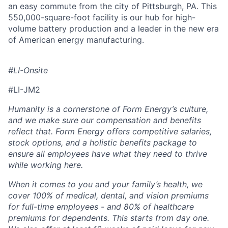
an easy commute from the city of Pittsburgh, PA. This
550,000-square-foot facility is our hub for high-
volume battery production and a leader in the new era
of American energy manufacturing.
#LI-Onsite
#LI-JM2
Humanity is a cornerstone of Form Energy’s culture,
and we make sure our compensation and benefits
reflect that. Form Energy offers competitive salaries,
stock options, and a holistic benefits package to
ensure all employees have what they need to thrive
while working here.
When it comes to you and your family’s health, we
cover 100% of medical, dental, and vision premiums
for full-time employees - and 80% of healthcare
premiums for dependents. This starts from day one.