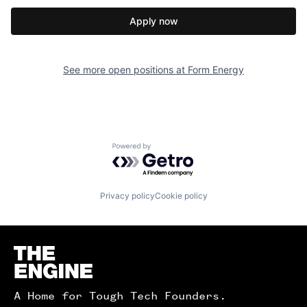
Apply now
See more open positions at
Form Energy
Powered by Getro.com
Privacy policy
Cookie policy
Homepage
A Home for Tough Tech Founders.