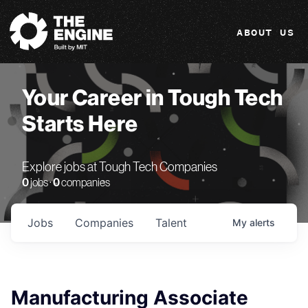
The Engine
ABOUT US
Your Career in Tough Tech
Starts Here
Explore jobs at Tough Tech Companies
0
jobs ·
0
companies
Jobs
Companies
Talent
My
alerts
Manufacturing Associate