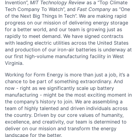
Invention”,
MIT Technology Review
as a “Top Climate
Tech Company To Watch”, and
Fast Company
as “One
of the Next Big Things In Tech”. We are making rapid
progress on our mission of delivering energy storage
for a better world, and our team is growing just as
rapidly to meet demand. We have signed contracts
with leading electric utilities across the United States
and production of our iron-air batteries is underway at
our first high-volume manufacturing facility in West
Virginia.
Working for Form Energy is more than just a job, it’s a
chance to be part of something extraordinary. And
now - right as we significantly scale up battery
manufacturing - might be the most exciting moment in
the company’s history to join. We are assembling a
team of highly talented and driven individuals across
the country. Driven by our core values of humanity,
excellence, and creativity, our team is determined to
deliver on our mission and transform the energy
landscape for the better.