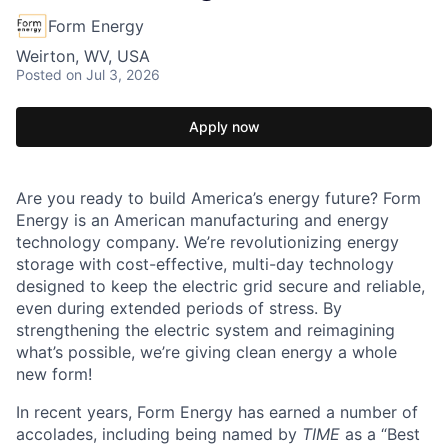
Form Energy
Weirton, WV, USA
Posted
on Jul 3, 2026
Apply now
Are you ready to build America’s energy future? Form
Energy is an American manufacturing and energy
technology company. We’re revolutionizing energy
storage with cost-effective, multi-day technology
designed to keep the electric grid secure and reliable,
even during extended periods of stress. By
strengthening the electric system and reimagining
what’s possible, we’re giving clean energy a whole
new form!
In recent years, Form Energy has earned a number of
accolades, including being named by
TIME
as a “Best