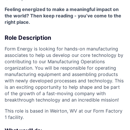
Feeling energized to make a meaningful impact on
the world? Then keep reading - you’ve come to the
right place.
Role Description
Form Energy is looking for hands-on manufacturing
associates to help us develop our core technology by
contributing to our Manufacturing Operations
organization. You will be responsible for operating
manufacturing equipment and assembling products
with newly developed processes and technology. This
is an exciting opportunity to help shape and be part
of the growth of a fast-moving company with
breakthrough technology and an incredible mission!
This role is based in Weirton, WV at our Form Factory
1 facility.