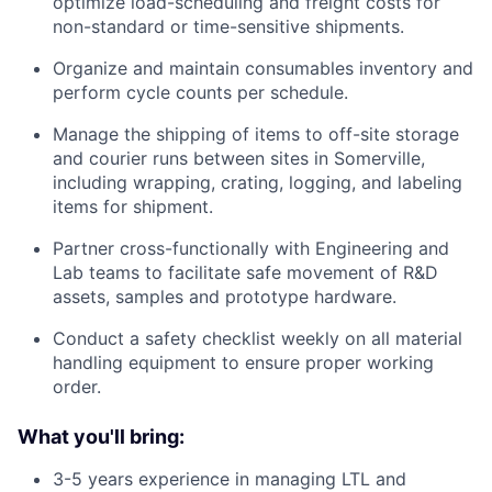
optimize load-scheduling and freight costs for
non-standard or time-sensitive shipments.
Organize and maintain consumables inventory and
perform cycle counts per schedule.
Manage the shipping of items to off-site storage
and courier runs between sites in Somerville,
including wrapping, crating, logging, and labeling
items for shipment.
Partner cross-functionally with Engineering and
Lab teams to facilitate safe movement of R&D
assets, samples and prototype hardware.
Conduct a safety checklist weekly on all material
handling equipment to ensure proper working
order.
What you'll bring:
3-5 years experience in managing LTL and