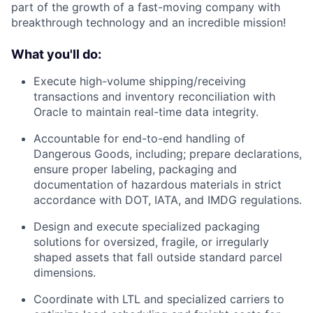
part of the growth of a fast-moving company with
breakthrough technology and an incredible mission!
What you'll do:
Execute high-volume shipping/receiving
transactions and inventory reconciliation with
Oracle to maintain real-time data integrity.
Accountable for end-to-end handling of
Dangerous Goods, including; prepare declarations,
ensure proper labeling, packaging and
documentation of hazardous materials in strict
accordance with DOT, IATA, and IMDG regulations.
Design and execute specialized packaging
solutions for oversized, fragile, or irregularly
shaped assets that fall outside standard parcel
dimensions.
Coordinate with LTL and specialized carriers to