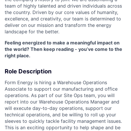
team of highly talented and driven individuals across
the country. Driven by our core values of humanity,
excellence, and creativity, our team is determined to
deliver on our mission and transform the energy
landscape for the better.
Feeling energized to make a meaningful impact on
the world? Then keep reading - you’ve come to the
right place.
Role Description
Form Energy is hiring a Warehouse Operations
Associate to support our manufacturing and office
operations. As part of our Site Ops team, you will
report into our Warehouse Operations Manager and
will execute day-to-day operations, support our
technical operations, and be willing to roll up your
sleeves to quickly tackle facility management issues.
This is an exciting opportunity to help shape and be