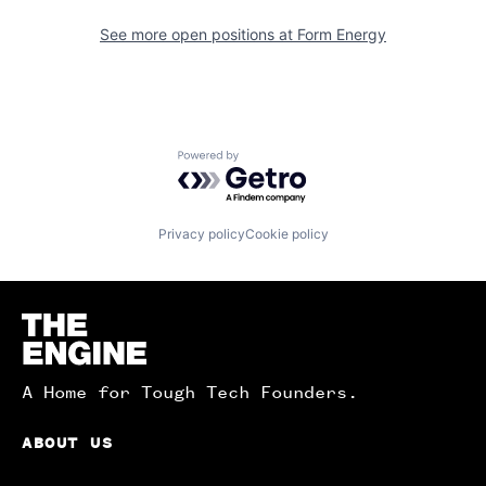
See more open positions at
Form Energy
Powered by Getro.com
Privacy policy
Cookie policy
Homepage
A Home for Tough Tech Founders.
ABOUT US