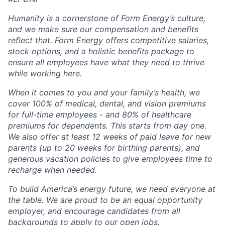
Humanity is a cornerstone of Form Energy’s culture,
and we make sure our compensation and benefits
reflect that. Form Energy offers competitive salaries,
stock options, and a holistic benefits package to
ensure all employees have what they need to thrive
while working here.
When it comes to you and your family’s health, we
cover 100% of medical, dental, and vision premiums
for full-time employees - and 80% of healthcare
premiums for dependents. This starts from day one.
We also offer at least 12 weeks of paid leave for new
parents (up to 20 weeks for birthing parents), and
generous vacation policies to give employees time to
recharge when needed.
To build America’s energy future, we need everyone at
the table. We are proud to be an equal opportunity
employer, and encourage candidates from all
backgrounds to apply to our open jobs.