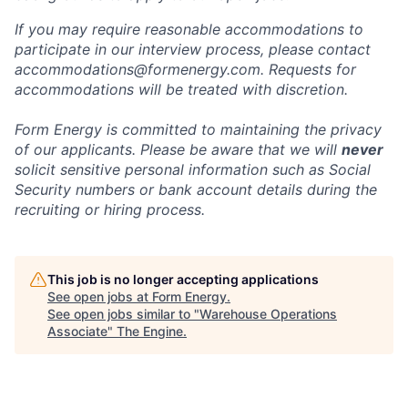
If you may require reasonable accommodations to
participate in our interview process, please contact
accommodations@formenergy.com. Requests for
accommodations will be treated with discretion.
Form Energy is committed to maintaining the privacy
of our applicants. Please be aware that we will
never
solicit sensitive personal information such as Social
Security numbers or bank account details during the
recruiting or hiring process.
This job is no longer accepting applications
See open jobs at
Form Energy
.
See open jobs similar to "
Warehouse Operations
Associate
"
The Engine
.