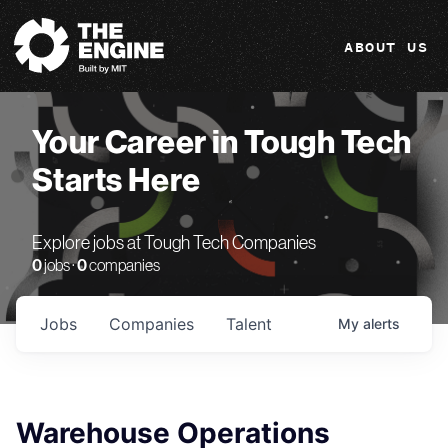
The Engine
ABOUT US
Your Career in Tough Tech
Starts Here
Explore jobs at Tough Tech Companies
0
jobs ·
0
companies
Jobs
Companies
Talent
My
alerts
Warehouse Operations