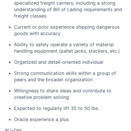
specialized freight carriers, including a strong
understanding of Bill of Lading requirements and
freight classes
Current or prior experience shipping dangerous
goods with accuracy
Ability to safely operate a variety of material
handling equipment (pallet jacks, stackers, etc.)
Organized and detail-oriented individual
Strong communication skills within a group of
peers and the broader organization
Willingness to share ideas and contribute to
creative problem solving
Expected to regularly lift 35 to 50 lbs.
Oracle experience a plus
#LI-DNI