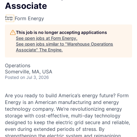
Associate
Form Energy
This job is no longer accepting applications
See open jobs at
Form Energy
.
See open jobs similar to "
Warehouse Operations
Associate
"
The Engine
.
Operations
Somerville, MA, USA
Posted
on Jul 3, 2026
Are you ready to build America’s energy future? Form
Energy is an American manufacturing and energy
technology company. We’re revolutionizing energy
storage with cost-effective, multi-day technology
designed to keep the electric grid secure and reliable,
even during extended periods of stress. By
strengthening the electric system and reimagining