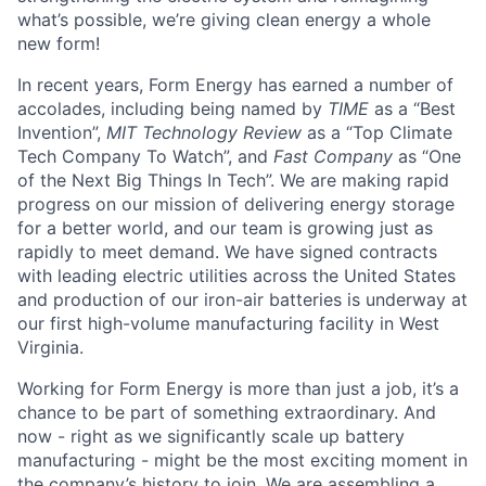
what’s possible, we’re giving clean energy a whole
new form!
In recent years, Form Energy has earned a number of
accolades, including being named by
TIME
as a “Best
Invention”,
MIT Technology Review
as a “Top Climate
Tech Company To Watch”, and
Fast Company
as “One
of the Next Big Things In Tech”. We are making rapid
progress on our mission of delivering energy storage
for a better world, and our team is growing just as
rapidly to meet demand. We have signed contracts
with leading electric utilities across the United States
and production of our iron-air batteries is underway at
our first high-volume manufacturing facility in West
Virginia.
Working for Form Energy is more than just a job, it’s a
chance to be part of something extraordinary. And
now - right as we significantly scale up battery
manufacturing - might be the most exciting moment in
the company’s history to join. We are assembling a