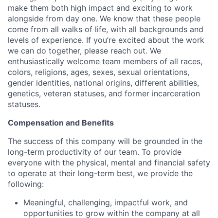
make them both high impact and exciting to work
alongside from day one. We know that these people
come from all walks of life, with all backgrounds and
levels of experience. If you’re excited about the work
we can do together, please reach out. We
enthusiastically welcome team members of all races,
colors, religions, ages, sexes, sexual orientations,
gender identities, national origins, different abilities,
genetics, veteran statuses, and former incarceration
statuses.
Compensation and Benefits
The success of this company will be grounded in the
long-term productivity of our team. To provide
everyone with the physical, mental and financial safety
to operate at their long-term best, we provide the
following:
Meaningful, challenging, impactful work, and
opportunities to grow within the company at all