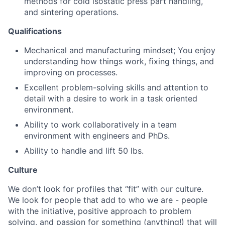
methods for cold isostatic press part handling,
and sintering operations.
Qualifications
Mechanical and manufacturing mindset; You enjoy
understanding how things work, fixing things, and
improving on processes.
Excellent problem-solving skills and attention to
detail with a desire to work in a task oriented
environment.
Ability to work collaboratively in a team
environment with engineers and PhDs.
Ability to handle and lift 50 lbs.
Culture
We don’t look for profiles that “fit” with our culture.
We look for people that add to who we are - people
with the initiative, positive approach to problem
solving, and passion for something (anything!) that will