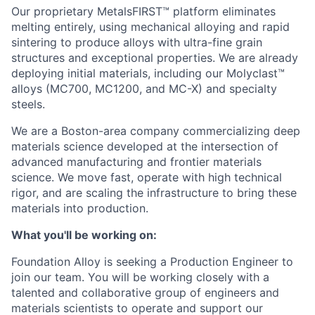
Our proprietary MetalsFIRST™ platform eliminates
melting entirely, using mechanical alloying and rapid
sintering to produce alloys with ultra-fine grain
structures and exceptional properties. We are already
deploying initial materials, including our Molyclast™
alloys (MC700, MC1200, and MC-X) and specialty
steels.
We are a Boston-area company commercializing deep
materials science developed at the intersection of
advanced manufacturing and frontier materials
science. We move fast, operate with high technical
rigor, and are scaling the infrastructure to bring these
materials into production.
What you'll be working on:
Foundation Alloy is seeking a Production Engineer to
join our team. You will be working closely with a
talented and collaborative group of engineers and
materials scientists to operate and support our