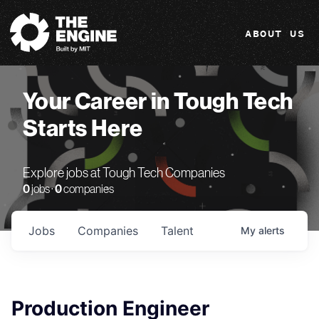
The Engine
ABOUT US
Your Career in Tough Tech
Starts Here
Explore jobs at Tough Tech Companies
0
jobs ·
0
companies
Jobs
Companies
Talent
My
alerts
Production Engineer