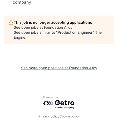
company
This job is no longer accepting applications
See open jobs at
Foundation Alloy
.
See open jobs similar to "
Production Engineer
"
The
Engine
.
See more open positions at
Foundation Alloy
Powered by Getro.com
Privacy policy
Cookie policy