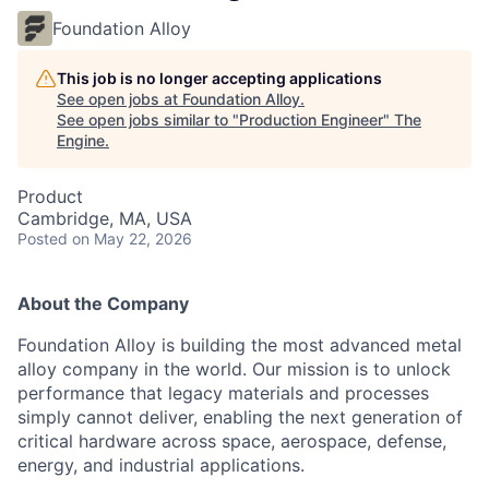
Foundation Alloy
This job is no longer accepting applications
See open jobs at
Foundation Alloy
.
See open jobs similar to "
Production Engineer
"
The
Engine
.
Product
Cambridge, MA, USA
Posted
on May 22, 2026
About the Company
Foundation Alloy is building the most advanced metal
alloy company in the world. Our mission is to unlock
performance that legacy materials and processes
simply cannot deliver, enabling the next generation of
critical hardware across space, aerospace, defense,
energy, and industrial applications.