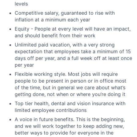
levels
Competitive salary, guaranteed to rise with
inflation at a minimum each year
Equity - People at every level will have an impact,
and should benefit from their work
Unlimited paid vacation, with a very strong
expectation that employees take a minimum of 15
days off per year, and a full week off at least once
per year
Flexible working style. Most jobs will require
people to be present in person or in office most
of the time, but in general we care about what’s
getting done, not when or where you’re doing it
Top tier health, dental and vision insurance with
limited employee contributions
A voice in future benefits. This is the beginning,
and we will work together to keep adding new,
better ways to provide for everyone in the