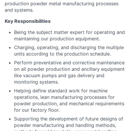
production powder metal manufacturing processes
and systems.
Key Responsibilities
Being the subject matter expert for operating and
maintaining our production equipment.
Charging, operating, and discharging the multiple
units according to the production schedule.
Perform preventative and corrective maintenance
on all powder production and ancillary equipment
like vacuum pumps and gas delivery and
monitoring systems.
Helping define standard work for machine
operations, lean manufacturing processes for
powder production, and mechanical requirements
for our factory floor.
Supporting the development of future designs of
powder manufacturing and handling methods,