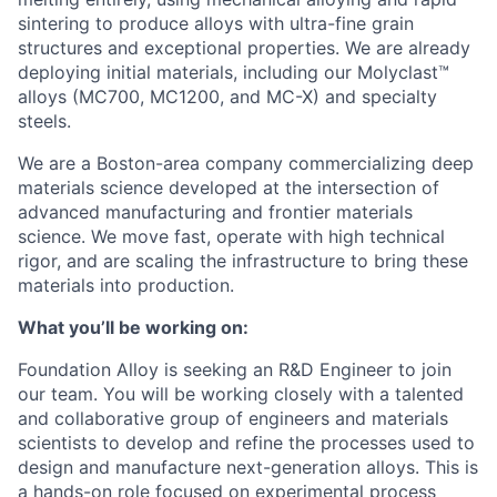
sintering to produce alloys with ultra-fine grain
structures and exceptional properties. We are already
deploying initial materials, including our Molyclast™
alloys (MC700, MC1200, and MC-X) and specialty
steels.
We are a Boston-area company commercializing deep
materials science developed at the intersection of
advanced manufacturing and frontier materials
science. We move fast, operate with high technical
rigor, and are scaling the infrastructure to bring these
materials into production.
What you’ll be working on:
Foundation Alloy is seeking an R&D Engineer to join
our team. You will be working closely with a talented
and collaborative group of engineers and materials
scientists to develop and refine the processes used to
design and manufacture next-generation alloys. This is
a hands-on role focused on experimental process