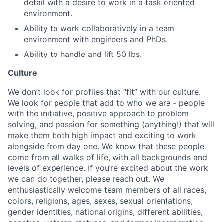
detail with a desire to work in a task oriented
environment.
Ability to work collaboratively in a team
environment with engineers and PhDs.
Ability to handle and lift 50 lbs.
Culture
We don’t look for profiles that “fit” with our culture.
We look for people that add to who we are - people
with the initiative, positive approach to problem
solving, and passion for something (anything!) that will
make them both high impact and exciting to work
alongside from day one. We know that these people
come from all walks of life, with all backgrounds and
levels of experience. If you’re excited about the work
we can do together, please reach out. We
enthusiastically welcome team members of all races,
colors, religions, ages, sexes, sexual orientations,
gender identities, national origins, different abilities,