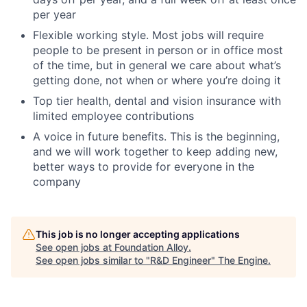
per year
Flexible working style. Most jobs will require
people to be present in person or in office most
of the time, but in general we care about what’s
getting done, not when or where you’re doing it
Top tier health, dental and vision insurance with
limited employee contributions
A voice in future benefits. This is the beginning,
and we will work together to keep adding new,
better ways to provide for everyone in the
company
This job is no longer accepting applications
See open jobs at
Foundation Alloy
.
See open jobs similar to "
R&D Engineer
"
The Engine
.