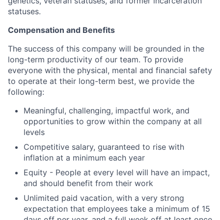
genetics, veteran statuses, and former incarceration
statuses.
Compensation and Benefits
The success of this company will be grounded in the
long-term productivity of our team. To provide
everyone with the physical, mental and financial safety
to operate at their long-term best, we provide the
following:
Meaningful, challenging, impactful work, and
opportunities to grow within the company at all
levels
Competitive salary, guaranteed to rise with
inflation at a minimum each year
Equity - People at every level will have an impact,
and should benefit from their work
Unlimited paid vacation, with a very strong
expectation that employees take a minimum of 15
days off per year, and a full week off at least once