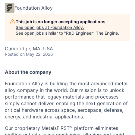
Foundation Alloy
This job is no longer accepting applications
See open jobs at
Foundation Alloy
.
See open jobs similar to "
R&D Engineer
"
The Engine
.
Cambridge, MA, USA
Posted
on May 22, 2026
About the company
Foundation Alloy is building the most advanced metal
alloy company in the world. Our mission is to unlock
performance that legacy materials and processes
simply cannot deliver, enabling the next generation of
critical hardware across space, aerospace, defense,
energy, and industrial applications.
Our proprietary MetalsFIRST™ platform eliminates
melting entirely, using mechanical alloying and rapid