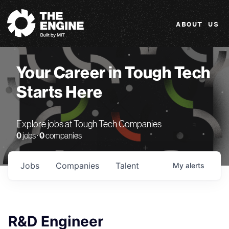
The Engine
ABOUT US
Your Career in Tough Tech
Starts Here
Explore jobs at Tough Tech Companies
0
jobs ·
0
companies
Jobs
Companies
Talent
My
alerts
R&D Engineer