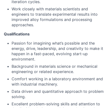
iteration cycles.
Work closely with materials scientists and
engineers to translate experimental results into
improved alloy formulations and processing
approaches.
Qualifications
Passion for imagining what’s possible and the
energy, drive, leadership, and creativity to make it
happen in a fast-paced, evolving start-up
environment.
Background in materials science or mechanical
engineering or related experience.
Comfort working in a laboratory environment and
with industrial machinery.
Data driven and quantitative approach to problem
solving.
Excellent problem-solving skills and attention to