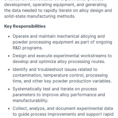
development, operating equipment, and generating
the data needed to rapidly iterate on alloy design and
solid-state manufacturing methods.
Key Responsibilities
Operate and maintain mechanical alloying and
powder processing equipment as part of ongoing
R&D programs.
Design and execute experimental workstreams to
develop and optimize alloy processing routes.
Identify and troubleshoot issues related to
contamination, temperature control, processing
time, and other key powder production variables.
Systematically test and iterate on process
parameters to improve alloy performance and
manufacturability.
Collect, analyze, and document experimental data
to guide process improvements and support rapid