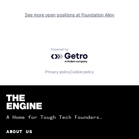
See more open positions at
Foundation Alloy
Powered by Getro.com
Privacy policy
Cookie policy
Homepage
A Home for Tough Tech Founders.
ABOUT US