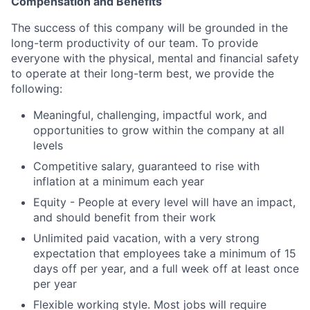
Compensation and Benefits
The success of this company will be grounded in the
long-term productivity of our team. To provide
everyone with the physical, mental and financial safety
to operate at their long-term best, we provide the
following:
Meaningful, challenging, impactful work, and
opportunities to grow within the company at all
levels
Competitive salary, guaranteed to rise with
inflation at a minimum each year
Equity - People at every level will have an impact,
and should benefit from their work
Unlimited paid vacation, with a very strong
expectation that employees take a minimum of 15
days off per year, and a full week off at least once
per year
Flexible working style. Most jobs will require