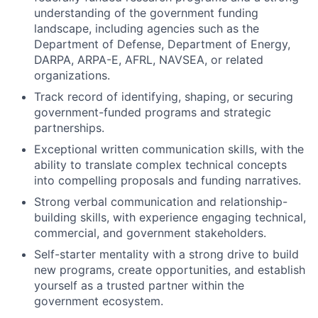
understanding of the government funding
landscape, including agencies such as the
Department of Defense, Department of Energy,
DARPA, ARPA-E, AFRL, NAVSEA, or related
organizations.
Track record of identifying, shaping, or securing
government-funded programs and strategic
partnerships.
Exceptional written communication skills, with the
ability to translate complex technical concepts
into compelling proposals and funding narratives.
Strong verbal communication and relationship-
building skills, with experience engaging technical,
commercial, and government stakeholders.
Self-starter mentality with a strong drive to build
new programs, create opportunities, and establish
yourself as a trusted partner within the
government ecosystem.