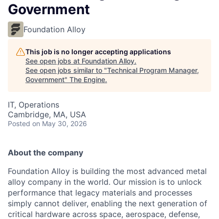
Government
Foundation Alloy
This job is no longer accepting applications
See open jobs at
Foundation Alloy
.
See open jobs similar to "
Technical Program Manager,
Government
"
The Engine
.
IT, Operations
Cambridge, MA, USA
Posted
on May 30, 2026
About the company
Foundation Alloy is building the most advanced metal
alloy company in the world. Our mission is to unlock
performance that legacy materials and processes
simply cannot deliver, enabling the next generation of
critical hardware across space, aerospace, defense,