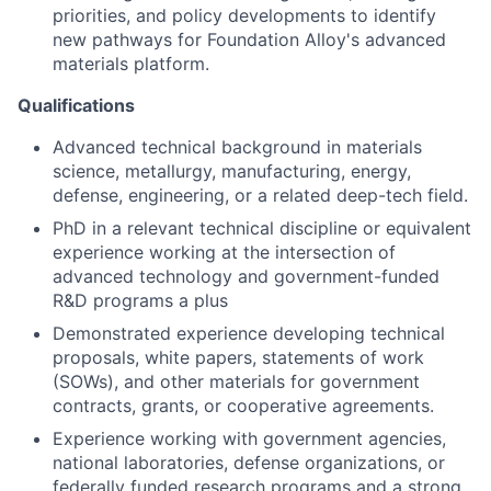
priorities, and policy developments to identify
new pathways for Foundation Alloy's advanced
materials platform.
Qualifications
Advanced technical background in materials
science, metallurgy, manufacturing, energy,
defense, engineering, or a related deep-tech field.
PhD in a relevant technical discipline or equivalent
experience working at the intersection of
advanced technology and government-funded
R&D programs a plus
Demonstrated experience developing technical
proposals, white papers, statements of work
(SOWs), and other materials for government
contracts, grants, or cooperative agreements.
Experience working with government agencies,
national laboratories, defense organizations, or
federally funded research programs and a strong