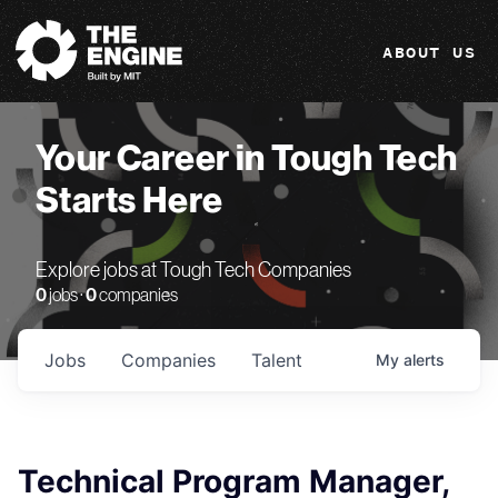
The Engine
ABOUT US
Your Career in Tough Tech
Starts Here
Explore jobs at Tough Tech Companies
0
jobs ·
0
companies
Jobs
Companies
Talent
My
alerts
Technical Program Manager,