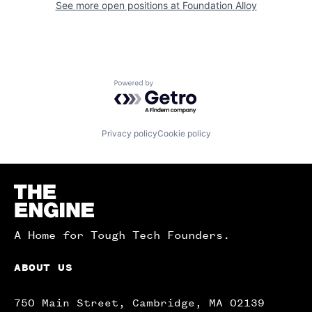
See more open positions at
Foundation Alloy
Powered by Getro.com
Privacy policy
Cookie policy
Homepage
A Home for Tough Tech Founders.
ABOUT US
750 Main Street, Cambridge, MA 02139