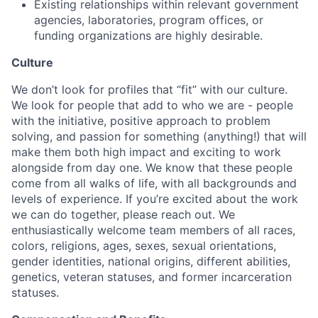
Existing relationships within relevant government
agencies, laboratories, program offices, or
funding organizations are highly desirable.
Culture
We don’t look for profiles that “fit” with our culture.
We look for people that add to who we are - people
with the initiative, positive approach to problem
solving, and passion for something (anything!) that will
make them both high impact and exciting to work
alongside from day one. We know that these people
come from all walks of life, with all backgrounds and
levels of experience. If you’re excited about the work
we can do together, please reach out. We
enthusiastically welcome team members of all races,
colors, religions, ages, sexes, sexual orientations,
gender identities, national origins, different abilities,
genetics, veteran statuses, and former incarceration
statuses.