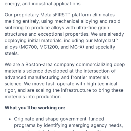
energy, and industrial applications.
Our proprietary MetalsFIRST™ platform eliminates
melting entirely, using mechanical alloying and rapid
sintering to produce alloys with ultra-fine grain
structures and exceptional properties. We are already
deploying initial materials, including our Molyclast™
alloys (MC700, MC1200, and MC-X) and specialty
steels.
We are a Boston-area company commercializing deep
materials science developed at the intersection of
advanced manufacturing and frontier materials
science. We move fast, operate with high technical
rigor, and are scaling the infrastructure to bring these
materials into production.
What you'll be working on:
Originate and shape government-funded
programs by identifying emerging agency needs,