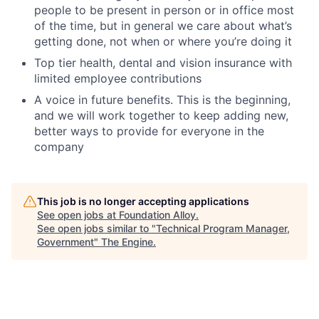
people to be present in person or in office most
of the time, but in general we care about what’s
getting done, not when or where you’re doing it
Top tier health, dental and vision insurance with
limited employee contributions
A voice in future benefits. This is the beginning,
and we will work together to keep adding new,
better ways to provide for everyone in the
company
This job is no longer accepting applications
See open jobs at
Foundation Alloy
.
See open jobs similar to "
Technical Program Manager,
Government
"
The Engine
.