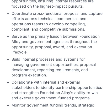
opportunities, ensuring internal resources are
focused on the highest-impact pursuits.
Coordinate cross-functional proposal and capture
efforts across technical, commercial, and
operations teams to develop compelling,
compliant, and competitive submissions.
Serve as the primary liaison between Foundation
Alloy and government agencies throughout the
opportunity, proposal, award, and execution
lifecycle.
Build internal processes and systems for
managing government opportunities, proposal
development, reporting requirements, and
program execution.
Collaborate with internal and external
stakeholders to identify partnership opportunities
and strengthen Foundation Alloy's ability to win
and execute government-funded programs.
Monitor government funding trends, strategic