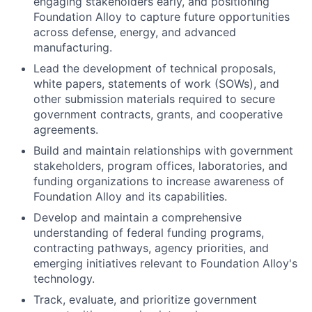
engaging stakeholders early, and positioning
Foundation Alloy to capture future opportunities
across defense, energy, and advanced
manufacturing.
Lead the development of technical proposals,
white papers, statements of work (SOWs), and
other submission materials required to secure
government contracts, grants, and cooperative
agreements.
Build and maintain relationships with government
stakeholders, program offices, laboratories, and
funding organizations to increase awareness of
Foundation Alloy and its capabilities.
Develop and maintain a comprehensive
understanding of federal funding programs,
contracting pathways, agency priorities, and
emerging initiatives relevant to Foundation Alloy's
technology.
Track, evaluate, and prioritize government