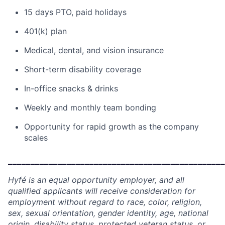
15 days PTO, paid holidays
401(k) plan
Medical, dental, and vision insurance
Short-term disability coverage
In-office snacks & drinks
Weekly and monthly team bonding
Opportunity for rapid growth as the company
scales
________________________________________________
Hyfé is an equal opportunity employer, and all
qualified applicants will receive consideration for
employment without regard to race, color, religion,
sex, sexual orientation, gender identity, age, national
origin, disability status, protected veteran status, or