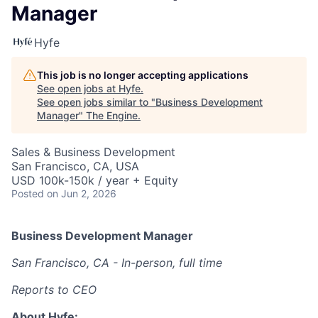
Manager
Hyfe
This job is no longer accepting applications
See open jobs at
Hyfe
.
See open jobs similar to "
Business Development
Manager
"
The Engine
.
Sales & Business Development
San Francisco, CA, USA
USD 100k-150k / year + Equity
Posted
on Jun 2, 2026
Business Development Manager
San Francisco, CA - In-person, full time
Reports to CEO
About Hyfe: