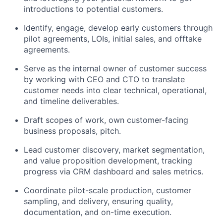
introductions to potential customers.
Identify, engage, develop early customers through
pilot agreements, LOIs, initial sales, and offtake
agreements.
Serve as the internal owner of customer success
by working with CEO and CTO to translate
customer needs into clear technical, operational,
and timeline deliverables.
Draft scopes of work, own customer-facing
business proposals, pitch.
Lead customer discovery, market segmentation,
and value proposition development, tracking
progress via CRM dashboard and sales metrics.
Coordinate pilot-scale production, customer
sampling, and delivery, ensuring quality,
documentation, and on-time execution.