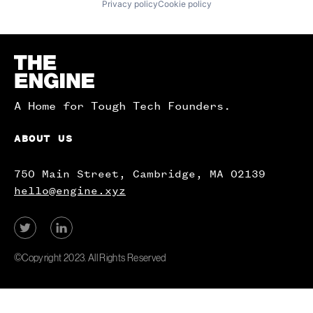
Privacy policy
Cookie policy
Homepage
A Home for Tough Tech Founders.
ABOUT US
750 Main Street, Cambridge, MA 02139
hello@engine.xyz
View
View
our
our
Twitter
LinkedIn
©Copyright 2023. All Rights Reserved
account.
account.