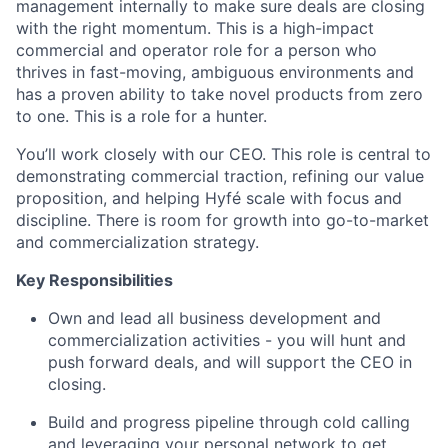
management internally to make sure deals are closing
with the right momentum. This is a high-impact
commercial and operator role for a person who
thrives in fast-moving, ambiguous environments and
has a proven ability to take novel products from zero
to one. This is a role for a hunter.
You’ll work closely with our CEO. This role is central to
demonstrating commercial traction, refining our value
proposition, and helping Hyfé scale with focus and
discipline. There is room for growth into go-to-market
and commercialization strategy.
Key Responsibilities
Own and lead all business development and
commercialization activities - you will hunt and
push forward deals, and will support the CEO in
closing.
Build and progress pipeline through cold calling
and leveraging your personal network to get