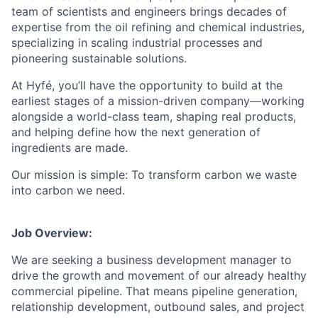
team of scientists and engineers brings decades of
expertise from the oil refining and chemical industries,
specializing in scaling industrial processes and
pioneering sustainable solutions.
At Hyfé, you’ll have the opportunity to build at the
earliest stages of a mission-driven company—working
alongside a world-class team, shaping real products,
and helping define how the next generation of
ingredients are made.
Our mission is simple: To transform carbon we waste
into carbon we need.
Job Overview:
We are seeking a business development manager to
drive the growth and movement of our already healthy
commercial pipeline. That means pipeline generation,
relationship development, outbound sales, and project