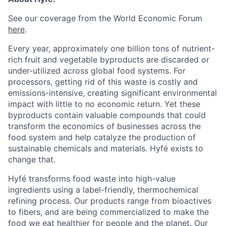
See our coverage from the World Economic Forum
here
.
Every year, approximately one billion tons of nutrient-
rich fruit and vegetable byproducts are discarded or
under-utilized across global food systems. For
processors, getting rid of this waste is costly and
emissions-intensive, creating significant environmental
impact with little to no economic return. Yet these
byproducts contain valuable compounds that could
transform the economics of businesses across the
food system and help catalyze the production of
sustainable chemicals and materials. Hyfé exists to
change that.
Hyfé transforms food waste into high-value
ingredients using a label-friendly, thermochemical
refining process. Our products range from bioactives
to fibers, and are being commercialized to make the
food we eat healthier for people and the planet. Our