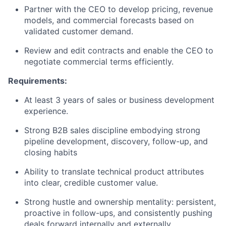
Partner with the CEO to develop pricing, revenue
models, and commercial forecasts based on
validated customer demand.
Review and edit contracts and enable the CEO to
negotiate commercial terms efficiently.
Requirements:
At least 3 years of sales or business development
experience.
Strong B2B sales discipline embodying strong
pipeline development, discovery, follow-up, and
closing habits
Ability to translate technical product attributes
into clear, credible customer value.
Strong hustle and ownership mentality: persistent,
proactive in follow-ups, and consistently pushing
deals forward internally and externally.