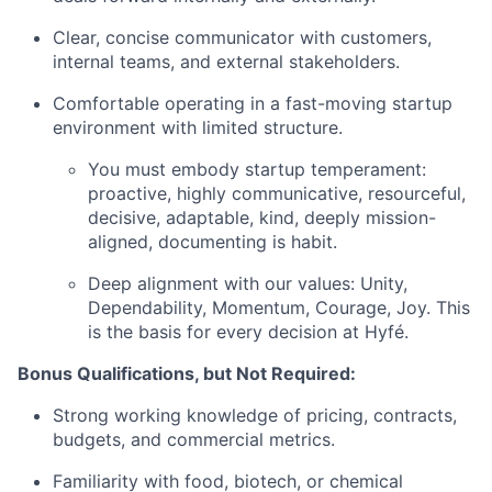
Clear, concise communicator with customers,
internal teams, and external stakeholders.
Comfortable operating in a fast-moving startup
environment with limited structure.
You must embody startup temperament:
proactive, highly communicative, resourceful,
decisive, adaptable, kind, deeply mission-
aligned, documenting is habit.
Deep alignment with our values: Unity,
Dependability, Momentum, Courage, Joy. This
is the basis for every decision at Hyfé.
Bonus Qualifications, but Not Required:
Strong working knowledge of pricing, contracts,
budgets, and commercial metrics.
Familiarity with food, biotech, or chemical