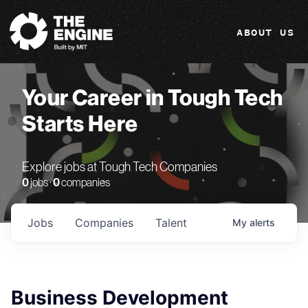
The Engine
ABOUT US
Your Career in Tough Tech
Starts Here
Explore jobs at Tough Tech Companies
0
jobs ·
0
companies
Jobs
Companies
Talent
My
alerts
Business Development