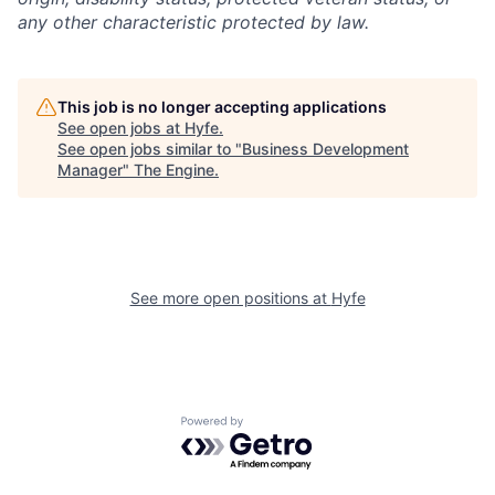
any other characteristic protected by law.
This job is no longer accepting applications
See open jobs at
Hyfe
.
See open jobs similar to "
Business Development
Manager
"
The Engine
.
See more open positions at
Hyfe
Powered by Getro.com