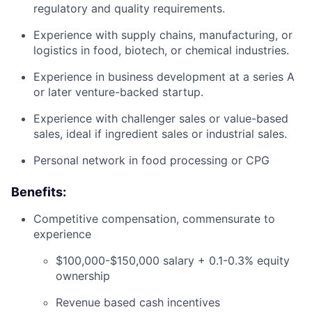
regulatory and quality requirements.
Experience with supply chains, manufacturing, or
logistics in food, biotech, or chemical industries.
Experience in business development at a series A
or later venture-backed startup.
Experience with challenger sales or value-based
sales, ideal if ingredient sales or industrial sales.
Personal network in food processing or CPG
Benefits:
Competitive compensation, commensurate to
experience
$100,000-$150,000 salary + 0.1-0.3% equity
ownership
Revenue based cash incentives