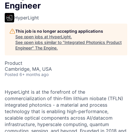
Engineer
HyperLight
This job is no longer accepting applications
See open jobs at
HyperLight
.
See open jobs similar to "
Integrated Photonics Product
Engineer
"
The Engine
.
Product
Cambridge, MA, USA
Posted
6+ months ago
HyperLight is at the forefront of the
commercialization of thin-film lithium niobate (TFLN)
integrated photonics - a material and process
technology that is enabling high-performance,
scalable optical components across AI/datacom
infrastructure, hyperscale computing, quantum
computing, sensing, and beyond. Founded in 2018 and