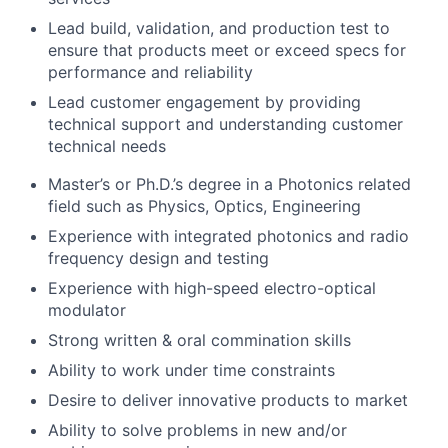
Lead build, validation, and production test to
ensure that products meet or exceed specs for
performance and reliability
Lead customer engagement by providing
technical support and understanding customer
technical needs
Master’s or Ph.D.’s degree in a Photonics related
field such as Physics, Optics, Engineering
Experience with integrated photonics and radio
frequency design and testing
Experience with high-speed electro-optical
modulator
Strong written & oral commination skills
Ability to work under time constraints
Desire to deliver innovative products to market
Ability to solve problems in new and/or