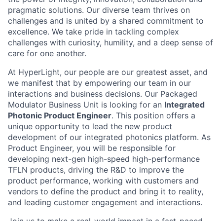
pragmatic solutions. Our diverse team thrives on
challenges and is united by a shared commitment to
excellence. We take pride in tackling complex
challenges with curiosity, humility, and a deep sense of
care for one another.
At HyperLight, our people are our greatest asset, and
we manifest that by empowering our team in our
interactions and business decisions. Our Packaged
Modulator Business Unit is looking for an
Integrated
Photonic Product Engineer
. This position offers a
unique opportunity to lead the new product
development of our integrated photonics platform. As
Product Engineer, you will be responsible for
developing next-gen high-speed high-performance
TFLN products, driving the R&D to improve the
product performance, working with customers and
vendors to define the product and bring it to reality,
and leading customer engagement and interactions.