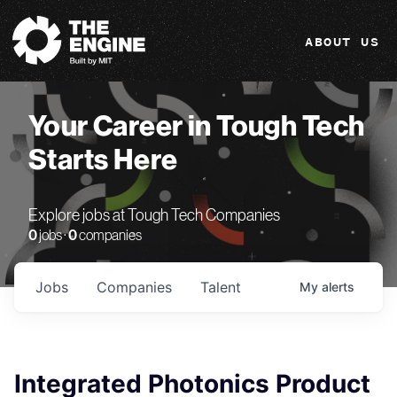
The Engine
ABOUT US
Your Career in Tough Tech
Starts Here
Explore jobs at Tough Tech Companies
0
jobs ·
0
companies
Jobs
Companies
Talent
My
alerts
Integrated Photonics Product