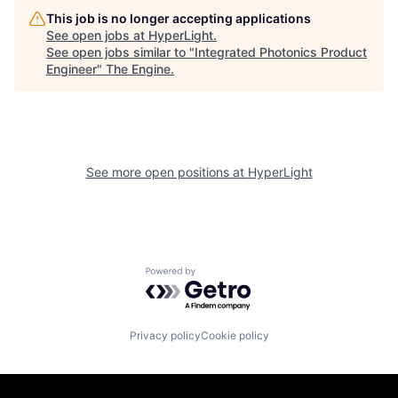
This job is no longer accepting applications
See open jobs at
HyperLight
.
See open jobs similar to "
Integrated Photonics Product
Engineer
"
The Engine
.
See more open positions at
HyperLight
Powered by Getro.com
Privacy policy
Cookie policy