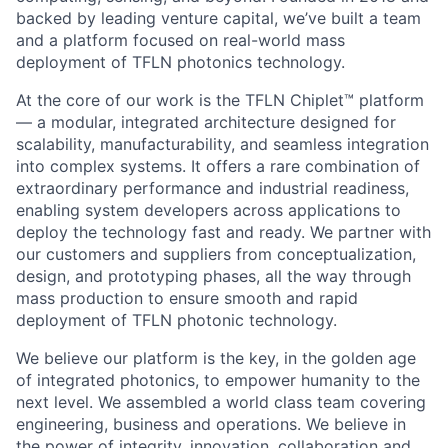
backed by leading venture capital, we’ve built a team
and a platform focused on real-world mass
deployment of TFLN photonics technology.
At the core of our work is the TFLN Chiplet™ platform
— a modular, integrated architecture designed for
scalability, manufacturability, and seamless integration
into complex systems. It offers a rare combination of
extraordinary performance and industrial readiness,
enabling system developers across applications to
deploy the technology fast and ready. We partner with
our customers and suppliers from conceptualization,
design, and prototyping phases, all the way through
mass production to ensure smooth and rapid
deployment of TFLN photonic technology.
We believe our platform is the key, in the golden age
of integrated photonics, to empower humanity to the
next level. We assembled a world class team covering
engineering, business and operations. We believe in
the power of integrity, innovation, collaboration and