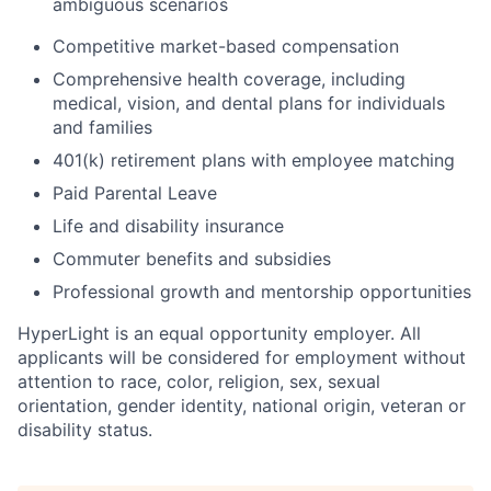
ambiguous scenarios
Competitive market-based compensation
Comprehensive health coverage, including
medical, vision, and dental plans for individuals
and families
401(k) retirement plans with employee matching
Paid Parental Leave
Life and disability insurance
Commuter benefits and subsidies
Professional growth and mentorship opportunities
HyperLight is an equal opportunity employer. All
applicants will be considered for employment without
attention to race, color, religion, sex, sexual
orientation, gender identity, national origin, veteran or
disability status.