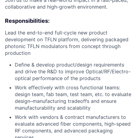
Join us to make a real-world impact in a fast-paced,
collaborative and high-growth environment.
Responsibilities:
Lead the end-to-end full-cycle new product
development on TFLN platform, delivering packaged
photonic TFLN modulators from concept through
production
Define & develop product/design requirements
and drive the R&D to improve Optical/RF/Electro-
optical performance of the products
Work effectively with cross functional teams:
design team, fab team, test team, etc. to evaluate
design–manufacturing tradeoffs and ensure
manufacturability and scalability
Work with vendors & contract manufacturers to
evaluate advanced fiber components, high-speed
RF components, and advanced packaging
services