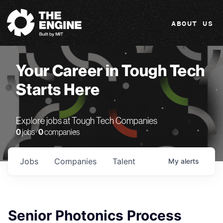
The Engine
ABOUT US
Your Career in Tough Tech
Starts Here
Explore jobs at Tough Tech Companies
0
jobs ·
0
companies
Jobs
Companies
Talent
My
alerts
Senior Photonics Process