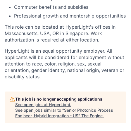
Commuter benefits and subsidies
Professional growth and mentorship opportunities
This role can be located at HyperLight's offices in
Massachusetts, USA, OR in Singapore. Work
authorization is required at either location.
HyperLight is an equal opportunity employer. All
applicants will be considered for employment without
attention to race, color, religion, sex, sexual
orientation, gender identity, national origin, veteran or
disability status.
This job is no longer accepting applications
See open jobs at
HyperLight
.
See open jobs similar to "
Senior Photonics Process
Engineer, Hybrid Integration - US
"
The Engine
.