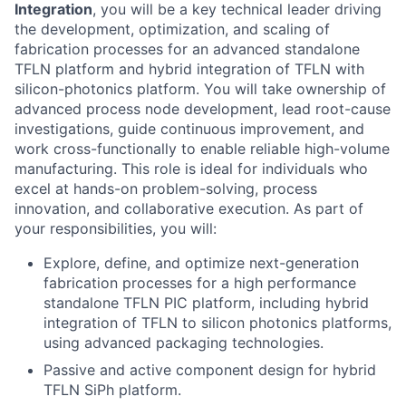
Integration
, you will be a key technical leader driving
the development, optimization, and scaling of
fabrication processes for an advanced standalone
TFLN platform and hybrid integration of TFLN with
silicon-photonics platform. You will take ownership of
advanced process node development, lead root-cause
investigations, guide continuous improvement, and
work cross-functionally to enable reliable high-volume
manufacturing. This role is ideal for individuals who
excel at hands-on problem-solving, process
innovation, and collaborative execution. As part of
your responsibilities, you will:
Explore, define, and optimize next-generation
fabrication processes for a high performance
standalone TFLN PIC platform, including hybrid
integration of TFLN to silicon photonics platforms,
using advanced packaging technologies.
Passive and active component design for hybrid
TFLN SiPh platform.