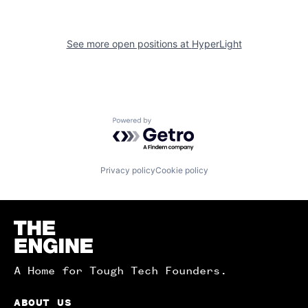
See more open positions at
HyperLight
Powered by Getro.com
Privacy policy
Cookie policy
Homepage
A Home for Tough Tech Founders.
ABOUT US