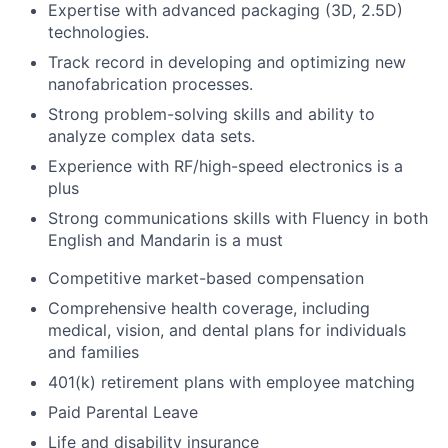
Expertise with advanced packaging (3D, 2.5D)
technologies.
Track record in developing and optimizing new
nanofabrication processes.
Strong problem-solving skills and ability to
analyze complex data sets.
Experience with RF/high-speed electronics is a
plus
Strong communications skills with Fluency in both
English and Mandarin is a must
Competitive market-based compensation
Comprehensive health coverage, including
medical, vision, and dental plans for individuals
and families
401(k) retirement plans with employee matching
Paid Parental Leave
Life and disability insurance