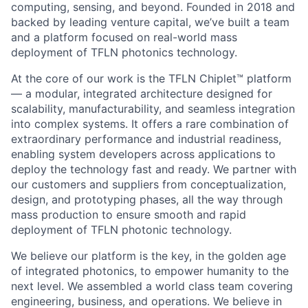
computing, sensing, and beyond. Founded in 2018 and
backed by leading venture capital, we’ve built a team
and a platform focused on real-world mass
deployment of TFLN photonics technology.
At the core of our work is the TFLN Chiplet™ platform
— a modular, integrated architecture designed for
scalability, manufacturability, and seamless integration
into complex systems. It offers a rare combination of
extraordinary performance and industrial readiness,
enabling system developers across applications to
deploy the technology fast and ready. We partner with
our customers and suppliers from conceptualization,
design, and prototyping phases, all the way through
mass production to ensure smooth and rapid
deployment of TFLN photonic technology.
We believe our platform is the key, in the golden age
of integrated photonics, to empower humanity to the
next level. We assembled a world class team covering
engineering, business, and operations. We believe in