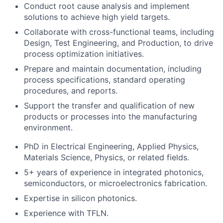
Conduct root cause analysis and implement
solutions to achieve high yield targets.
Collaborate with cross-functional teams, including
Design, Test Engineering, and Production, to drive
process optimization initiatives.
Prepare and maintain documentation, including
process specifications, standard operating
procedures, and reports.
Support the transfer and qualification of new
products or processes into the manufacturing
environment.
PhD in Electrical Engineering, Applied Physics,
Materials Science, Physics, or related fields.
5+ years of experience in integrated photonics,
semiconductors, or microelectronics fabrication.
Expertise in silicon photonics.
Experience with TFLN.