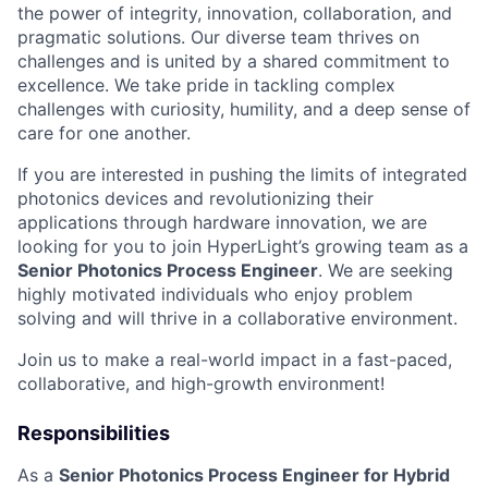
the power of integrity, innovation, collaboration, and
pragmatic solutions. Our diverse team thrives on
challenges and is united by a shared commitment to
excellence. We take pride in tackling complex
challenges with curiosity, humility, and a deep sense of
care for one another.
If you are interested in pushing the limits of integrated
photonics devices and revolutionizing their
applications through hardware innovation, we are
looking for you to join HyperLight’s growing team as a
Senior Photonics Process Engineer
. We are seeking
highly motivated individuals who enjoy problem
solving and will thrive in a collaborative environment.
Join us to make a real-world impact in a fast-paced,
collaborative, and high-growth environment!
Responsibilities
As a
Senior Photonics Process Engineer for Hybrid