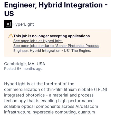
Engineer, Hybrid Integration -
US
HyperLight
This job is no longer accepting applications
See open jobs at
HyperLight
.
See open jobs similar to "
Senior Photonics Process
Engineer, Hybrid Integration - US
"
The Engine
.
Cambridge, MA, USA
Posted
6+ months ago
HyperLight is at the forefront of the
commercialization of thin-film lithium niobate (TFLN)
integrated photonics - a material and process
technology that is enabling high-performance,
scalable optical components across AI/datacom
infrastructure, hyperscale computing, quantum