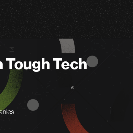
n Tough Tech
anies