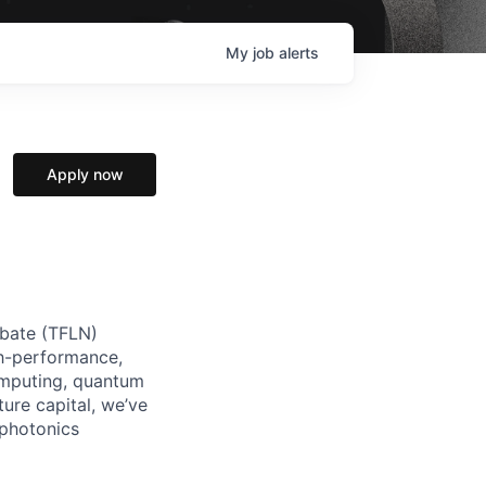
My
job
alerts
Apply now
iobate (TFLN)
gh-performance,
omputing, quantum
ure capital, we’ve
 photonics