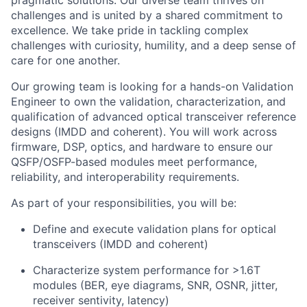
pragmatic solutions. Our diverse team thrives on
challenges and is united by a shared commitment to
excellence. We take pride in tackling complex
challenges with curiosity, humility, and a deep sense of
care for one another.
Our growing team is looking for a hands-on Validation
Engineer to own the validation, characterization, and
qualification of advanced optical transceiver reference
designs (IMDD and coherent). You will work across
firmware, DSP, optics, and hardware to ensure our
QSFP/OSFP-based modules meet performance,
reliability, and interoperability requirements.
As part of your responsibilities, you will be:
Define and execute validation plans for optical
transceivers (IMDD and coherent)
Characterize system performance for >1.6T
modules (BER, eye diagrams, SNR, OSNR, jitter,
receiver sentivity, latency)