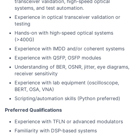
transceiver validation, high-speed optical
systems, and test automation.
Experience in optical transceiver validation or
testing
Hands-on with high-speed optical systems
(>400G)
Experience with IMDD and/or coherent systems
Experience with QSFP, OSFP modules
Understanding of BER, OSNR, jitter, eye diagrams,
receiver sensitivity
Experience with lab equipment (oscilloscope,
BERT, OSA, VNA)
Scripting/automation skills (Python preferred)
Preferred Qualifications
Experience with TFLN or advanced modulators
Familiarity with DSP-based systems