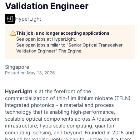
Validation Engineer
HyperLight
This job is no longer accepting applications
See open jobs at
HyperLight
.
See open jobs similar to "
Senior Optical Transceiver
Validation Engineer
"
The Engine
.
Singapore
Posted
on May 13, 2026
HyperLight
is at the forefront of the
commercialization of thin-film lithium niobate (TFLN)
integrated photonics - a material and process
technology that is enabling high-performance,
scalable optical components across AI/datacom
infrastructure, hyperscale computing, quantum
computing, sensing, and beyond. Founded in 2018 and
backed by leading venture capital, we’ve built a team