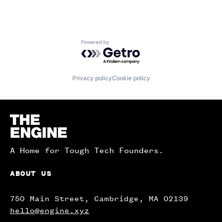
Powered by Getro.com
Privacy policy
Cookie policy
Homepage
A Home for Tough Tech Founders.
ABOUT US
750 Main Street, Cambridge, MA 02139
hello@engine.xyz