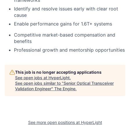
frameworks
Identify and resolve issues early with clear root
cause
Enable performance gains for 1.6T+ systems
Competitive market-based compensation and
benefits
Professional growth and mentorship opportunities
This job is no longer accepting applications
See open jobs at
HyperLight
.
See open jobs similar to "
Senior Optical Transceiver
Validation Engineer
"
The Engine
.
See more open positions at
HyperLight