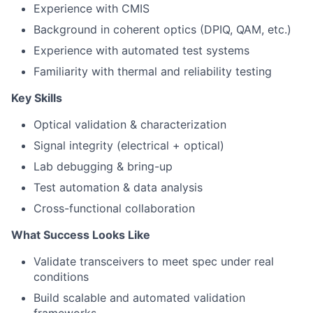
Experience with CMIS
Background in coherent optics (DPIQ, QAM, etc.)
Experience with automated test systems
Familiarity with thermal and reliability testing
Key Skills
Optical validation & characterization
Signal integrity (electrical + optical)
Lab debugging & bring-up
Test automation & data analysis
Cross-functional collaboration
What Success Looks Like
Validate transceivers to meet spec under real
conditions
Build scalable and automated validation