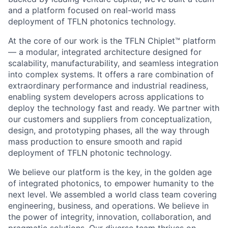
and a platform focused on real-world mass
deployment of TFLN photonics technology.
At the core of our work is the TFLN Chiplet™ platform
— a modular, integrated architecture designed for
scalability, manufacturability, and seamless integration
into complex systems. It offers a rare combination of
extraordinary performance and industrial readiness,
enabling system developers across applications to
deploy the technology fast and ready. We partner with
our customers and suppliers from conceptualization,
design, and prototyping phases, all the way through
mass production to ensure smooth and rapid
deployment of TFLN photonic technology.
We believe our platform is the key, in the golden age
of integrated photonics, to empower humanity to the
next level. We assembled a world class team covering
engineering, business, and operations. We believe in
the power of integrity, innovation, collaboration, and