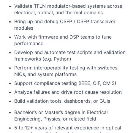
Validate TFLN modulator-based systems across
electrical, optical, and thermal domains
Bring up and debug QSFP / OSFP transceiver
modules
Work with firmware and DSP teams to tune
performance
Develop and automate test scripts and validation
frameworks (e.g. Python)
Perform interoperability testing with switches,
NICs, and system platforms
Support compliance testing (IEEE, OIF, CMIS)
Analyze failures and drive root cause resolution
Build validation tools, dashboards, or GUIs
Bachelor’s or Master’s degree in Electrical
Engineering, Physics, or related field
5 to 12+ years of relevant experience in optical