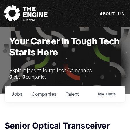
The Engine
ABOUT US
Your Career in Tough Tech
Starts Here
Explore jobs at Tough Tech Companies
0
jobs ·
0
companies
Jobs
Companies
Talent
My
alerts
Senior Optical Transceiver