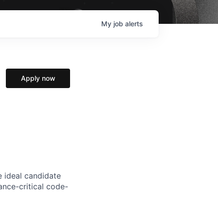
My
job
alerts
Apply now
e ideal candidate
nce-critical code-