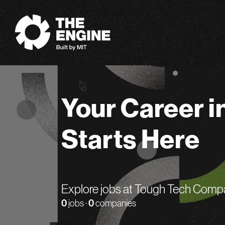
The Engine
Your Career i
Starts Here
Explore jobs at Tough Tech Comp
0
jobs ·
0
companies