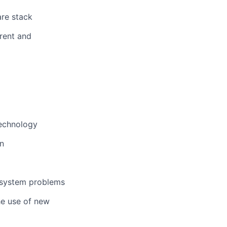
are stack
arent and
technology
n
-system problems
he use of new