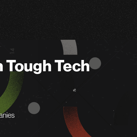
n Tough Tech
anies