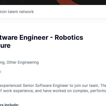
Join talent network
tware Engineer - Robotics
ture
ng, Other Engineering
o
 experienced Senior Software Engineer to join our team. Th
of work experience, and have worked on complex, performa
es include: