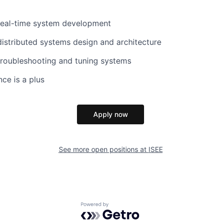
 real-time system development
distributed systems design and architecture
troubleshooting and tuning systems
ce is a plus
Apply now
See more open positions at
ISEE
Powered by Getro.com