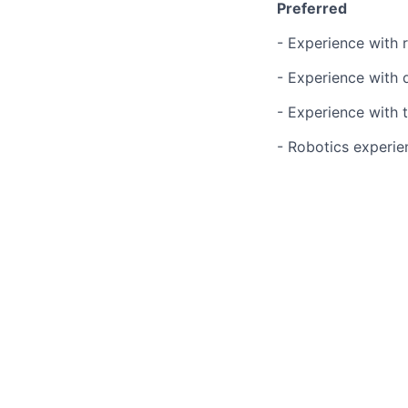
Preferred
- Experience with
- Experience with 
- Experience with 
- Robotics experien