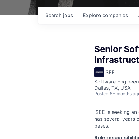
Search
jobs
Explore
companies
Senior Sof
Infrastruc
ISEE
Software Engineeri
Dallas, TX, USA
Posted
6+ months ag
ISEE is seeking an
has several years 
bases.
Role responsibiliti