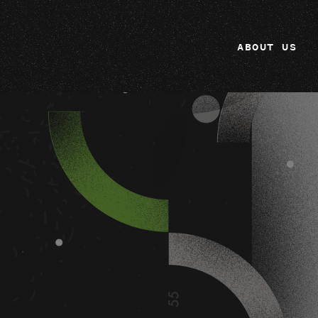
ABOUT US