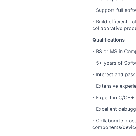
- Support full sof
- Build efficient, 
collaborative prod
Qualifications
- BS or MS in Comp
- 5+ years of Soft
- Interest and pas
- Extensive experi
- Expert in C/C++
- Excellent debug
- Collaborate cros
components/devices