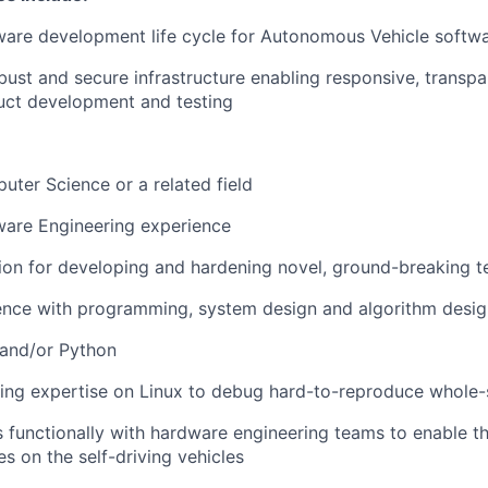
tware development life cycle for Autonomous Vehicle softw
robust and secure infrastructure enabling responsive, transp
uct development and testing
uter Science or a related field
ware Engineering experience
sion for developing and hardening novel, ground-breaking 
ence with programming, system design and algorithm desig
 and/or Python
ging expertise on Linux to debug hard-to-reproduce whole
s functionally with hardware engineering teams to enable t
 on the self-driving vehicles