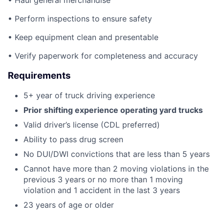
• Haul general merchandise
• Perform inspections to ensure safety
• Keep equipment clean and presentable
• Verify paperwork for completeness and accuracy
Requirements
5+ year of truck driving experience
Prior shifting experience operating yard trucks
Valid driver’s license (CDL preferred)
Ability to pass drug screen
No DUI/DWI convictions that are less than 5 years
Cannot have more than 2 moving violations in the
previous 3 years or no more than 1 moving
violation and 1 accident in the last 3 years
23 years of age or older