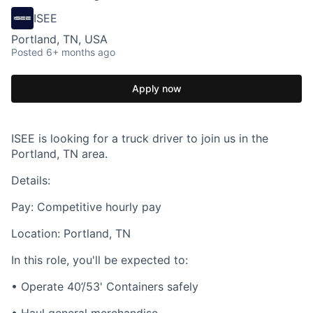
ISEE
Portland, TN, USA
Posted
6+ months ago
Apply now
ISEE is looking for a truck driver to join us in the
Portland, TN area.
Details:
Pay: Competitive hourly pay
Location: Portland, TN
In this role, you'll be expected to:
• Operate 40’/53' Containers safely