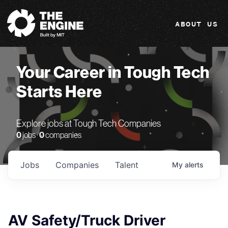
The Engine
ABOUT US
Your Career in Tough Tech
Starts Here
Explore jobs at Tough Tech Companies
0
jobs ·
0
companies
Jobs
Companies
Talent
My
alerts
AV Safety/Truck Driver