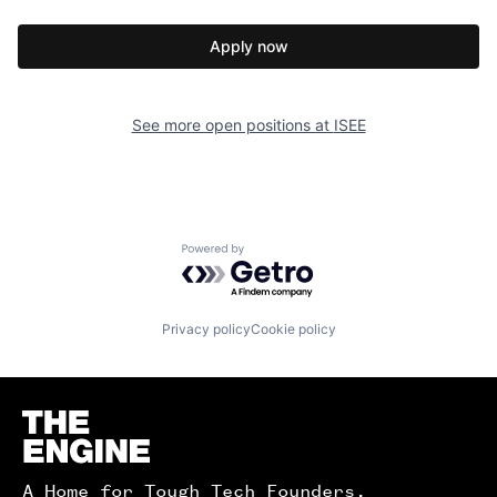
Apply now
See more open positions at
ISEE
Powered by Getro.com
Privacy policy
Cookie policy
Homepage
A Home for Tough Tech Founders.