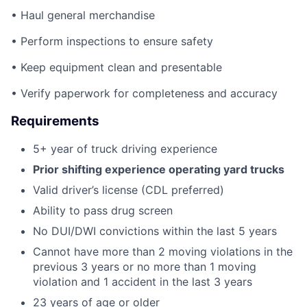
• Haul general merchandise
• Perform inspections to ensure safety
• Keep equipment clean and presentable
• Verify paperwork for completeness and accuracy
Requirements
5+ year of truck driving experience
Prior shifting experience operating yard trucks
Valid driver’s license (CDL preferred)
Ability to pass drug screen
No DUI/DWI convictions within the last 5 years
Cannot have more than 2 moving violations in the
previous 3 years or no more than 1 moving
violation and 1 accident in the last 3 years
23 years of age or older