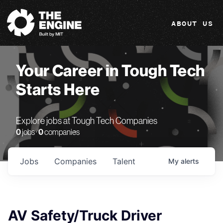
The Engine
ABOUT US
Your Career in Tough Tech
Starts Here
Explore jobs at Tough Tech Companies
0
jobs ·
0
companies
Jobs
Companies
Talent
My
alerts
AV Safety/Truck Driver