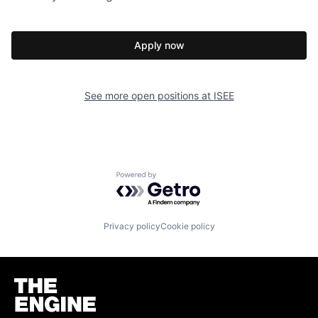
Apply now
See more open positions at
ISEE
Powered by Getro.com
Privacy policy
Cookie policy
Homepage