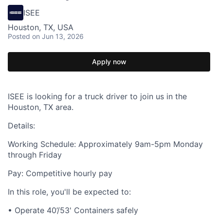
ISEE
Houston, TX, USA
Posted
on Jun 13, 2026
Apply now
ISEE is looking for a truck driver to join us in the
Houston, TX area.
Details:
Working Schedule: Approximately 9am-5pm Monday
through Friday
Pay: Competitive hourly pay
In this role, you'll be expected to:
• Operate 40’/53' Containers safely