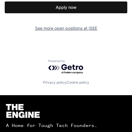
Apply now
See more open positions at
ISEE
Powered by Getro.com
Privacy policy
Cookie policy
Homepage
A Home for Tough Tech Founders.