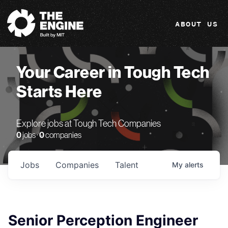
The Engine
ABOUT US
Your Career in Tough Tech
Starts Here
Explore jobs at Tough Tech Companies
0
jobs ·
0
companies
Jobs
Companies
Talent
My
alerts
Senior Perception Engineer