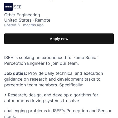
ISEE
Other Engineering
United States · Remote
Posted
6+ months ago
Apply now
ISEE is seeking an experienced full-time Senior
Perception Engineer to join our team.
Job duties:
Provide daily technical and execution
guidance on research and development tasks to
perception team members. Specifically:
• Research, design, and develop algorithms for
autonomous driving systems to solve
challenging problems in ISEE's Perception and Sensor
stack.