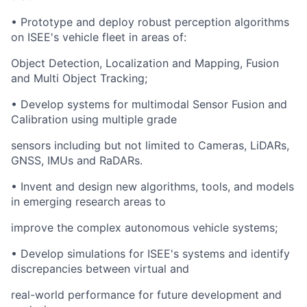
• Prototype and deploy robust perception algorithms
on ISEE's vehicle fleet in areas of:
Object Detection, Localization and Mapping, Fusion
and Multi Object Tracking;
• Develop systems for multimodal Sensor Fusion and
Calibration using multiple grade
sensors including but not limited to Cameras, LiDARs,
GNSS, IMUs and RaDARs.
• Invent and design new algorithms, tools, and models
in emerging research areas to
improve the complex autonomous vehicle systems;
• Develop simulations for ISEE's systems and identify
discrepancies between virtual and
real-world performance for future development and