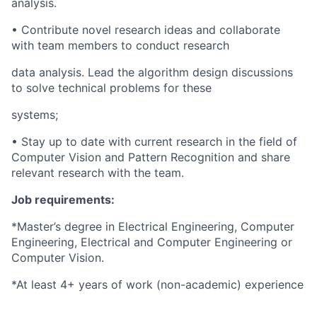
analysis.
• Contribute novel research ideas and collaborate
with team members to conduct research
data analysis. Lead the algorithm design discussions
to solve technical problems for these
systems;
• Stay up to date with current research in the field of
Computer Vision and Pattern Recognition and share
relevant research with the team.
Job requirements:
*Master’s degree in Electrical Engineering, Computer
Engineering, Electrical and Computer Engineering or
Computer Vision.
*At least 4+ years of work (non-academic) experience