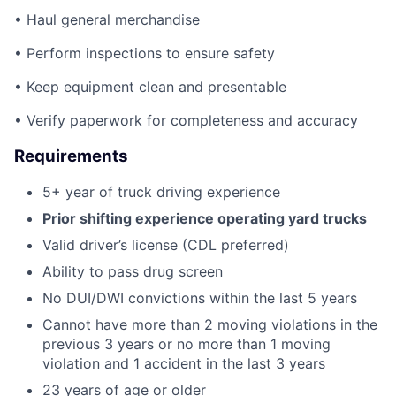
• Haul general merchandise
• Perform inspections to ensure safety
• Keep equipment clean and presentable
• Verify paperwork for completeness and accuracy
Requirements
5+ year of truck driving experience
Prior shifting experience operating yard trucks
Valid driver’s license (CDL preferred)
Ability to pass drug screen
No DUI/DWI convictions within the last 5 years
Cannot have more than 2 moving violations in the
previous 3 years or no more than 1 moving
violation and 1 accident in the last 3 years
23 years of age or older