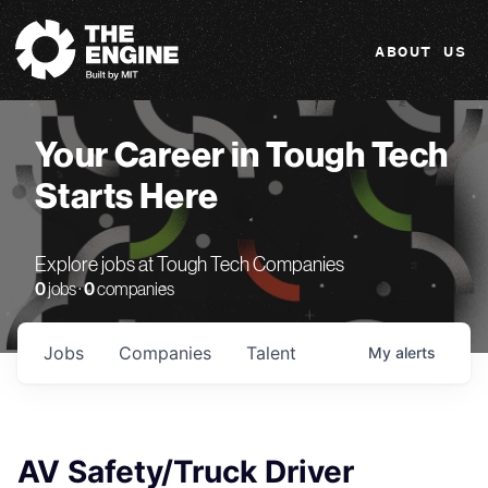
The Engine
ABOUT US
Your Career in Tough Tech
Starts Here
Explore jobs at Tough Tech Companies
0
jobs ·
0
companies
Jobs
Companies
Talent
My
alerts
AV Safety/Truck Driver