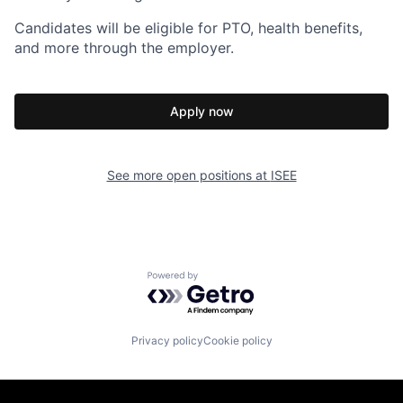
Candidates will be eligible for PTO, health benefits,
and more through the employer.
Apply now
See more open positions at
ISEE
Powered by Getro.com
Privacy policy
Cookie policy