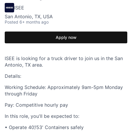
ISEE
San Antonio, TX, USA
Posted
6+ months ago
Apply now
ISEE is looking for a truck driver to join us in the San
Antonio, TX area.
Details:
Working Schedule: Approximately 9am-5pm Monday
through Friday
Pay: Competitive hourly pay
In this role, you'll be expected to:
• Operate 40’/53' Containers safely