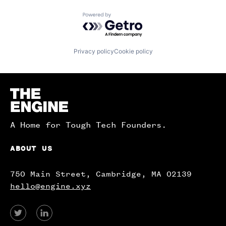
Powered by Getro.com
Privacy policy
Cookie policy
Homepage
A Home for Tough Tech Founders.
ABOUT US
750 Main Street, Cambridge, MA 02139
hello@engine.xyz
View
View
our
our