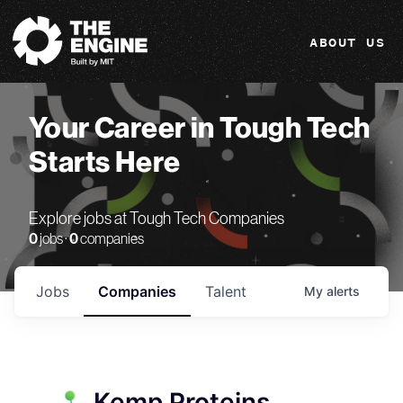
The Engine
ABOUT US
Your Career in Tough Tech
Starts Here
Explore jobs at Tough Tech Companies
0
jobs ·
0
companies
Jobs
Companies
Talent
My
alerts
Kemp Proteins