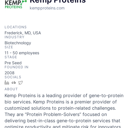
kempproteins.com
LOCATIONS
Frederick, MD, USA
INDUSTRY
Biotechnology
SIZE
11 - 50
employees
STAGE
Pre Seed
FOUNDED IN
2008
SOCIALS
LinkedIn
Crunchbase
Twitter
ABOUT
Kemp Proteins is a leading provider of gene-to-protein
bio services. Kemp Proteins is a premier provider of
customized solutions to protein-related challenges.
They are “Protein Problem-Solvers” focused on
delivering best-in-class gene-to-protein services that
optimize productivity and mitigate risk for innovators