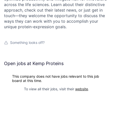
across the life sciences. Learn about their distinctive
approach, check out their latest news, or just get in
touch—they welcome the opportunity to discuss the
ways they can work with you to accomplish your
unique protein-expression goals.
Something looks off?
Open jobs at
Kemp Proteins
This company does not have jobs relevant to this job
board at this time.
To view all their jobs, visit their
website
.