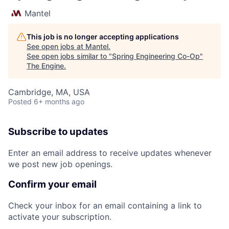
Mantel
This job is no longer accepting applications
See open jobs at
Mantel
.
See open jobs similar to "
Spring Engineering Co-Op
"
The Engine
.
Cambridge, MA, USA
Posted
6+ months ago
Subscribe to updates
Enter an email address to receive updates whenever
we post new job openings.
Confirm your email
Check your inbox for an email containing a link to
activate your subscription.