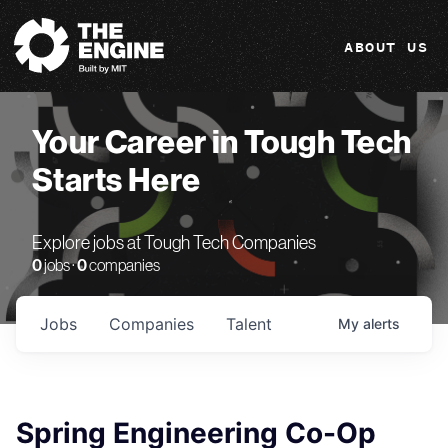
The Engine
ABOUT US
Your Career in Tough Tech
Starts Here
Explore jobs at Tough Tech Companies
0
jobs ·
0
companies
Jobs
Companies
Talent
My
alerts
Spring Engineering Co-Op