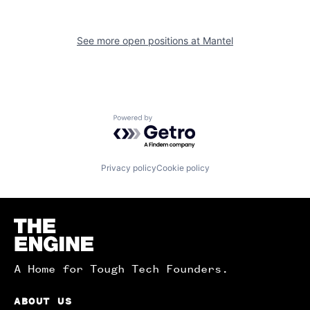
See more open positions at
Mantel
Powered by Getro.com
Privacy policy
Cookie policy
Homepage
A Home for Tough Tech Founders.
ABOUT US