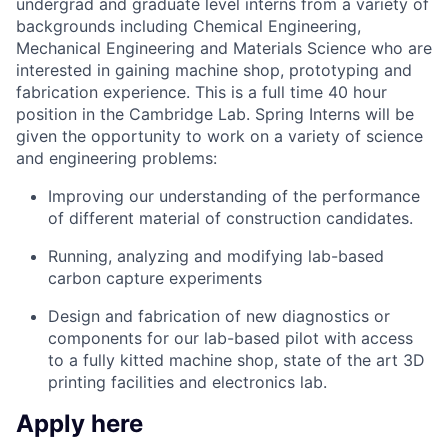
undergrad and graduate level interns from a variety of
backgrounds including Chemical Engineering,
Mechanical Engineering and Materials Science who are
interested in gaining machine shop, prototyping and
fabrication experience. This is a full time 40 hour
position in the Cambridge Lab. Spring Interns will be
given the opportunity to work on a variety of science
and engineering problems:
Improving our understanding of the performance
of different material of construction candidates.
Running, analyzing and modifying lab-based
carbon capture experiments
Design and fabrication of new diagnostics or
components for our lab-based pilot with access
to a fully kitted machine shop, state of the art 3D
printing facilities and electronics lab.
Apply here