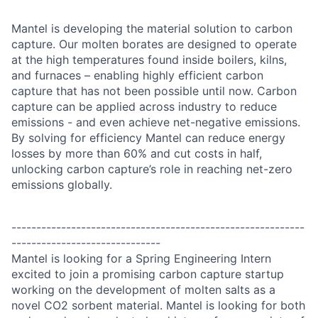
Mantel is developing the material solution to carbon
capture. Our molten borates are designed to operate
at the high temperatures found inside boilers, kilns,
and furnaces – enabling highly efficient carbon
capture that has not been possible until now. Carbon
capture can be applied across industry to reduce
emissions - and even achieve net-negative emissions.
By solving for efficiency Mantel can reduce energy
losses by more than 60% and cut costs in half,
unlocking carbon capture’s role in reaching net-zero
emissions globally.
-----------------------------------------------------------
------------------------------
Mantel is looking for a Spring Engineering Intern
excited to join a promising carbon capture startup
working on the development of molten salts as a
novel CO2 sorbent material. Mantel is looking for both