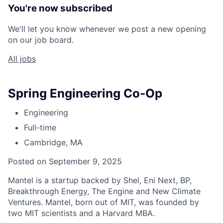
You're now subscribed
We'll let you know whenever we post a new opening
on our job board.
All jobs
Spring Engineering Co-Op
Engineering
Full-time
Cambridge, MA
Posted on September 9, 2025
Mantel is a startup backed by Shel, Eni Next, BP,
Breakthrough Energy, The Engine and New Climate
Ventures. Mantel, born out of MIT, was founded by
two MIT scientists and a Harvard MBA.