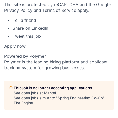
This site is protected by reCAPTCHA and the Google
Privacy Policy
and
Terms of Service
apply.
Tell a friend
Share on LinkedIn
Tweet this job
Apply now
Powered by
Polymer
Polymer is the leading hiring platform and applicant
tracking system for growing businesses.
This job is no longer accepting applications
See open jobs at
Mantel
.
See open jobs similar to "
Spring Engineering Co-Op
"
The Engine
.