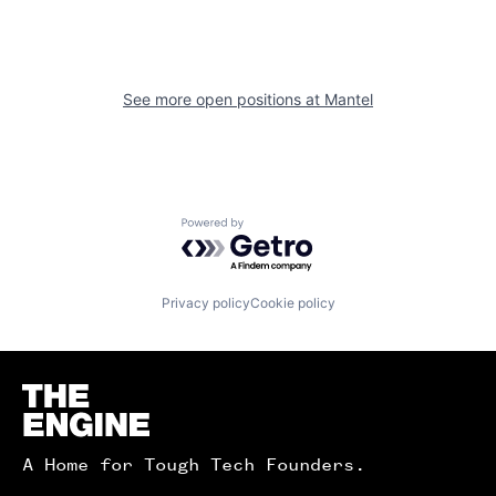
See more open positions at
Mantel
Powered by Getro.com
Privacy policy
Cookie policy
Homepage
A Home for Tough Tech Founders.