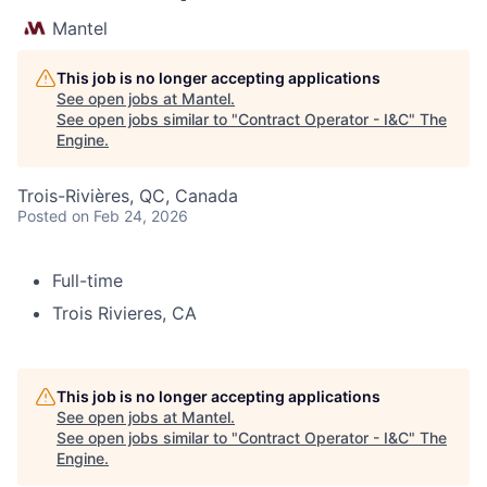
Mantel
This job is no longer accepting applications
See open jobs at
Mantel
.
See open jobs similar to "
Contract Operator - I&C
"
The
Engine
.
Trois-Rivières, QC, Canada
Posted
on Feb 24, 2026
Full-time
Trois Rivieres, CA
This job is no longer accepting applications
See open jobs at
Mantel
.
See open jobs similar to "
Contract Operator - I&C
"
The
Engine
.