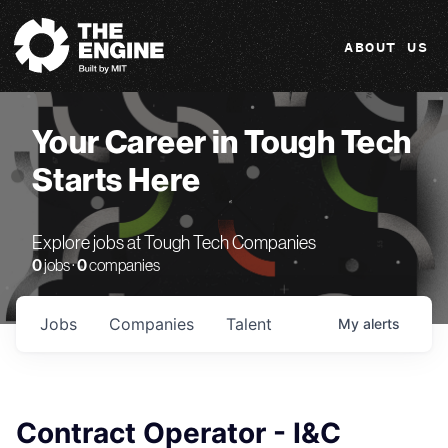
The Engine
ABOUT US
Your Career in Tough Tech
Starts Here
Explore jobs at Tough Tech Companies
0
jobs ·
0
companies
Jobs
Companies
Talent
My
alerts
Contract Operator - I&C