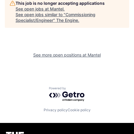
This job is no longer accepting applications
See open jobs at
Mantel
.
See open jobs similar to "
Commissioning
Specialist/Engineer
"
The Engine
.
See more open positions at
Mantel
Powered by Getro.com
Privacy policy
Cookie policy
Homepage