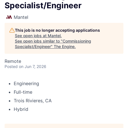
Specialist/Engineer
Mantel
This job is no longer accepting applications
See open jobs at
Mantel
.
See open jobs similar to "
Commissioning
Specialist/Engineer
"
The Engine
.
Remote
Posted
on Jun 7, 2026
Engineering
Full-time
Trois Rivieres, CA
Hybrid