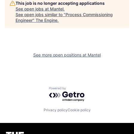
This job is no longer accepting applications
See open jobs at
Mantel
.
See open jobs similar to "
Process Commissioning
Engineer
"
The Engine
.
See more open positions at
Mantel
Powered by Getro.com
Privacy policy
Cookie policy
Homepage