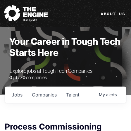
The Engine
ABOUT US
Your Career in Tough Tech
Starts Here
Explore jobs at Tough Tech Companies
0
jobs ·
0
companies
Jobs
Companies
Talent
My
alerts
Process Commissioning