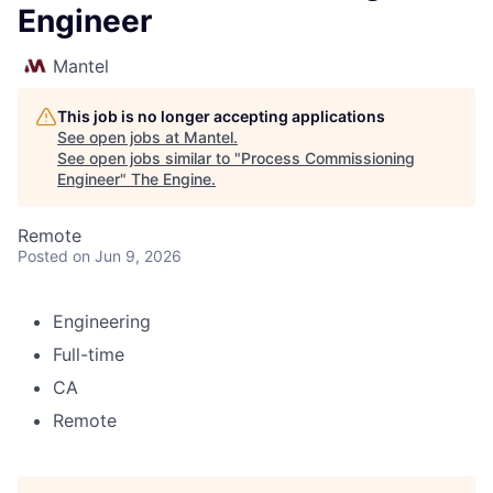
Engineer
Mantel
This job is no longer accepting applications
See open jobs at
Mantel
.
See open jobs similar to "
Process Commissioning
Engineer
"
The Engine
.
Remote
Posted
on Jun 9, 2026
Engineering
Full-time
CA
Remote