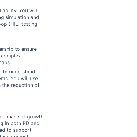
ability. You will
ng simulation and
op (HIL) testing.
rship to ensure
e complex
maps.
s to understand
ems. You will use
h the reduction of
cal phase of growth
ng in both PD and
red to support
 development.