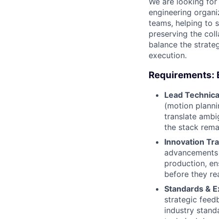
We are looking for 
engineering organi
teams, helping to 
preserving the col
balance the strate
execution.
Requirements: 
Lead Technical
(motion planni
translate ambi
the stack rema
Innovation Tra
advancements 
production, en
before they re
Standards & E
strategic feed
industry stand