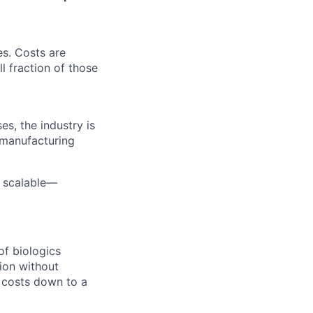
es. Costs are
l fraction of those
es, the industry is
 manufacturing
d scalable—
of biologics
ion without
g costs down to a