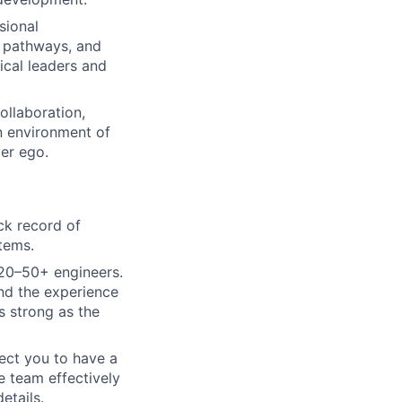
sional
r pathways, and
ical leaders and
ollaboration,
an environment of
ver ego.
ck record of
stems.
 20–50+ engineers.
and the experience
s strong as the
pect you to have a
e team effectively
etails.