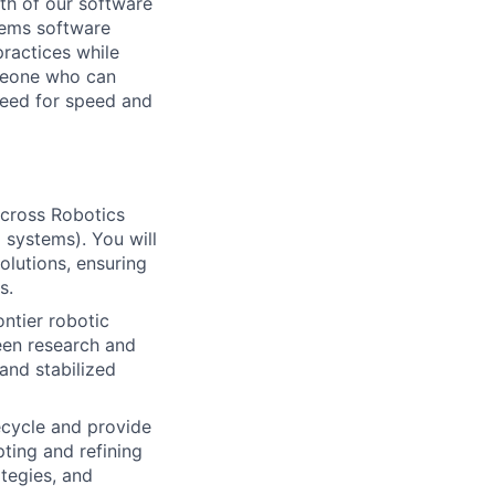
wth of our software
tems software
practices while
omeone who can
need for speed and
across Robotics
 systems). You will
olutions, ensuring
s.
ntier robotic
een research and
and stabilized
cycle and provide
ting and refining
tegies, and