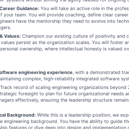
Career Guidance:
You will take an active role in the profes
 your team. You will provide coaching, define clear caree
gineers have the mentorship they need to evolve into techn
gers.
& Values:
Champion our existing culture of positivity and c
 values persist as the organization scales. You will foster 
 personal ownership, where intellectual honesty is valued o
software engineering experience
, with a demonstrated tra
aintaining complex, high-reliability integrated software sy
Track record of scaling engineering organizations beyond
trategic foresight to plan for future organizational needs 
gers effectively, ensuring the leadership structure remain
cal Background:
While this is a leadership position, we ex
e engineering background. You have the ability to guide th
 ship features or dive deep into design and implementation d