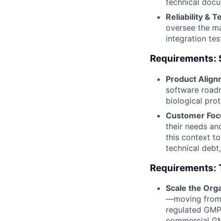
technical docu
Reliability & T
oversee the ma
integration te
Requirements: 
Product Align
software roadm
biological pro
Customer Focu
their needs an
this context t
technical debt,
Requirements: 
Scale the Orga
—moving from a
regulated GMP 
commercial GMP