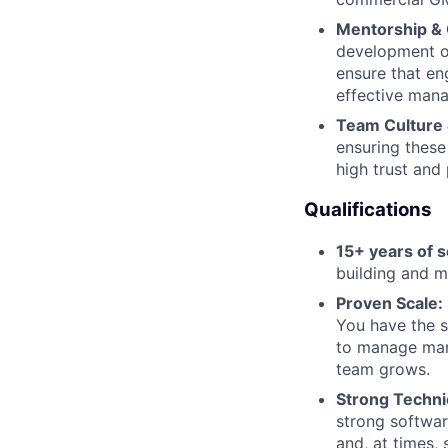
Mentorship & 
development of
ensure that en
effective mana
Team Culture 
ensuring these
high trust and
Qualifications
15+ years of 
building and m
Proven Scale:
You have the s
to manage mana
team grows.
Strong Techni
strong softwar
and, at times,