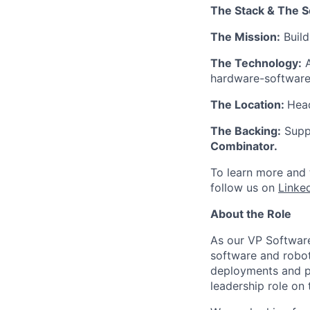
The Stack & The S
The Mission:
Build
The Technology:
A
hardware-software 
The Location:
Head
The Backing:
Suppo
Combinator.
To learn more and t
follow us on
Linke
About the Role
As our VP Software
software and robot
deployments and pr
leadership role on