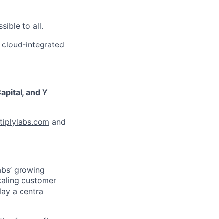
ible to all.
 cloud-integrated
apital, and Y
iplylabs.com
and
abs’ growing
caling customer
ay a central