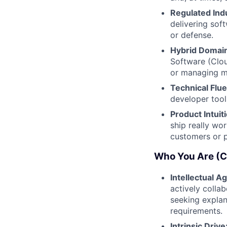
Regulated Ind
delivering sof
or defense.
Hybrid Domain
Software (Clou
or managing mu
Technical Flu
developer tool
Product Intuit
ship really wor
customers or p
Who You Are (Cu
Intellectual Agi
actively colla
seeking explan
requirements.
Intrinsic Drive