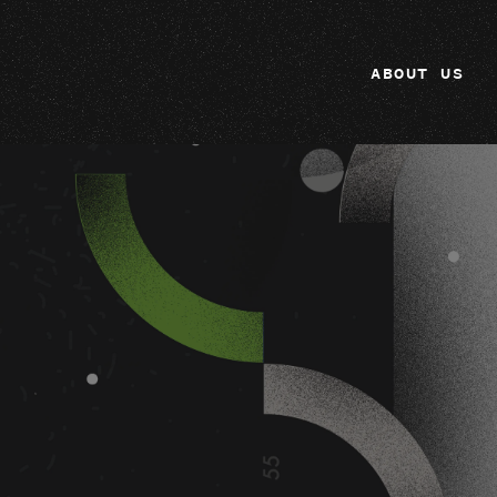
ABOUT US