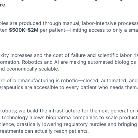
re.
pies are produced through manual, labor-intensive process
ften
$500K–$2M
per patient—limiting access to only a smal
ty increases and the cost of failure and scientific labor ris
tomation. Robotics and AI are making automated biologics
 and economically scalable.
ure of biomanufacturing is robotic—closed, automated, an
therapeutics are accessible to every patient who needs them.
 robots; we build the infrastructure for the next generation 
r technology allows biopharma companies to scale product
cience, drastically lowering regulatory hurdles and bringin
reatments can actually reach patients.