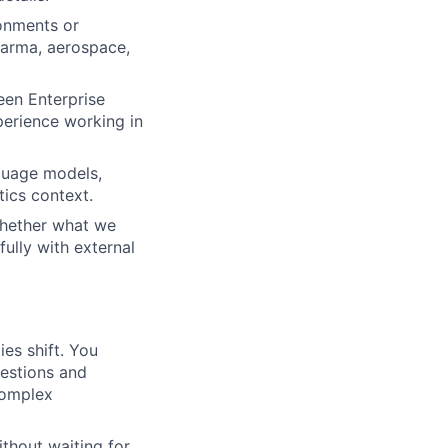
onments or
pharma, aerospace,
een Enterprise
erience working in
guage models,
ics context.
 whether what we
fully with external
es shift. You
uestions and
complex
ithout waiting for