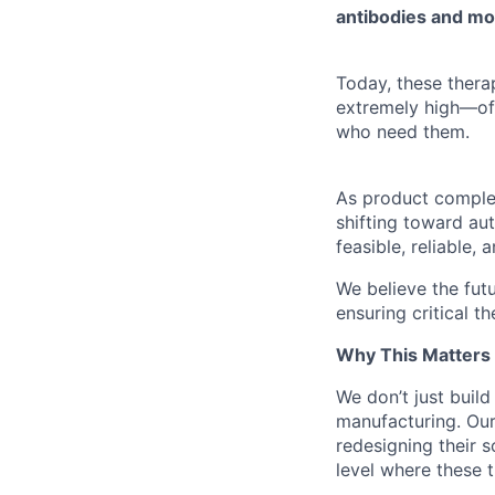
antibodies and mo
Today, these thera
extremely high—o
who need them.
As product complexi
shifting toward au
feasible, reliable,
We believe the fut
ensuring critical 
Why This Matters
We don’t just build
manufacturing. Ou
redesigning their s
level where these t