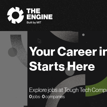
The Engine
Your Career i
Starts Here
Explore jobs at Tough Tech Comp
0
jobs ·
0
companies