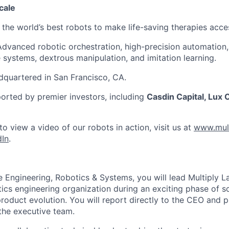
cale
 the world’s best robots to make life-saving therapies access
dvanced robotic orchestration, high-precision automation,
systems, dextrous manipulation, and imitation learning.
quartered in San Francisco, CA.
rted by premier investors, including
Casdin Capital, Lux C
o view a video of our robots in action, visit us at
www.mult
dIn
.
 Engineering, Robotics & Systems, you will lead Multiply L
ics engineering organization during an exciting phase of s
oduct evolution. You will report directly to the CEO and pl
 the executive team.