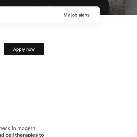
My
job
alerts
Apply now
eneck in modern
d cell therapies to