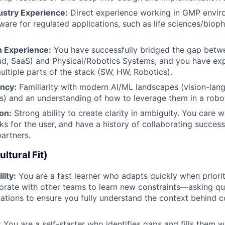
ustry Experience:
Direct experience working in GMP envir
tware for regulated applications, such as life sciences/bio
 Experience:
You have successfully bridged the gap betw
d, SaaS) and Physical/Robotics Systems, and you have exp
ltiple parts of the stack (SW, HW, Robotics).
ency:
Familiarity with modern AI/ML landscapes (vision-lan
s) and an understanding of how to leverage them in a robot
ion:
Strong ability to create clarity in ambiguity. You care
ks for the user, and have a history of collaborating success
artners.
ltural Fit)
lity:
You are a fast learner who adapts quickly when prioriti
borate with other teams to learn new constraints—asking q
ations to ensure you fully understand the context behind 
:
You are a self-starter who identifies gaps and fills them w