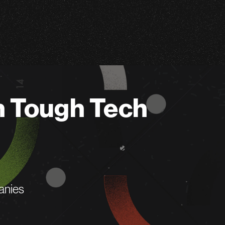
n Tough Tech
anies