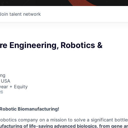
Join talent network
e Engineering, Robotics &
ing
, USA
ear + Equity
26
 Robotic Biomanufacturing!
robotics company on a mission to solve a significant bottl
facturing of life-saving advanced biologics, from gene an