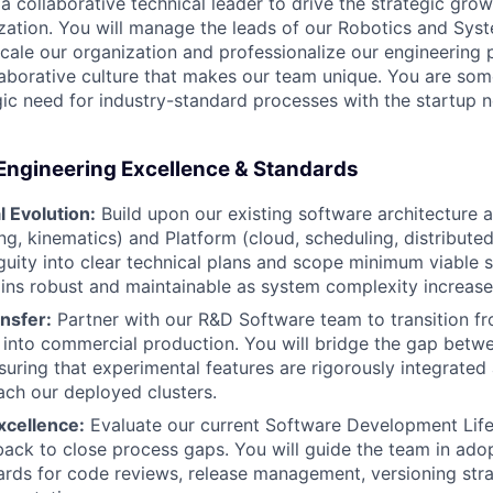
a collaborative technical leader to drive the strategic gro
zation. You will manage the leads of our Robotics and Sys
scale our organization and professionalize our engineering 
laborative culture that makes our team unique. You are s
gic need for industry-standard processes with the startup 
Engineering Excellence & Standards
 Evolution:
Build upon our existing software architecture 
ng, kinematics) and Platform (cloud, scheduling, distributed
guity into clear technical plans and scope minimum viable s
ins robust and maintainable as system complexity increase
nsfer:
Partner with our R&D Software team to transition fro
into commercial production. You will bridge the gap betw
suring that experimental features are rigorously integrated 
ach our deployed clusters.
xcellence:
Evaluate our current Software Development Life
back to close process gaps. You will guide the team in adop
ards for code reviews, release management, versioning stra