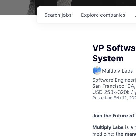
Search
jobs
Explore
companies
VP Softwar
System
Multiply Labs
Software Engineer
San Francisco, CA
USD 250k-320k / y
Posted
on Feb 12, 20
Join the Future of
Multiply Labs
is a 
medicine:
the manu