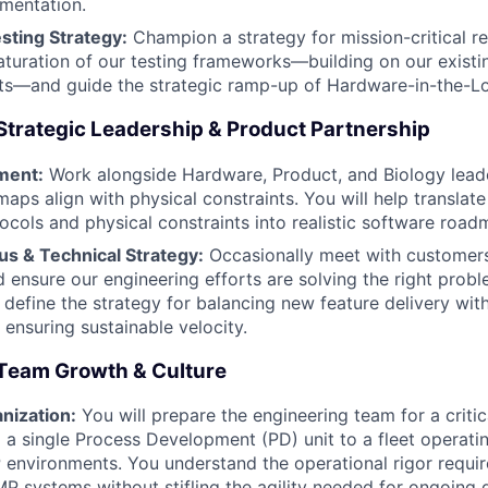
mentation.
esting Strategy:
Champion a strategy for mission-critical reli
turation of our testing frameworks—building on our existi
sts—and guide the strategic ramp-up of Hardware-in-the-Lo
Strategic Leadership & Product Partnership
ment:
Work alongside Hardware, Product, and Biology leade
aps align with physical constraints. You will help translat
tocols and physical constraints into realistic software road
s & Technical Strategy:
Occasionally meet with customer
d ensure our engineering efforts are solving the right probl
o define the strategy for balancing new feature delivery wit
 ensuring sustainable velocity.
Team Growth & Culture
nization:
You will prepare the engineering team for a criti
 single Process Development (PD) unit to a fleet operati
environments. You understand the operational rigor requi
 systems without stifling the agility needed for ongoing