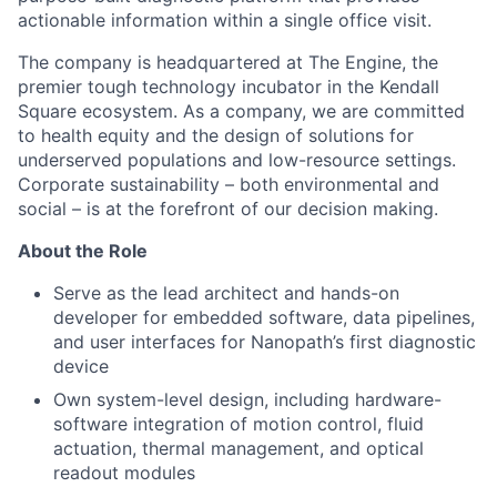
actionable information within a single office visit.
The company is headquartered at The Engine, the
premier tough technology incubator in the Kendall
Square ecosystem. As a company, we are committed
to health equity and the design of solutions for
underserved populations and low-resource settings.
Corporate sustainability – both environmental and
social – is at the forefront of our decision making.
About the Role
Serve as the lead architect and hands-on
developer for embedded software, data pipelines,
and user interfaces for Nanopath’s first diagnostic
device
Own system-level design, including hardware-
software integration of motion control, fluid
actuation, thermal management, and optical
readout modules