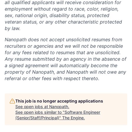
all qualified applicants will receive consideration for
employment without regard to race, color, religion,
sex, national origin, disability status, protected
veteran status, or any other characteristic protected
by law.
Nanopath does not accept unsolicited resumes from
recruiters or agencies and we will not be responsible
for any fees related to resumes that are unsolicited.
Any resume submitted by an agency in the absence of
a signed agreement will automatically become the
property of Nanopath, and Nanopath will not owe any
referral or other fees with respect thereto.
This job is no longer accepting applications
See open jobs at
Nanopath
.
See open jobs similar to "
Software Engineer
(Senior/Staff/Principal)
"
The Engine
.