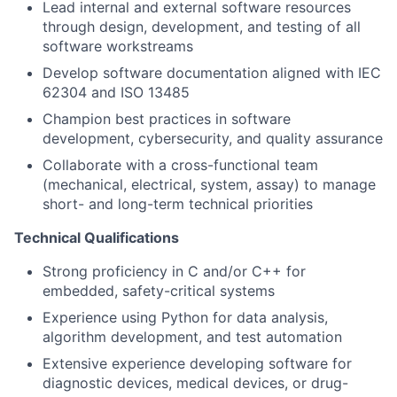
Lead internal and external software resources
through design, development, and testing of all
software workstreams
Develop software documentation aligned with IEC
62304 and ISO 13485
Champion best practices in software
development, cybersecurity, and quality assurance
Collaborate with a cross-functional team
(mechanical, electrical, system, assay) to manage
short- and long-term technical priorities
Technical Qualifications
Strong proficiency in C and/or C++ for
embedded, safety-critical systems
Experience using Python for data analysis,
algorithm development, and test automation
Extensive experience developing software for
diagnostic devices, medical devices, or drug-