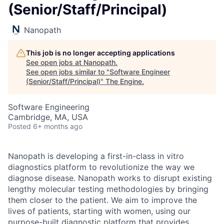
(Senior/Staff/Principal)
Nanopath
This job is no longer accepting applications
See open jobs at
Nanopath
.
See open jobs similar to "
Software Engineer
(Senior/Staff/Principal)
"
The Engine
.
Software Engineering
Cambridge, MA, USA
Posted
6+ months ago
Nanopath is developing a first-in-class in vitro
diagnostics platform to revolutionize the way we
diagnose disease. Nanopath works to disrupt existing
lengthy molecular testing methodologies by bringing
them closer to the patient. We aim to improve the
lives of patients, starting with women, using our
purpose-built diagnostic platform that provides