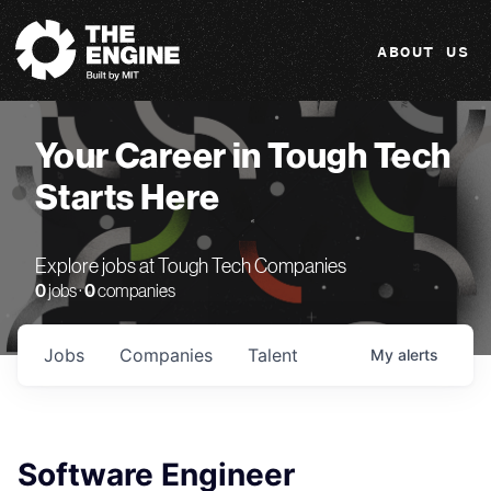
The Engine
ABOUT US
Your Career in Tough Tech
Starts Here
Explore jobs at Tough Tech Companies
0
jobs ·
0
companies
Jobs
Companies
Talent
My
alerts
Software Engineer