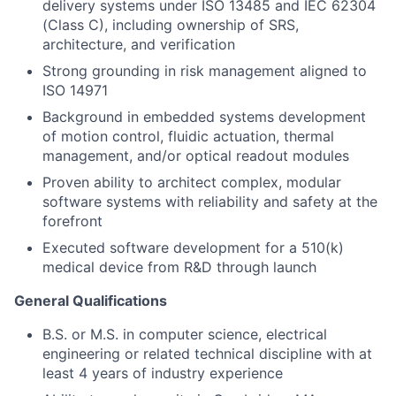
delivery systems under ISO 13485 and IEC 62304
(Class C), including ownership of SRS,
architecture, and verification
Strong grounding in risk management aligned to
ISO 14971
Background in embedded systems development
of motion control, fluidic actuation, thermal
management, and/or optical readout modules
Proven ability to architect complex, modular
software systems with reliability and safety at the
forefront
Executed software development for a 510(k)
medical device from R&D through launch
General Qualifications
B.S. or M.S. in computer science, electrical
engineering or related technical discipline with at
least 4 years of industry experience