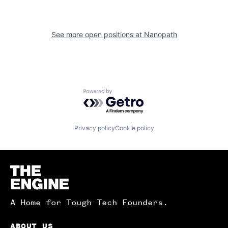
See more open positions at
Nanopath
Powered by Getro.com
Privacy policy
Cookie policy
Homepage
A Home for Tough Tech Founders.
ABOUT US