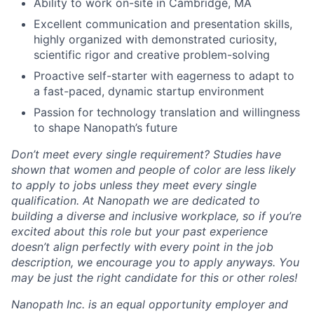
Ability to work on-site in Cambridge, MA
Excellent communication and presentation skills,
highly organized with demonstrated curiosity,
scientific rigor and creative problem-solving
Proactive self-starter with eagerness to adapt to
a fast-paced, dynamic startup environment
Passion for technology translation and willingness
to shape Nanopath’s future
Don’t meet every single requirement? Studies have
shown that women and people of color are less likely
to apply to jobs unless they meet every single
qualification. At Nanopath we are dedicated to
building a diverse and inclusive workplace, so if you’re
excited about this role but your past experience
doesn’t align perfectly with every point in the job
description, we encourage you to apply anyways. You
may be just the right candidate for this or other roles!
Nanopath Inc. is an equal opportunity employer and