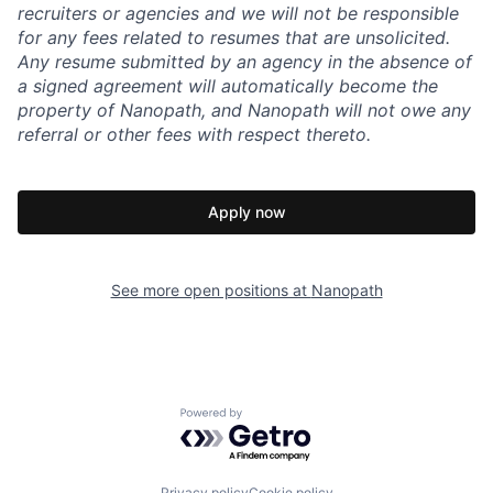
recruiters or agencies and we will not be responsible
for any fees related to resumes that are unsolicited.
Any resume submitted by an agency in the absence of
a signed agreement will automatically become the
property of Nanopath, and Nanopath will not owe any
referral or other fees with respect thereto.
Apply now
See more open positions at
Nanopath
Powered by Getro.com
Privacy policy
Cookie policy