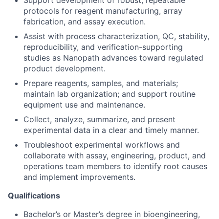
Support development of robust, repeatable
protocols for reagent manufacturing, array
fabrication, and assay execution.
Assist with process characterization, QC, stability,
reproducibility, and verification-supporting
studies as Nanopath advances toward regulated
product development.
Prepare reagents, samples, and materials;
maintain lab organization; and support routine
equipment use and maintenance.
Collect, analyze, summarize, and present
experimental data in a clear and timely manner.
Troubleshoot experimental workflows and
collaborate with assay, engineering, product, and
operations team members to identify root causes
and implement improvements.
Qualifications
Bachelor’s or Master’s degree in bioengineering,