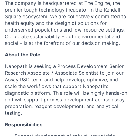
The company is headquartered at The Engine, the
premier tough technology incubator in the Kendall
Square ecosystem. We are collectively committed to
health equity and the design of solutions for
underserved populations and low-resource settings.
Corporate sustainability – both environmental and
social – is at the forefront of our decision making.
About the Role
Nanopath is seeking a Process Development Senior
Research Associate / Associate Scientist to join our
Assay R&D team and help develop, optimize, and
scale the workflows that support Nanopath’s
diagnostic platform. This role will be highly hands-on
and will support process development across assay
preparation, reagent development, and analytical
testing.
Responsibilities