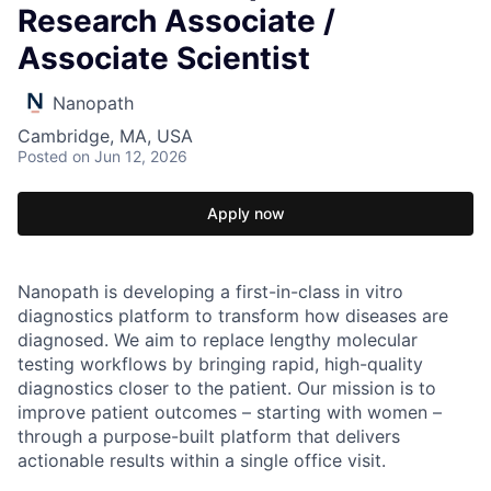
Research Associate /
Associate Scientist
Nanopath
Cambridge, MA, USA
Posted
on Jun 12, 2026
Apply now
Nanopath is developing a first-in-class in vitro
diagnostics platform to transform how diseases are
diagnosed. We aim to replace lengthy molecular
testing workflows by bringing rapid, high-quality
diagnostics closer to the patient. Our mission is to
improve patient outcomes – starting with women –
through a purpose-built platform that delivers
actionable results within a single office visit.