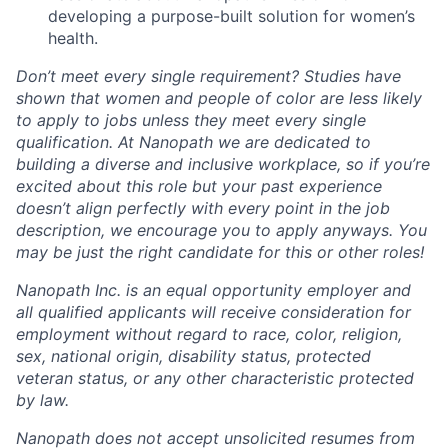
developing a purpose-built solution for women’s
health.
Don’t meet every single requirement? Studies have
shown that women and people of color are less likely
to apply to jobs unless they meet every single
qualification. At Nanopath we are dedicated to
building a diverse and inclusive workplace, so if you’re
excited about this role but your past experience
doesn’t align perfectly with every point in the job
description, we encourage you to apply anyways. You
may be just the right candidate for this or other roles!
Nanopath Inc. is an equal opportunity employer and
all qualified applicants will receive consideration for
employment without regard to race, color, religion,
sex, national origin, disability status, protected
veteran status, or any other characteristic protected
by law.
Nanopath does not accept unsolicited resumes from