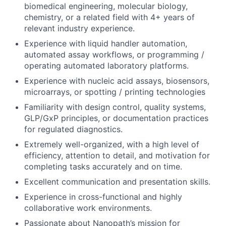
biomedical engineering, molecular biology,
chemistry, or a related field with 4+ years of
relevant industry experience.
Experience with liquid handler automation,
automated assay workflows, or programming /
operating automated laboratory platforms.
Experience with nucleic acid assays, biosensors,
microarrays, or spotting / printing technologies
Familiarity with design control, quality systems,
GLP/GxP principles, or documentation practices
for regulated diagnostics.
Extremely well-organized, with a high level of
efficiency, attention to detail, and motivation for
completing tasks accurately and on time.
Excellent communication and presentation skills.
Experience in cross-functional and highly
collaborative work environments.
Passionate about Nanopath’s mission for