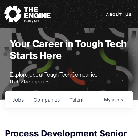
The Engine
ABOUT US
Your Career in Tough Tech
Starts Here
Explore jobs at Tough Tech Companies
0
jobs ·
0
companies
Jobs
Companies
Talent
My
alerts
Process Development Senior