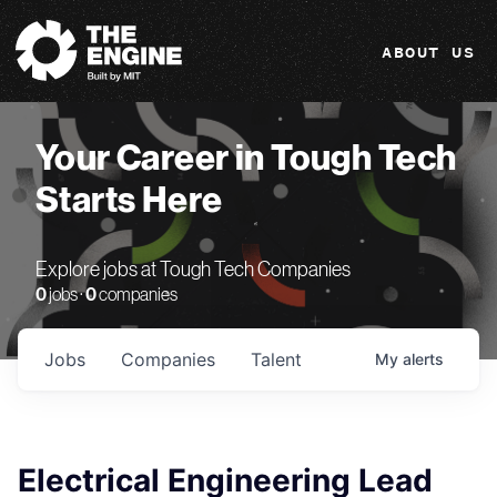
The Engine
ABOUT US
Your Career in Tough Tech
Starts Here
Explore jobs at Tough Tech Companies
0
jobs ·
0
companies
Jobs
Companies
Talent
My
alerts
Electrical Engineering Lead