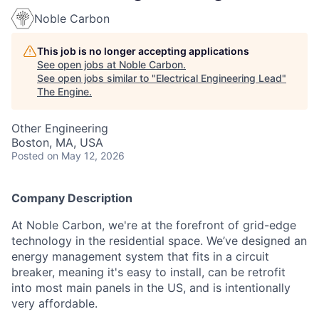
Noble Carbon
This job is no longer accepting applications
See open jobs at
Noble Carbon
.
See open jobs similar to "
Electrical Engineering Lead
"
The Engine
.
Other Engineering
Boston, MA, USA
Posted
on May 12, 2026
Company Description
At Noble Carbon, we're at the forefront of grid-edge
technology in the residential space. We’ve designed an
energy management system that fits in a circuit
breaker, meaning it's easy to install, can be retrofit
into most main panels in the US, and is intentionally
very affordable.