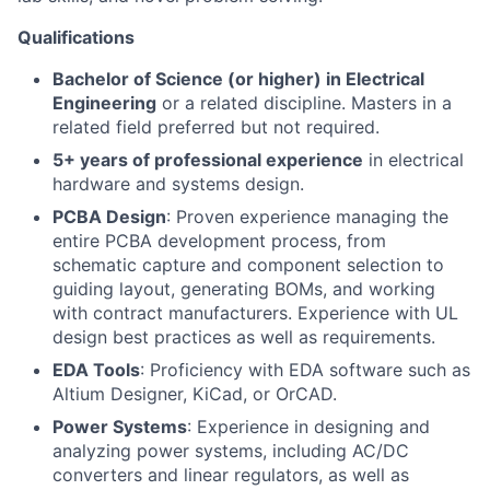
Qualifications
Bachelor of Science (or higher) in Electrical
Engineering
or a related discipline. Masters in a
related field preferred but not required.
5+ years of professional experience
in electrical
hardware and systems design.
PCBA Design
: Proven experience managing the
entire PCBA development process, from
schematic capture and component selection to
guiding layout, generating BOMs, and working
with contract manufacturers. Experience with UL
design best practices as well as requirements.
EDA Tools
: Proficiency with EDA software such as
Altium Designer, KiCad, or OrCAD.
Power Systems
: Experience in designing and
analyzing power systems, including AC/DC
converters and linear regulators, as well as