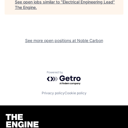
See open jobs similar to "
Electrical Engineering Lead
"
The Engine
.
See more open positions at
Noble Carbon
Powered by Getro.com
Privacy policy
Cookie policy
Homepage