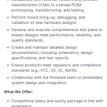
manufacturers (CMs) to oversee PCBA
prototyping, manufacturing, and testing.
Perform board bring-up, debugging, and
validation of new hardware designs.
Develop and execute comprehensive test plans to
ensure designs meet performance, reliability, and
quality standards.
Create and maintain detailed design
documentation, including schematics, design
specifications, and test reports.
Ensure products meet regulatory and compliance
standards (e.g., FCC, CE, UL, RoHS).
Collaborate with the firmware team on embedded
system design and integration.
What We Offer:
Competitive salary and equity package in line with
experience.