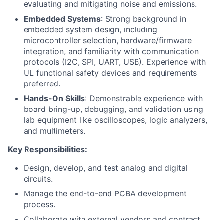
evaluating and mitigating noise and emissions.
Embedded Systems
: Strong background in
embedded system design, including
microcontroller selection, hardware/firmware
integration, and familiarity with communication
protocols (I2C, SPI, UART, USB). Experience with
UL functional safety devices and requirements
preferred.
Hands-On Skills
: Demonstrable experience with
board bring-up, debugging, and validation using
lab equipment like oscilloscopes, logic analyzers,
and multimeters.
Key Responsibilities:
Design, develop, and test analog and digital
circuits.
Manage the end-to-end PCBA development
process.
Collaborate with external vendors and contract