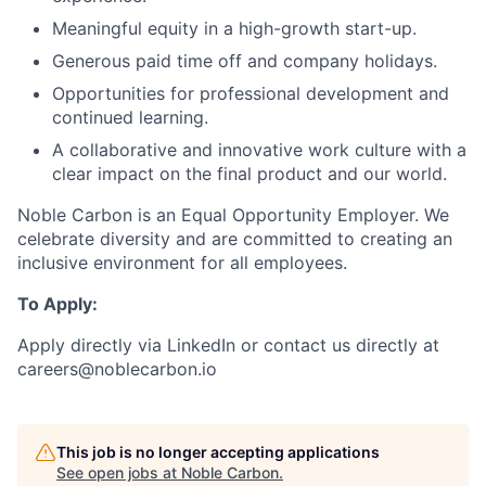
Meaningful equity in a high-growth start-up.
Generous paid time off and company holidays.
Opportunities for professional development and
continued learning.
A collaborative and innovative work culture with a
clear impact on the final product and our world.
Noble Carbon is an Equal Opportunity Employer. We
celebrate diversity and are committed to creating an
inclusive environment for all employees.
To Apply:
Apply directly via LinkedIn or contact us directly at
careers@noblecarbon.io
This job is no longer accepting applications
See open jobs at
Noble Carbon
.