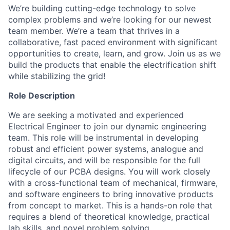
We’re building cutting-edge technology to solve
complex problems and we’re looking for our newest
team member. We’re a team that thrives in a
collaborative, fast paced environment with significant
opportunities to create, learn, and grow. Join us as we
build the products that enable the electrification shift
while stabilizing the grid!
Role Description
We are seeking a motivated and experienced
Electrical Engineer to join our dynamic engineering
team. This role will be instrumental in developing
robust and efficient power systems, analogue and
digital circuits, and will be responsible for the full
lifecycle of our PCBA designs. You will work closely
with a cross-functional team of mechanical, firmware,
and software engineers to bring innovative products
from concept to market. This is a hands-on role that
requires a blend of theoretical knowledge, practical
lab skills, and novel problem solving.