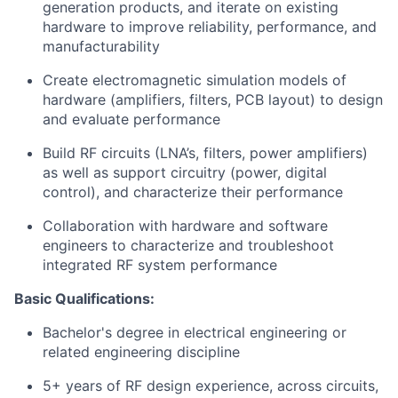
generation products, and iterate on existing
hardware to improve reliability, performance, and
manufacturability
Create electromagnetic simulation models of
hardware (amplifiers, filters, PCB layout) to design
and evaluate performance
Build RF circuits (LNA’s, filters, power amplifiers)
as well as support circuitry (power, digital
control), and characterize their performance
Collaboration with hardware and software
engineers to characterize and troubleshoot
integrated RF system performance
Basic Qualifications:
Bachelor's degree in electrical engineering or
related engineering discipline
5+ years of RF design experience, across circuits,