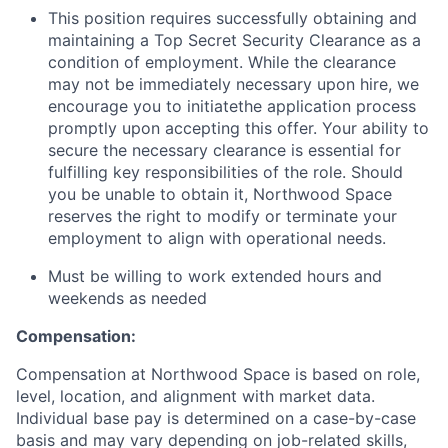
This position requires successfully obtaining and
maintaining a Top Secret Security Clearance as a
condition of employment. While the clearance
may not be immediately necessary upon hire, we
encourage you to initiatethe application process
promptly upon accepting this offer. Your ability to
secure the necessary clearance is essential for
fulfilling key responsibilities of the role. Should
you be unable to obtain it, Northwood Space
reserves the right to modify or terminate your
employment to align with operational needs.
Must be willing to work extended hours and
weekends as needed
Compensation:
Compensation at Northwood Space is based on role,
level, location, and alignment with market data.
Individual base pay is determined on a case-by-case
basis and may vary depending on job-related skills,