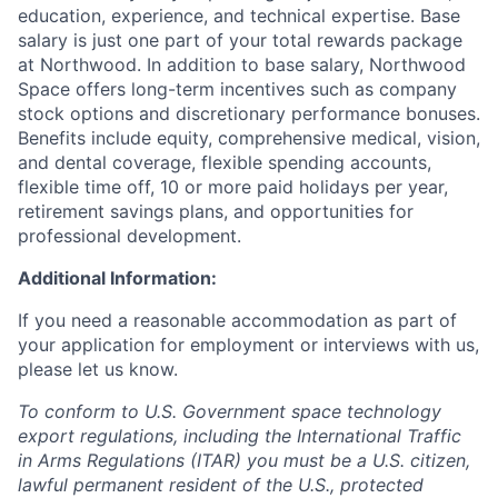
education, experience, and technical expertise. Base
salary is just one part of your total rewards package
at Northwood. In addition to base salary, Northwood
Space offers long-term incentives such as company
stock options and discretionary performance bonuses.
Benefits include equity, comprehensive medical, vision,
and dental coverage, flexible spending accounts,
flexible time off, 10 or more paid holidays per year,
retirement savings plans, and opportunities for
professional development.
Additional Information:
If you need a reasonable accommodation as part of
your application for employment or interviews with us,
please let us know.
To conform to U.S. Government space technology
export regulations, including the International Traffic
in Arms Regulations (ITAR) you must be a U.S. citizen,
lawful permanent resident of the U.S., protected