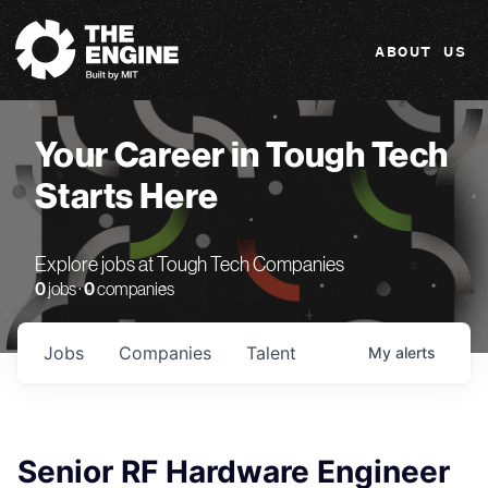
The Engine
ABOUT US
Your Career in Tough Tech
Starts Here
Explore jobs at Tough Tech Companies
0
jobs ·
0
companies
Jobs
Companies
Talent
My
alerts
Senior RF Hardware Engineer