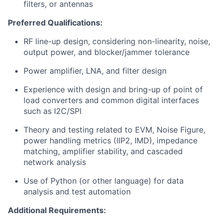
filters, or antennas
Preferred Qualifications:
RF line-up design, considering non-linearity, noise,
output power, and blocker/jammer tolerance
Power amplifier, LNA, and filter design
Experience with design and bring-up of point of
load converters and common digital interfaces
such as I2C/SPI
Theory and testing related to EVM, Noise Figure,
power handling metrics (IIP2, IMD), impedance
matching, amplifier stability, and cascaded
network analysis
Use of Python (or other language) for data
analysis and test automation
Additional Requirements: