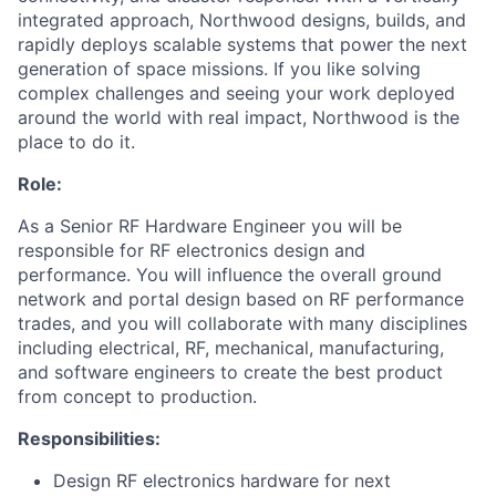
integrated approach, Northwood designs, builds, and
rapidly deploys scalable systems that power the next
generation of space missions. If you like solving
complex challenges and seeing your work deployed
around the world with real impact, Northwood is the
place to do it.
Role:
As a Senior RF Hardware Engineer you will be
responsible for RF electronics design and
performance. You will influence the overall ground
network and portal design based on RF performance
trades, and you will collaborate with many disciplines
including electrical, RF, mechanical, manufacturing,
and software engineers to create the best product
from concept to production.
Responsibilities:
Design RF electronics hardware for next