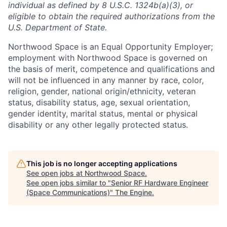
individual as defined by 8 U.S.C. 1324b(a)(3), or
eligible to obtain the required authorizations from the
U.S. Department of State.
Northwood Space is an Equal Opportunity Employer;
employment with Northwood Space is governed on
the basis of merit, competence and qualifications and
will not be influenced in any manner by race, color,
religion, gender, national origin/ethnicity, veteran
status, disability status, age, sexual orientation,
gender identity, marital status, mental or physical
disability or any other legally protected status.
This job is no longer accepting applications
See open jobs at
Northwood Space
.
See open jobs similar to "
Senior RF Hardware Engineer
(Space Communications)
"
The Engine
.