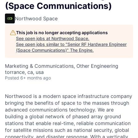
(Space Communications)
Northwood Space
This job is no longer accepting applications
See open jobs at
Northwood Space
.
See open jobs similar to "
Senior RF Hardware Engineer
(Space Communications)
"
The Engine
.
Marketing & Communications, Other Engineering
torrance, ca, usa
Posted
6+ months ago
Northwood is a modern space infrastructure company
bringing the benefits of space to the masses through
advanced communications technology. We are
building a global network of phased array ground
stations that enable real-time, reliable communication
for satellite missions such as national security, global
connectivity, and disaster response. With a vertically