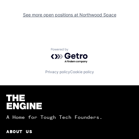
See more open positions at
Northwood Space
Powered by Getro.com
Privacy policy
Cookie policy
Homepage
A Home for Tough Tech Founders.
ABOUT US