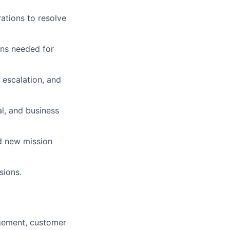
ations to resolve
ions needed for
escalation, and
l, and business
d new mission
sions.
gement, customer