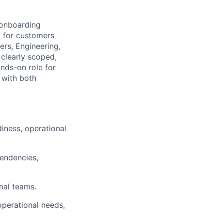
 onboarding
d for customers
ers, Engineering,
clearly scoped,
ands-on role for
with both
iness, operational
pendencies,
nal teams.
operational needs,