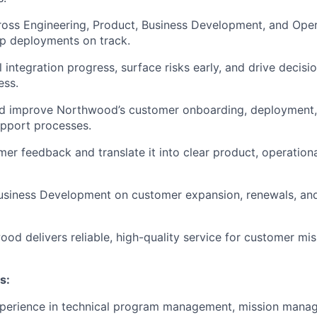
oss Engineering, Product, Business Development, and Oper
p deployments on track.
l integration progress, surface risks early, and drive decis
ess.
nd improve Northwood’s customer onboarding, deployment, 
upport processes.
er feedback and translate it into clear product, operationa
Business Development on customer expansion, renewals, an
od delivers reliable, high-quality service for customer mis
s:
xperience in technical program management, mission mana