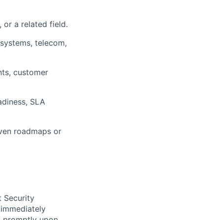
or a related field.
 systems, telecom,
nts, customer
eadiness, SLA
iven roadmaps or
t Security
 immediately
ss promptly upon