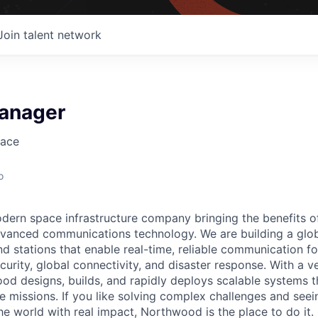
Join talent network
anager
ace
o
ern space infrastructure company bringing the benefits o
vanced communications technology. We are building a glob
 stations that enable real-time, reliable communication for
curity, global connectivity, and disaster response. With a ve
d designs, builds, and rapidly deploys scalable systems t
e missions. If you like solving complex challenges and see
e world with real impact, Northwood is the place to do it.