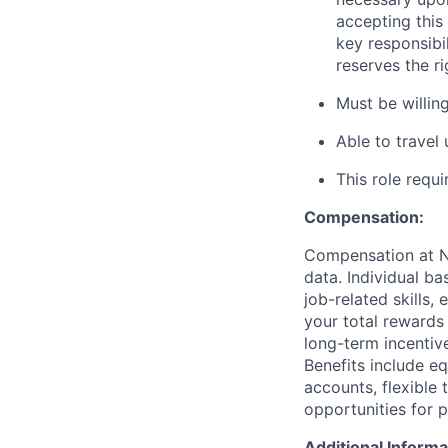
accepting this 
key responsibi
reserves the r
Must be willi
Able to travel
This role requ
Compensation:
Compensation at No
data. Individual b
job-related skills,
your total rewards
long-term incenti
Benefits include e
accounts, flexible 
opportunities for 
Additional Informa