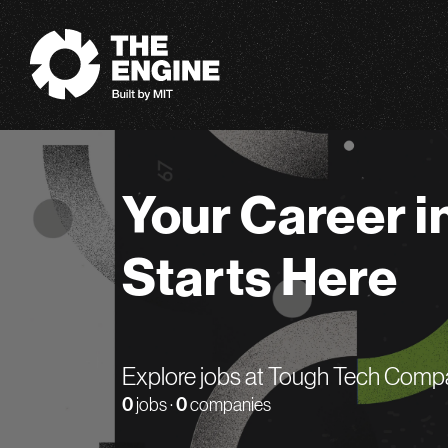
The Engine
Your Career i
Starts Here
Explore jobs at Tough Tech Comp
0
jobs ·
0
companies