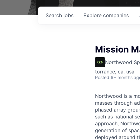
Search
jobs
Explore
companies
Mission M
Northwood Sp
torrance, ca, usa
Posted
6+ months ag
Northwood is a mod
masses through ad
phased array ground
such as national se
approach, Northwoo
generation of spac
deployed around th