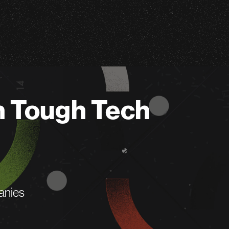
n Tough Tech
anies