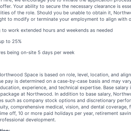
offer. Your ability to secure the necessary clearance is essent
lities of the role. Should you be unable to obtain it, Nort
ight to modify or terminate your employment to align with 
ng to work extended hours and weekends as needed
 up to 25%
ires being on-site 5 days per week
rthwood Space is based on role, level, location, and alig
ase pay is determined on a case-by-case basis and may va
 education, experience, and technical expertise. Base salary i
 package at Northwood. In addition to base salary, North
ves such as company stock options and discretionary perf
quity, comprehensive medical, vision, and dental coverage, 
time off, 10 or more paid holidays per year, retirement savi
professional development.
tion: