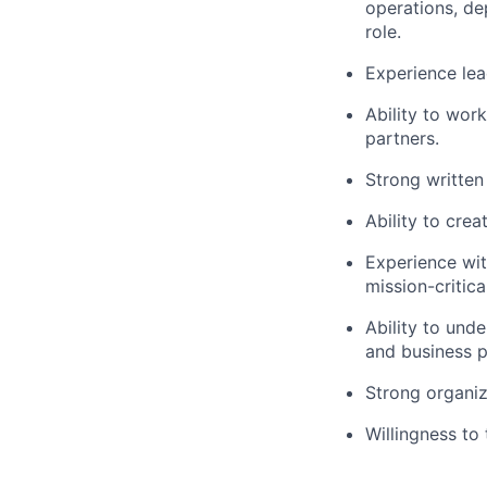
operations, de
role.
Experience lea
Ability to wor
partners.
Strong written
Ability to crea
Experience wit
mission-critica
Ability to und
and business pr
Strong organiza
Willingness to