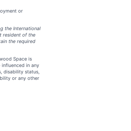
loyment or
 the International
t resident of the
tain the required
hwood Space is
 influenced in any
 disability status,
bility or any other