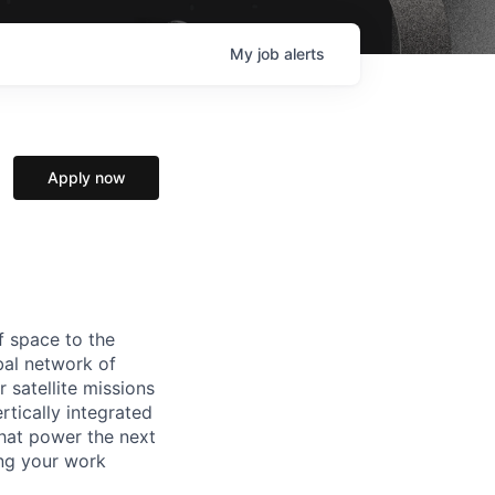
My
job
alerts
Apply now
f space to the
al network of
 satellite missions
rtically integrated
hat power the next
ing your work