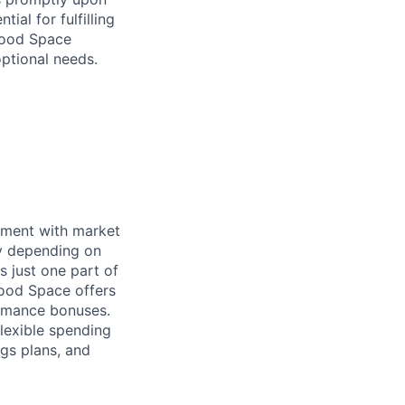
ial for fulfilling
hwood Space
optional needs.
nment with market
ry depending on
s just one part of
wood Space offers
ormance bonuses.
flexible spending
ngs plans, and