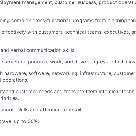
ployment management, customer success, product operation
ding complex cross-functional programs from planning thr
k effectively with customers, technical teams, executives, a
 and verbal communication skills.
te structure, prioritize work, and drive progress in fast-mo
h hardware, software, networking, infrastructure, custome
l operations.
erstand customer needs and translate them into clear technic
iorities.
tional skills and attention to detail.
 travel up to 30%.