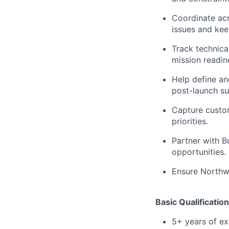
Coordinate acr
issues and kee
Track technica
mission readin
Help define a
post-launch s
Capture custom
priorities.
Partner with 
opportunities.
Ensure Northwo
Basic Qualification
5+ years of e