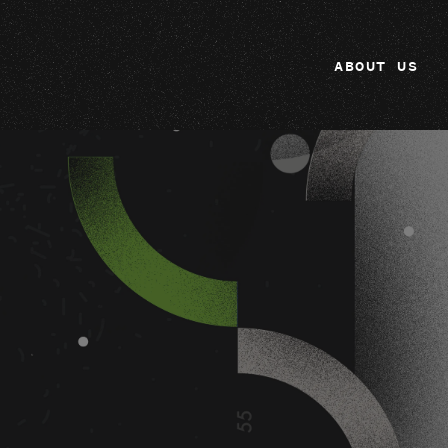
ABOUT US