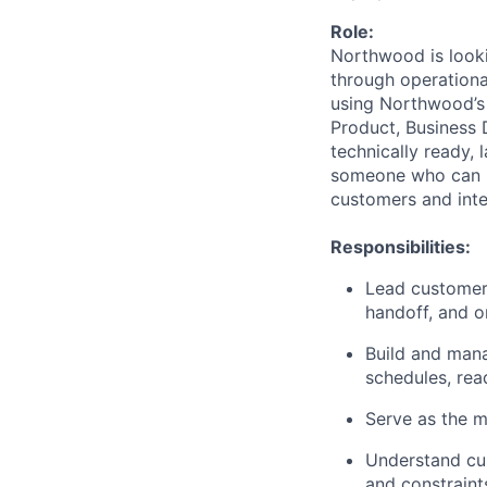
Role:
Northwood is look
through operational
using Northwood’s 
Product, Business 
technically ready, 
someone who can m
customers and inte
Responsibilities:
Lead customer 
handoff, and o
Build and mana
schedules, rea
Serve as the m
Understand cus
and constraint