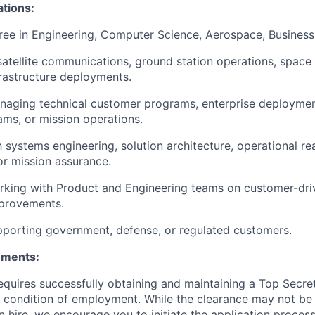
ations:
ree in Engineering, Computer Science, Aerospace, Business, 
satellite communications, ground station operations, space
frastructure deployments.
naging technical customer programs, enterprise deployme
ms, or mission operations.
th systems engineering, solution architecture, operational r
r mission assurance.
rking with Product and Engineering teams on customer-dr
mprovements.
porting government, defense, or regulated customers.
ements:
requires successfully obtaining and maintaining a Top Secre
 condition of employment. While the clearance may not be
 hire, we encourage you to initiate the application proce