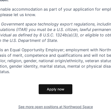
onable accommodation as part of your application for emp
 please let us know.
 Government space technology export regulations, including
ulations (ITAR) you must be a U.S. citizen, lawful permanen
ividual as defined by 8 U.S.C. 1324b(a)(3), or eligible to ob
m the U.S. Department of State.
s an Equal Opportunity Employer; employment with Nort
sis of merit, competence and qualifications and will not be
r, religion, gender, national origin/ethnicity, veteran status,
tion, gender identity, marital status, mental or physical disa
tatus.
Apply now
See more open positions at
Northwood Space