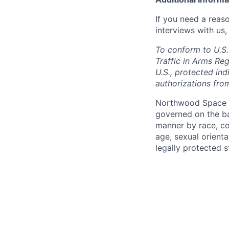
If you need a reas
interviews with us,
To conform to U.S.
Traffic in Arms Reg
U.S., protected ind
authorizations fro
Northwood Space i
governed on the ba
manner by race, colo
age, sexual orienta
legally protected s