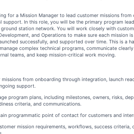
ing for a Mission Manager to lead customer missions from
 support. In this role, you will be the primary program lea
ground station network. You will work closely with custom
Development, and Operations to make sure each mission is 
launched successfully, and supported over time. This is a h
anage complex technical programs, communicate clearly 
rnal teams, and keep mission-critical work moving.
missions from onboarding through integration, launch read
ngoing support.
ge program plans, including milestones, owners, risks, de
diness criteria, and communications.
ain programmatic point of contact for customers and inter
tomer mission requirements, workflows, success criteria, 
s.