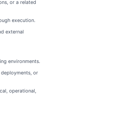
s, or a related
ough execution.
nd external
ving environments.
r deployments, or
al, operational,