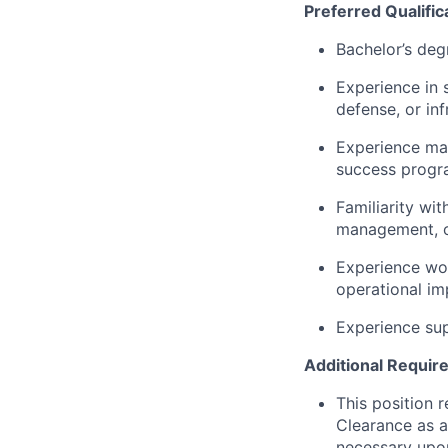
Preferred Qualific
Bachelor’s deg
Experience in 
defense, or in
Experience ma
success progra
Familiarity wi
management, o
Experience wo
operational i
Experience sup
Additional Requir
This position 
Clearance as a
necessary upon