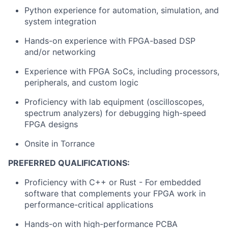
Python experience for automation, simulation, and
system integration
Hands-on experience with FPGA-based DSP
and/or networking
Experience with FPGA SoCs, including processors,
peripherals, and custom logic
Proficiency with lab equipment (oscilloscopes,
spectrum analyzers) for debugging high-speed
FPGA designs
Onsite in Torrance
PREFERRED QUALIFICATIONS:
Proficiency with C++ or Rust - For embedded
software that complements your FPGA work in
performance-critical applications
Hands-on with high-performance PCBA