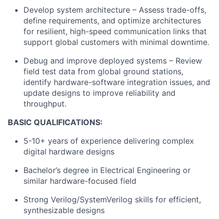
Develop system architecture – Assess trade-offs,
define requirements, and optimize architectures
for resilient, high-speed communication links that
support global customers with minimal downtime.
Debug and improve deployed systems – Review
field test data from global ground stations,
identify hardware-software integration issues, and
update designs to improve reliability and
throughput.
BASIC QUALIFICATIONS:
5-10+ years of experience delivering complex
digital hardware designs
Bachelor’s degree in Electrical Engineering or
similar hardware-focused field
Strong Verilog/SystemVerilog skills for efficient,
synthesizable designs