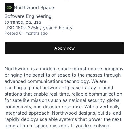
Northwood Space
Software Engineering
torrance, ca, usa
USD 160k-275k / year + Equity
Posted
6+ months ago
Apply now
Northwood is a modern space infrastructure company
bringing the benefits of space to the masses through
advanced communications technology. We are
building a global network of phased array ground
stations that enable real-time, reliable communication
for satellite missions such as national security, global
connectivity, and disaster response. With a vertically
integrated approach, Northwood designs, builds, and
rapidly deploys scalable systems that power the next
generation of space missions. If you like solving