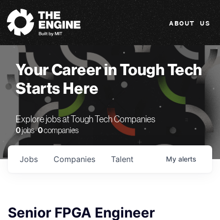
The Engine
ABOUT US
Your Career in Tough Tech
Starts Here
Explore jobs at Tough Tech Companies
0
jobs ·
0
companies
Jobs
Companies
Talent
My
alerts
Senior FPGA Engineer