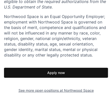
eligible to obtain the required authorizations from the
U.S. Department of State.
Northwood Space is an Equal Opportunity Employer;
employment with Northwood Space is governed on
the basis of merit, competence and qualifications and
will not be influenced in any manner by race, color,
religion, gender, national origin/ethnicity, veteran
status, disability status, age, sexual orientation,
gender identity, marital status, mental or physical
disability or any other legally protected status.
Apply now
See more open positions at
Northwood Space