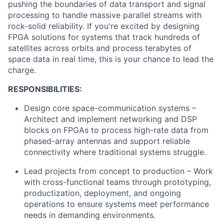
pushing the boundaries of data transport and signal
processing to handle massive parallel streams with
rock-solid reliability. If you're excited by designing
FPGA solutions for systems that track hundreds of
satellites across orbits and process terabytes of
space data in real time, this is your chance to lead the
charge.
RESPONSIBILITIES:
Design core space-communication systems –
Architect and implement networking and DSP
blocks on FPGAs to process high-rate data from
phased-array antennas and support reliable
connectivity where traditional systems struggle.
Lead projects from concept to production – Work
with cross-functional teams through prototyping,
productization, deployment, and ongoing
operations to ensure systems meet performance
needs in demanding environments.