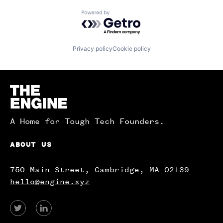
Powered by Getro.com
Privacy policy
Cookie policy
Homepage
A Home for Tough Tech Founders.
ABOUT US
750 Main Street, Cambridge, MA 02139
hello@engine.xyz
View
View
our
our