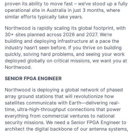
proven its ability to move fast – we’ve stood up a fully
operational site in Australia in just 3 months, where
similar efforts typically take years.
Northwood is rapidly scaling its global footprint, with
30+ sites planned across 2026 and 2027. We’re
building and deploying infrastructure at a pace the
industry hasn’t seen before. If you thrive on building
quickly, solving hard problems, and seeing your work
deployed globally on critical missions, we want you at
Northwood.
SENIOR FPGA ENGINEER
Northwood is deploying a global network of phased
array ground stations that will revolutionize how
satellites communicate with Earth—delivering real-
time, ultra-high-throughput connections that power
everything from commercial ventures to national
security missions. We need a Senior FPGA Engineer to
architect the digital backbone of our antenna systems,