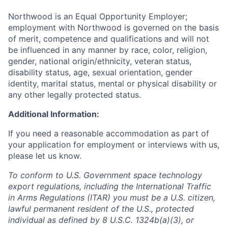
Northwood is an Equal Opportunity Employer;
employment with Northwood is governed on the basis
of merit, competence and qualifications and will not
be influenced in any manner by race, color, religion,
gender, national origin/ethnicity, veteran status,
disability status, age, sexual orientation, gender
identity, marital status, mental or physical disability or
any other legally protected status.
Additional Information:
If you need a reasonable accommodation as part of
your application for employment or interviews with us,
please let us know.
To conform to U.S. Government space technology
export regulations, including the International Traffic
in Arms Regulations (ITAR) you must be a U.S. citizen,
lawful permanent resident of the U.S., protected
individual as defined by 8 U.S.C. 1324b(a)(3), or