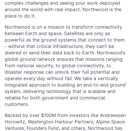
complex challenges and seeing your work deployed
around the world with real impact, Northwood is the
place to do it.
Northwood is on a mission to transform connectivity
between Earth and space. Satellites are only as
powerful as the ground systems that connect to them
- without that critical infrastructure, they can’t be
steered or send their data back to Earth. Northwood’s
global ground network ensures that missions ranging
from national security, to global connectivity, to
disaster response can unlock their full potential and
operate every day without fail. We take a vertically
integrated approach to building an end-to-end ground
system, delivering technology that is scalable and
reliable for both government and commercial
customers.
Backed by over $100M from investors like Andreessen
Horowitz, Washington Harbour Partners, Alpine Space
Ventures, Founders Fund, and others, Northwood has