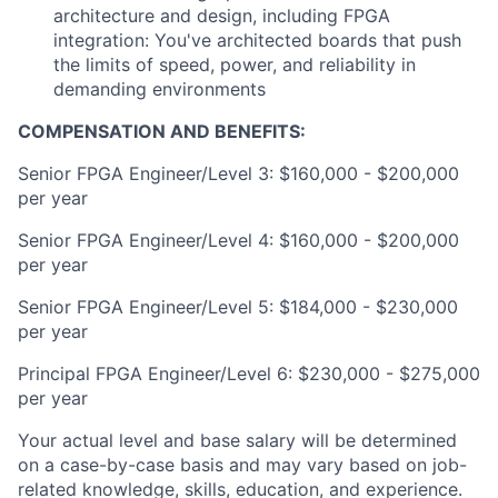
architecture and design, including FPGA
integration: You've architected boards that push
the limits of speed, power, and reliability in
demanding environments
COMPENSATION AND BENEFITS:
Senior FPGA Engineer/Level 3: $160,000 - $200,000
per year
Senior FPGA Engineer/Level 4: $160,000 - $200,000
per year
Senior FPGA Engineer/Level 5: $184,000 - $230,000
per year
Principal FPGA Engineer/Level 6: $230,000 - $275,000
per year
Your actual level and base salary will be determined
on a case-by-case basis and may vary based on job-
related knowledge, skills, education, and experience.