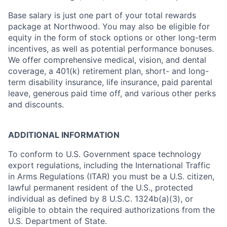
Base salary is just one part of your total rewards
package at Northwood. You may also be eligible for
equity in the form of stock options or other long-term
incentives, as well as potential performance bonuses.
We offer comprehensive medical, vision, and dental
coverage, a 401(k) retirement plan, short- and long-
term disability insurance, life insurance, paid parental
leave, generous paid time off, and various other perks
and discounts.
ADDITIONAL INFORMATION
To conform to U.S. Government space technology
export regulations, including the International Traffic
in Arms Regulations (ITAR) you must be a U.S. citizen,
lawful permanent resident of the U.S., protected
individual as defined by 8 U.S.C. 1324b(a)(3), or
eligible to obtain the required authorizations from the
U.S. Department of State.