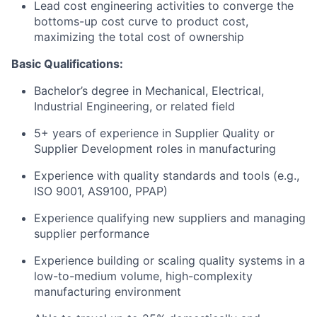
Lead cost engineering activities to converge the
bottoms-up cost curve to product cost,
maximizing the total cost of ownership
Basic Qualifications:
Bachelor’s degree in Mechanical, Electrical,
Industrial Engineering, or related field
5+ years of experience in Supplier Quality or
Supplier Development roles in manufacturing
Experience with quality standards and tools (e.g.,
ISO 9001, AS9100, PPAP)
Experience qualifying new suppliers and managing
supplier performance
Experience building or scaling quality systems in a
low-to-medium volume, high-complexity
manufacturing environment