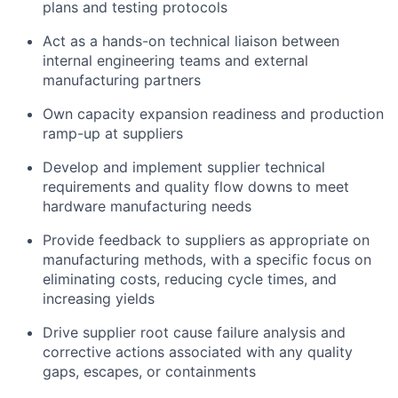
plans and testing protocols
Act as a hands-on technical liaison between
internal engineering teams and external
manufacturing partners
Own capacity expansion readiness and production
ramp-up at suppliers
Develop and implement supplier technical
requirements and quality flow downs to meet
hardware manufacturing needs
Provide feedback to suppliers as appropriate on
manufacturing methods, with a specific focus on
eliminating costs, reducing cycle times, and
increasing yields
Drive supplier root cause failure analysis and
corrective actions associated with any quality
gaps, escapes, or containments