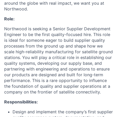
around the globe with real impact, we want you at
Northwood.
Role:
Northwood is seeking a Senior Supplier Development
Engineer to be the first quality-focused hire. This role
is ideal for someone eager to build supplier quality
processes from the ground up and shape how we
scale high-reliability manufacturing for satellite ground
stations. You will play a critical role in establishing our
quality systems, developing our supply base, and
partnering with engineering and operations to ensure
our products are designed and built for long-term
performance. This is a rare opportunity to influence
the foundation of quality and supplier operations at a
company on the frontier of satellite connectivity.
Responsibilities:
Design and implement the company’s first supplier