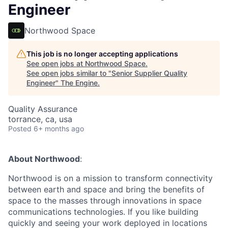
Engineer
Northwood Space
This job is no longer accepting applications
See open jobs at
Northwood Space
.
See open jobs similar to "
Senior Supplier Quality
Engineer
"
The Engine
.
Quality Assurance
torrance, ca, usa
Posted
6+ months ago
About Northwood
:
Northwood is on a mission to transform connectivity
between earth and space and bring the benefits of
space to the masses through innovations in space
communications technologies. If you like building
quickly and seeing your work deployed in locations