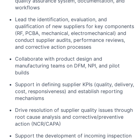
quality assurance system, documentation, and
workflows
Lead the identification, evaluation, and
qualification of new suppliers for key components
(RF, PCBA, mechanical, electromechanical) and
conduct supplier audits, performance reviews,
and corrective action processes
Collaborate with product design and
manufacturing teams on DFM, NPI, and pilot
builds
Support in defining supplier KPIs (quality, delivery,
cost, responsiveness) and establish reporting
mechanisms
Drive resolution of supplier quality issues through
root cause analysis and corrective/preventive
action (NCR/CAPA)
Support the development of incoming inspection