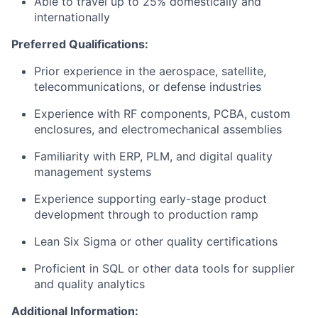
Able to travel up to 25% domestically and
internationally
Preferred Qualifications:
Prior experience in the aerospace, satellite,
telecommunications, or defense industries
Experience with RF components, PCBA, custom
enclosures, and electromechanical assemblies
Familiarity with ERP, PLM, and digital quality
management systems
Experience supporting early-stage product
development through to production ramp
Lean Six Sigma or other quality certifications
Proficient in SQL or other data tools for supplier
and quality analytics
Additional Information: