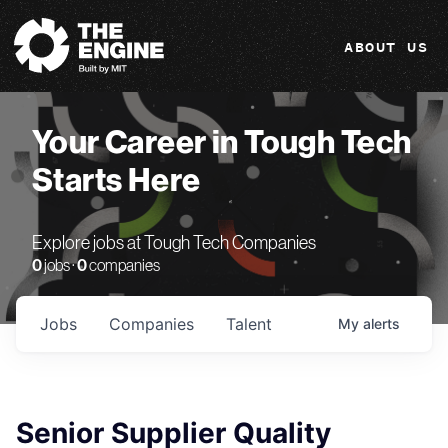
The Engine
ABOUT US
Your Career in Tough Tech
Starts Here
Explore jobs at Tough Tech Companies
0
jobs ·
0
companies
Jobs
Companies
Talent
My
alerts
Senior Supplier Quality