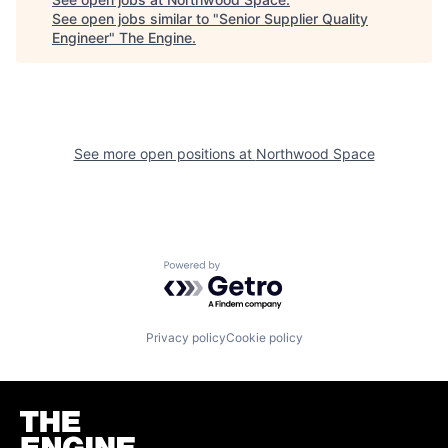
See open jobs similar to "
Senior Supplier Quality
Engineer
"
The Engine
.
See more open positions at
Northwood Space
Powered by Getro.com
Privacy policy
Cookie policy
Homepage