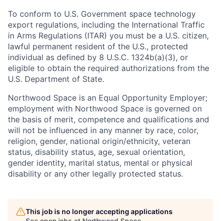
To conform to U.S. Government space technology
export regulations, including the International Traffic
in Arms Regulations (ITAR) you must be a U.S. citizen,
lawful permanent resident of the U.S., protected
individual as defined by 8 U.S.C. 1324b(a)(3), or
eligible to obtain the required authorizations from the
U.S. Department of State.
Northwood Space is an Equal Opportunity Employer;
employment with Northwood Space is governed on
the basis of merit, competence and qualifications and
will not be influenced in any manner by race, color,
religion, gender, national origin/ethnicity, veteran
status, disability status, age, sexual orientation,
gender identity, marital status, mental or physical
disability or any other legally protected status.
This job is no longer accepting applications
See open jobs at
Northwood Space
.