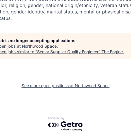
r, religion, gender, national origin/ethnicity, veteran status,
tion, gender identity, marital status, mental or physical disa
tatus.
job is no longer accepting applications
pen jobs at
Northwood Space
.
en jobs similar to "
Senior Supplier Quality Engineer
"
The Engine
.
See more open positions at
Northwood Space
Powered by Getro.com