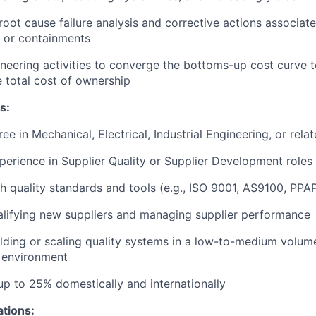
 root cause failure analysis and corrective actions associat
 or containments
neering activities to converge the bottoms-up cost curve t
 total cost of ownership
s:
ee in Mechanical, Electrical, Industrial Engineering, or relat
perience in Supplier Quality or Supplier Development roles
h quality standards and tools (e.g., ISO 9001, AS9100, PPA
lifying new suppliers and managing supplier performance
lding or scaling quality systems in a low-to-medium volum
 environment
 up to 25% domestically and internationally
ations: