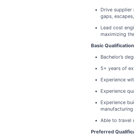
Drive supplier
gaps, escapes,
Lead cost engi
maximizing the
Basic Qualification
Bachelor’s degr
5+ years of ex
Experience wit
Experience qua
Experience bui
manufacturing
Able to travel
Preferred Qualific