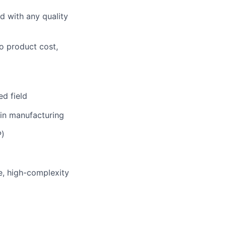
ed with any quality
o product cost,
ed field
 in manufacturing
P)
e, high-complexity