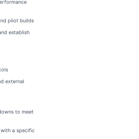
performance
d pilot builds
and establish
d
cols
nd external
 downs to meet
with a specific