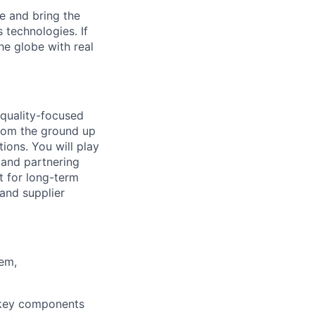
e and bring the
 technologies. If
he globe with real
 quality-focused
 from the ground up
ions. You will play
, and partnering
t for long-term
 and supplier
tem,
r key components