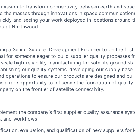
mission to transform connectivity between earth and spac
to the masses through innovations in space communications
quickly and seeing your work deployed in locations around t
ou at Northwood.
ng a Senior Supplier Development Engineer to be the first
ideal for someone eager to build supplier quality processes
ale high-reliability manufacturing for satellite ground stat
establishing our quality systems, developing our supply base
nd operations to ensure our products are designed and buil
s a rare opportunity to influence the foundation of quality
pany on the frontier of satellite connectivity.
lement the company’s first supplier quality assurance sys
, and workflows
ification, evaluation, and qualification of new suppliers fo