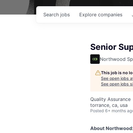
Search
jobs
Explore
companies
Senior Sup
Northwood Sp
This job is no 
See open jobs a
See open jobs si
Quality Assurance
torrance, ca, usa
Posted
6+ months ag
About Northwood