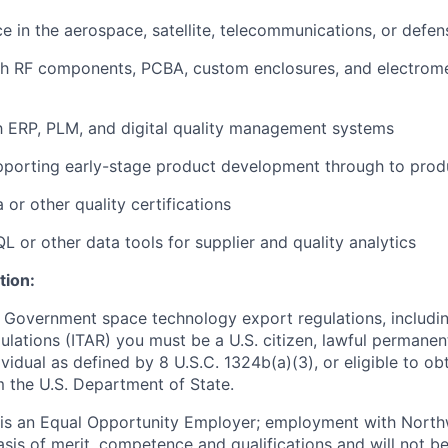
ce in the aerospace, satellite, telecommunications, or defen
th RF components, PCBA, custom enclosures, and electrom
th ERP, PLM, and digital quality management systems
pporting early-stage product development through to prod
or other quality certifications
QL or other data tools for supplier and quality analytics
tion:
 Government space technology export regulations, including
ulations (ITAR) you must be a U.S. citizen, lawful permanen
ividual as defined by 8 U.S.C. 1324b(a)(3), or eligible to ob
m the U.S. Department of State.
s an Equal Opportunity Employer; employment with Nort
sis of merit, competence and qualifications and will not be