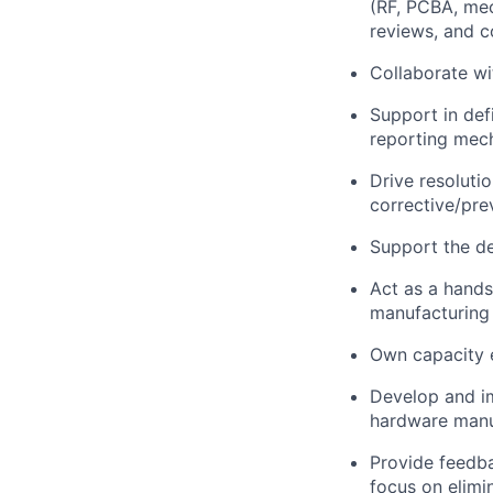
(RF, PCBA, mec
reviews, and c
Collaborate wi
Support in defi
reporting mec
Drive resoluti
corrective/pr
Support the de
Act as a hands
manufacturing
Own capacity 
Develop and im
hardware manu
Provide feedba
focus on elimi