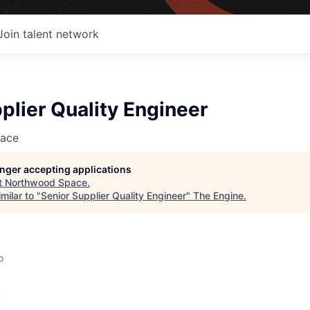
Join talent network
plier Quality Engineer
ace
longer accepting applications
t
Northwood Space
.
milar to "
Senior Supplier Quality Engineer
"
The Engine
.
o
: