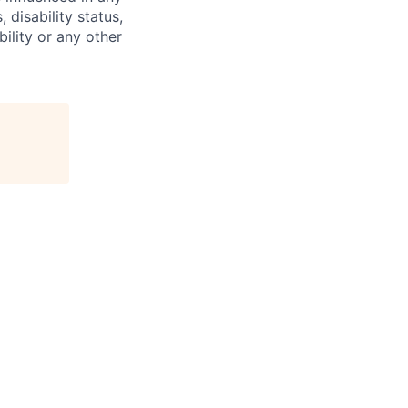
 disability status,
bility or any other