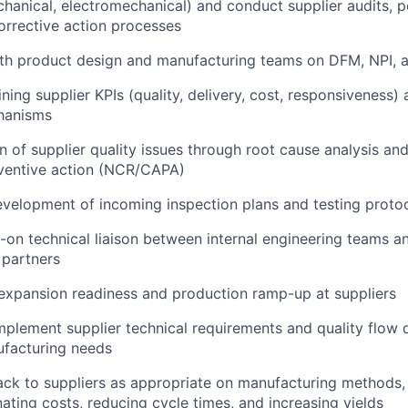
hanical, electromechanical) and conduct supplier audits, 
orrective action processes
th product design and manufacturing teams on DFM, NPI, an
ning supplier KPIs (quality, delivery, cost, responsiveness) 
hanisms
on of supplier quality issues through root cause analysis an
eventive action (NCR/CAPA)
velopment of incoming inspection plans and testing proto
-on technical liaison between internal engineering teams a
 partners
expansion readiness and production ramp-up at suppliers
plement supplier technical requirements and quality flow
facturing needs
ck to suppliers as appropriate on manufacturing methods, 
nating costs, reducing cycle times, and increasing yields