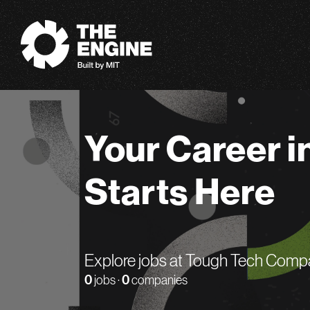
The Engine
Your Career i
Starts Here
Explore jobs at Tough Tech Comp
0
jobs ·
0
companies