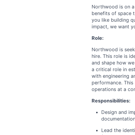
Northwood is on a 
benefits of space 
you like building 
impact, we want y
Role:
Northwood is seeki
hire. This role is 
and shape how we sc
a critical role in 
with engineering a
performance. This i
operations at a com
Responsibilities:
Design and imp
documentation
Lead the ident