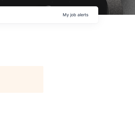
My
job
alerts