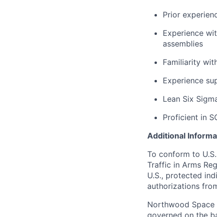
Prior experien
Experience wi
assemblies
Familiarity wi
Experience su
Lean Six Sigma 
Proficient in S
Additional Informa
To conform to U.S.
Traffic in Arms Reg
U.S., protected ind
authorizations fro
Northwood Space i
governed on the ba