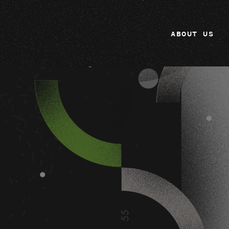
ABOUT US