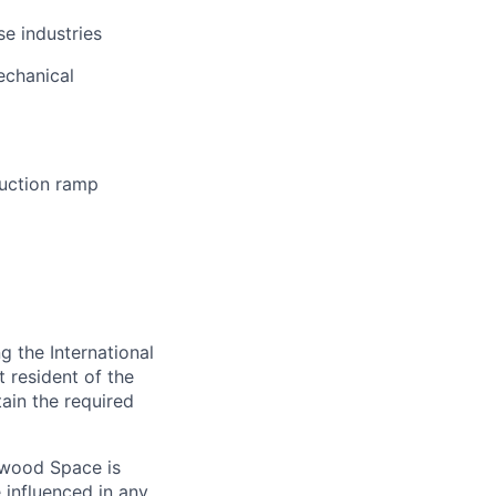
se industries
echanical
uction ramp
 the International
t resident of the
tain the required
hwood Space is
 influenced in any