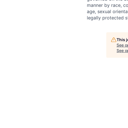
manner by race, colo
age, sexual orienta
legally protected s
This 
See o
See op