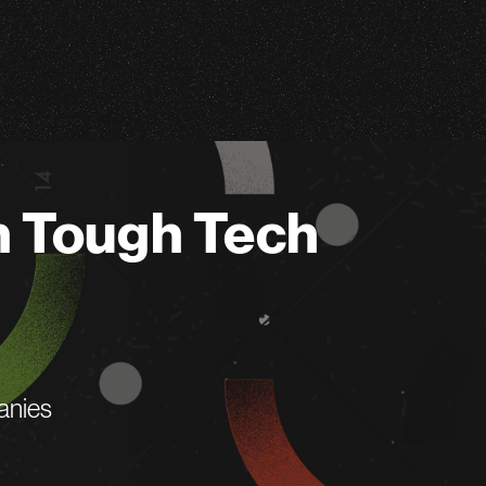
n Tough Tech
anies