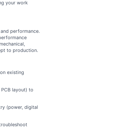
ing your work
n and performance.
 performance
 mechanical,
pt to production.
on existing
, PCB layout) to
try (power, digital
troubleshoot