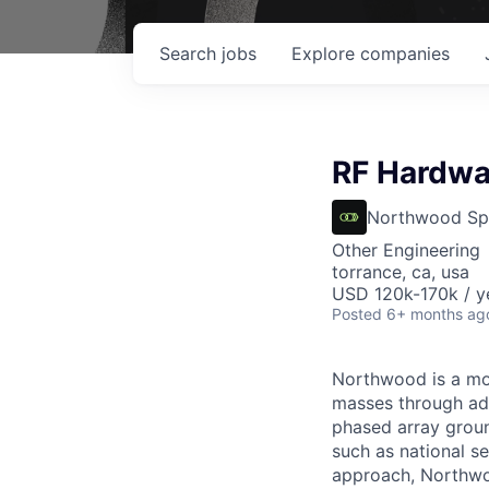
Search
jobs
Explore
companies
RF Hardwar
Northwood Sp
Other Engineering
torrance, ca, usa
USD 120k-170k / y
Posted
6+ months ag
Northwood is a mod
masses through ad
phased array ground
such as national se
approach, Northwoo