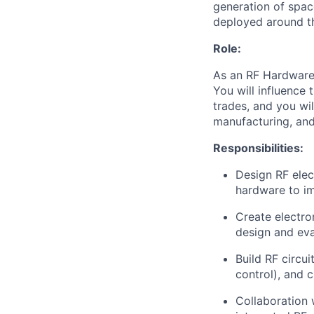
generation of spac
deployed around th
Role:
As an RF Hardware 
You will influence
trades, and you wil
manufacturing, and
Responsibilities:
Design RF elec
hardware to im
Create electro
design and ev
Build RF circui
control), and 
Collaboration 