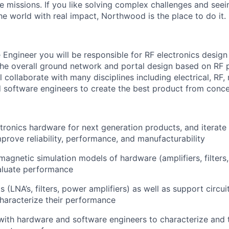
e missions. If you like solving complex challenges and see
e world with real impact, Northwood is the place to do it.
Engineer you will be responsible for RF electronics desig
 the overall ground network and portal design based on RF
l collaborate with many disciplines including electrical, RF,
 software engineers to create the best product from conce
tronics hardware for next generation products, and iterate 
prove reliability, performance, and manufacturability
magnetic simulation models of hardware (amplifiers, filters
aluate performance
ts (LNA’s, filters, power amplifiers) as well as support circui
characterize their performance
with hardware and software engineers to characterize and 