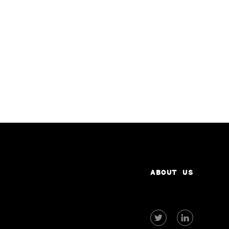
ABOUT US
View
View