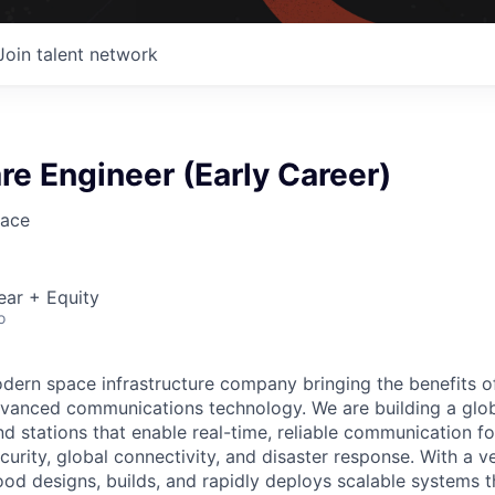
Join talent network
e Engineer (Early Career)
ace
ear + Equity
o
ern space infrastructure company bringing the benefits o
vanced communications technology. We are building a glob
 stations that enable real-time, reliable communication for
curity, global connectivity, and disaster response. With a ve
d designs, builds, and rapidly deploys scalable systems t