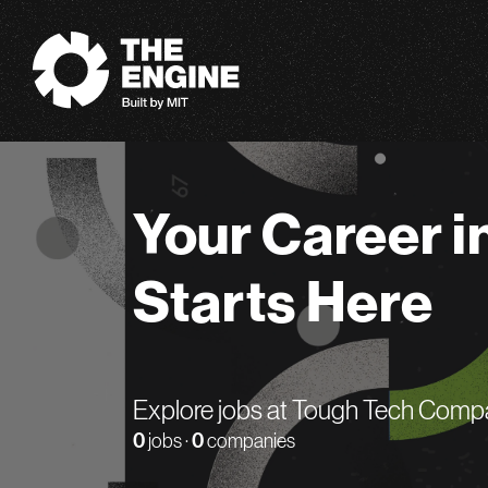
The Engine
Your Career i
Starts Here
Explore jobs at Tough Tech Comp
0
jobs ·
0
companies