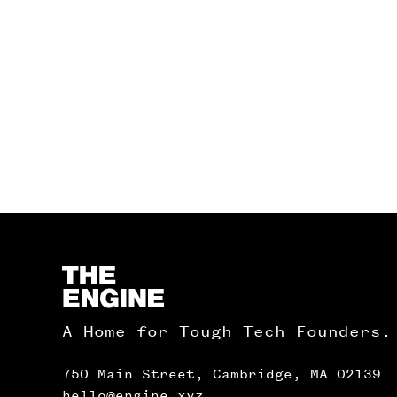
Homepage
A Home for Tough Tech Founders.
750 Main Street, Cambridge, MA 02139
hello@engine.xyz