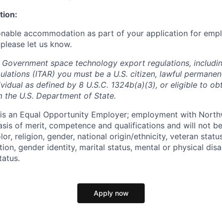
tion:
onable accommodation as part of your application for emp
 please let us know.
 Government space technology export regulations, including
ulations (ITAR) you must be a U.S. citizen, lawful permanen
ividual as defined by 8 U.S.C. 1324b(a)(3), or eligible to ob
m the U.S. Department of State.
s an Equal Opportunity Employer; employment with Nort
sis of merit, competence and qualifications and will not be
r, religion, gender, national origin/ethnicity, veteran status,
tion, gender identity, marital status, mental or physical disa
tatus.
Apply now