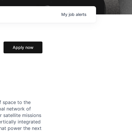
My
job
alerts
Apply now
f space to the
al network of
 satellite missions
rtically integrated
hat power the next