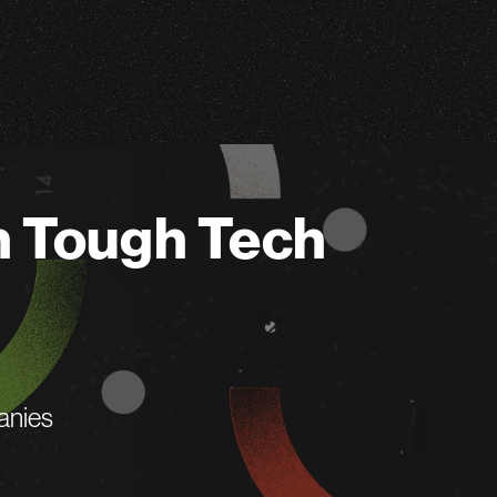
n Tough Tech
anies