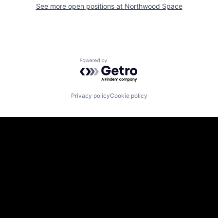
See more open positions at
Northwood Space
Powered by Getro.com
Privacy policy
Cookie policy