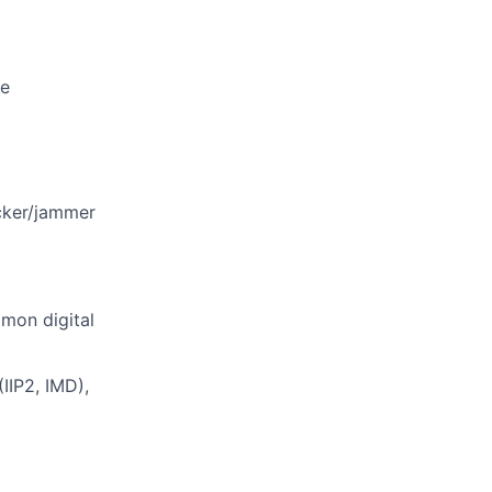
ne
ocker/jammer
mon digital
IIP2, IMD),