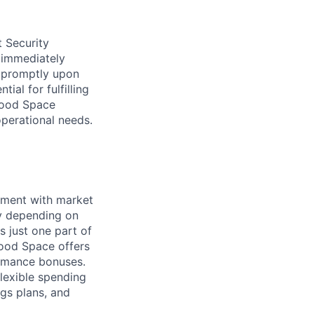
t Security
 immediately
s promptly upon
ial for fulfilling
hwood Space
operational needs.
nment with market
ry depending on
s just one part of
wood Space offers
ormance bonuses.
flexible spending
ngs plans, and