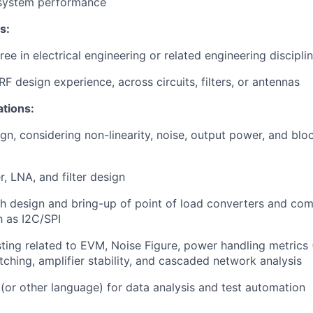
 system performance
s:
ee in electrical engineering or related engineering discipli
F design experience, across circuits, filters, or antennas
ations:
ign, considering non-linearity, noise, output power, and bl
, LNA, and filter design
h design and bring-up of point of load converters and com
h as I2C/SPI
ting related to EVM, Noise Figure, power handling metrics (
hing, amplifier stability, and cascaded network analysis
(or other language) for data analysis and test automation