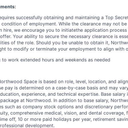
ements:
requires successfully obtaining and maintaining a Top Secre
 condition of employment. While the clearance may not be
 hire, we encourage you to initiatethe application proces
offer. Your ability to secure the necessary clearance is essent
lities of the role. Should you be unable to obtain it, Nort
ight to modify or terminate your employment to align with 
ng to work extended hours and weekends as needed
rthwood Space is based on role, level, location, and alig
ase pay is determined on a case-by-case basis and may va
 education, experience, and technical expertise. Base salary i
 package at Northwood. In addition to base salary, North
ves such as company stock options and discretionary perf
quity, comprehensive medical, vision, and dental coverage, 
time off, 10 or more paid holidays per year, retirement savi
professional development.