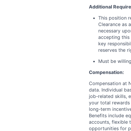
Additional Requir
This position 
Clearance as a
necessary upon
accepting this 
key responsibi
reserves the r
Must be willi
Compensation:
Compensation at No
data. Individual b
job-related skills,
your total rewards
long-term incenti
Benefits include e
accounts, flexible 
opportunities for 