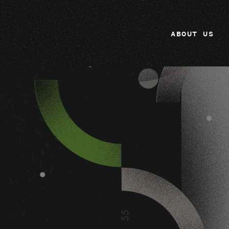
ABOUT US