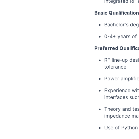
integrated RF
Basic Qualification
Bachelor's degr
0-4+ years of R
Preferred Qualific
RF line-up des
tolerance
Power amplifier
Experience wit
interfaces suc
Theory and tes
impedance matc
Use of Python 