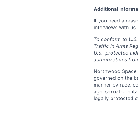
Additional Informa
If you need a reas
interviews with us,
To conform to U.S.
Traffic in Arms Reg
U.S., protected ind
authorizations fro
Northwood Space i
governed on the ba
manner by race, colo
age, sexual orienta
legally protected s