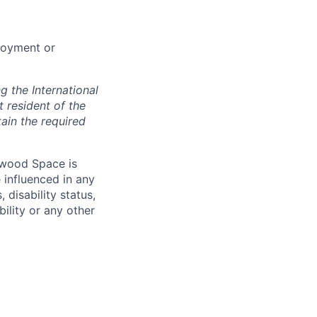
loyment or
 the International
t resident of the
tain the required
hwood Space is
 influenced in any
 disability status,
bility or any other