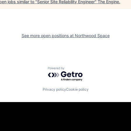
en jobs similar to "
Senior Site Reliability Engineer
"
The Engine
.
See more open positions at
Northwood Space
Powered by Getro.com
Privacy policy
Cookie policy