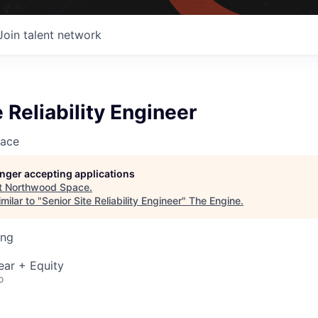
Join talent network
e Reliability Engineer
ace
longer accepting applications
t
Northwood Space
.
milar to "
Senior Site Reliability Engineer
"
The Engine
.
ing
ear + Equity
o