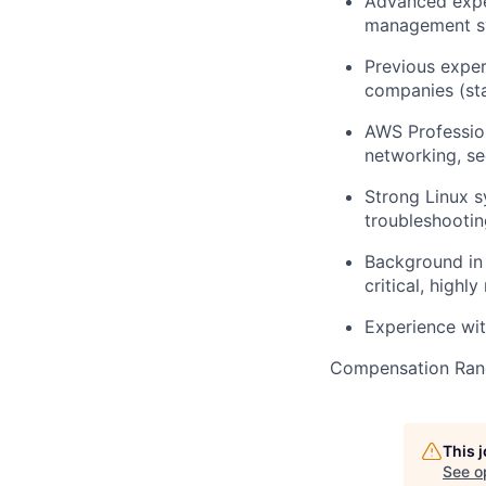
Advanced exper
management sy
Previous exper
companies (st
AWS Profession
networking, s
Strong Linux s
troubleshootin
Background in 
critical, highl
Experience wit
Compensation Ran
This 
See o