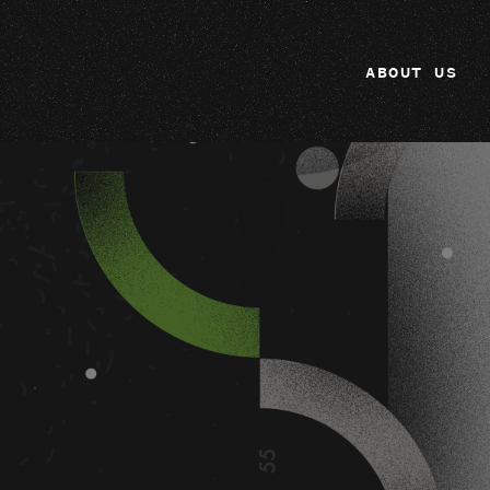
ABOUT US