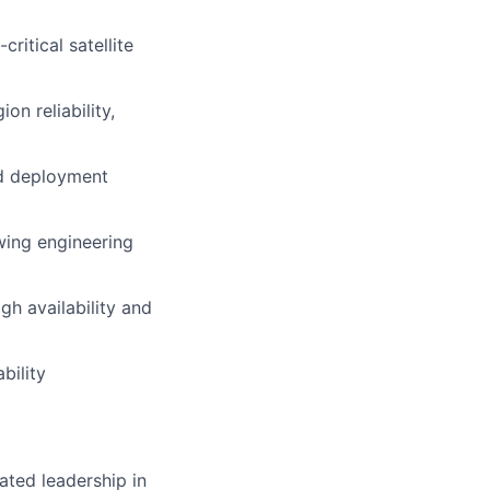
ritical satellite
n reliability,
ed deployment
owing engineering
h availability and
bility
ated leadership in