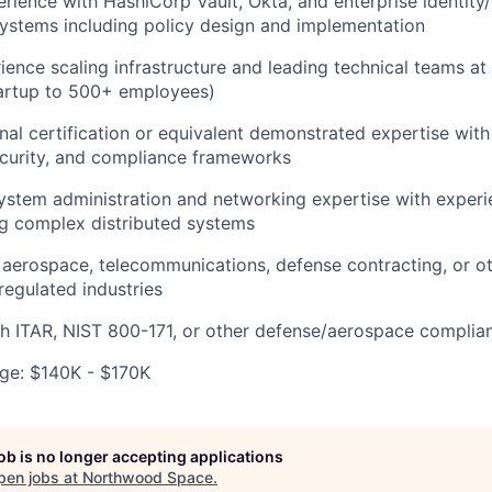
ience with HashiCorp Vault, Okta, and enterprise identity/
stems including policy design and implementation
ience scaling infrastructure and leading technical teams a
artup to 500+ employees)
al certification or equivalent demonstrated expertise wit
ecurity, and compliance frameworks
ystem administration and networking expertise with exper
g complex distributed systems
aerospace, telecommunications, defense contracting, or ot
y regulated industries
h ITAR, NIST 800-171, or other defense/aerospace complia
ge: $140K - $170K
job is no longer accepting applications
pen jobs at
Northwood Space
.