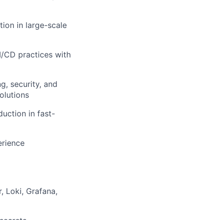
ion in large-scale
I/CD practices with
g, security, and
olutions
uction in fast-
erience
, Loki, Grafana,