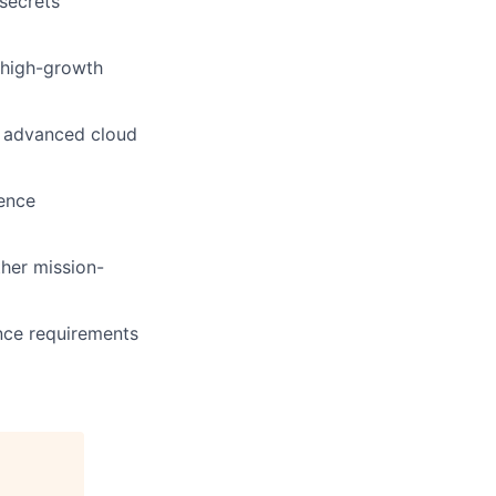
secrets
t high-growth
h advanced cloud
ience
her mission-
nce requirements