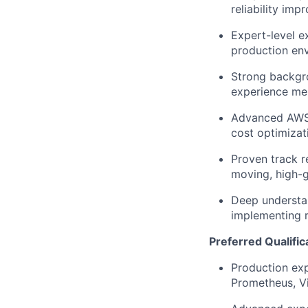
reliability im
Expert-level e
production en
Strong backgro
experience men
Advanced AWS e
cost optimizat
Proven track r
moving, high-
Deep understan
implementing r
Preferred Qualific
Production exp
Prometheus, Vi