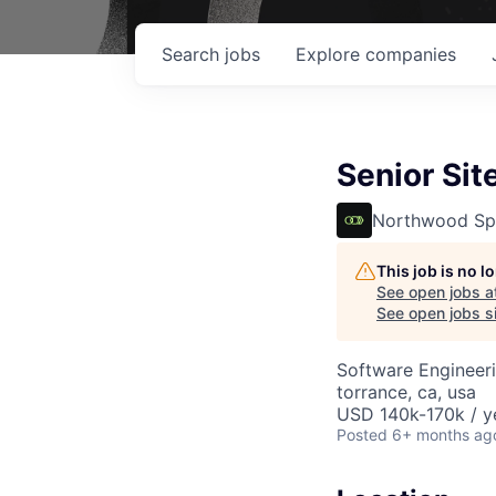
Search
jobs
Explore
companies
Senior Sit
Northwood Sp
This job is no 
See open jobs a
See open jobs si
Software Engineer
torrance, ca, usa
USD 140k-170k / y
Posted
6+ months ag