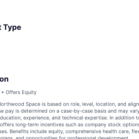
 Type
on
• Offers Equity
rthwood Space is based on role, level, location, and alig
ase pay is determined on a case-by-case basis and may va
 education, experience, and technical expertise. In addition t
ffers long-term incentives such as company stock options
s. Benefits include equity, comprehensive health care, flex
 plans, and opportunities for professional development.