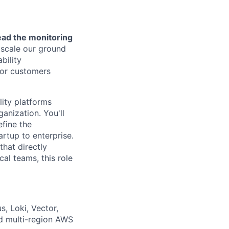
lead the monitoring
 scale our ground
bility
for customers
lity platforms
anization. You'll
fine the
artup to enterprise.
that directly
cal teams, this role
s, Loki, Vector,
nd multi-region AWS