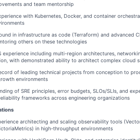
provements and team mentorship
xperience with Kubernetes, Docker, and container orchestrat
vironments
und in infrastructure as code (Terraform) and advanced C
toring others on these technologies
xperience including multi-region architectures, networkin
ion, with demonstrated ability to architect complex cloud s
ecord of leading technical projects from conception to prod
growth environments
ding of SRE principles, error budgets, SLOs/SLIs, and exp
eliability frameworks across engineering organizations
ations
erience architecting and scaling observability tools (Vector
ctoriaMetrics) in high-throughput environments