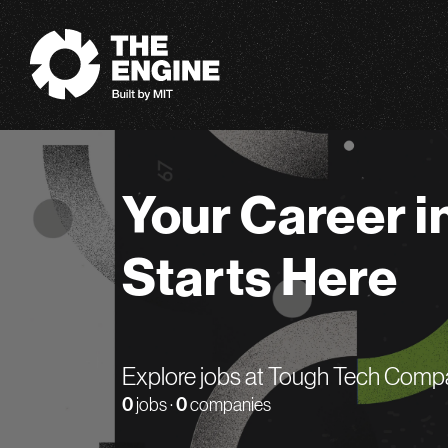
The Engine
Your Career i
Starts Here
Explore jobs at Tough Tech Comp
0
jobs ·
0
companies