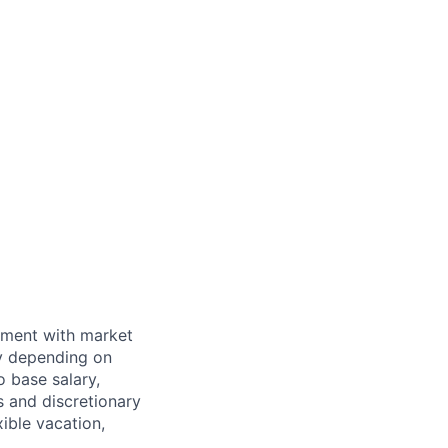
nment with market
ry depending on
o base salary,
 and discretionary
ible vacation,