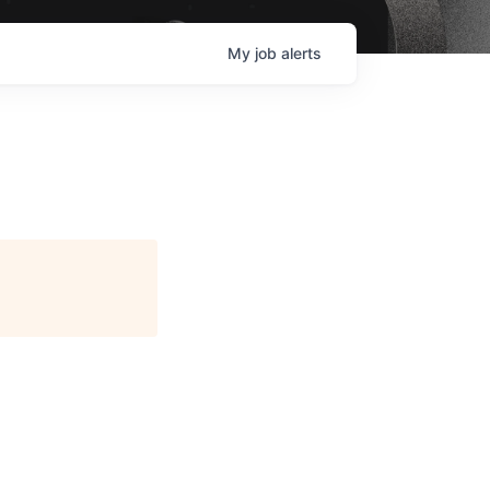
My
job
alerts