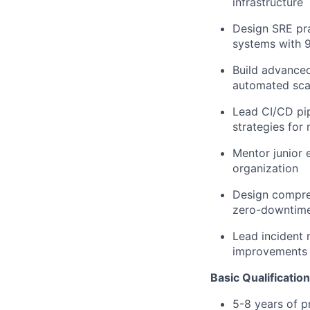
infrastructure
Design SRE pra
systems with 
Build advanced
automated scal
Lead CI/CD pi
strategies for 
Mentor junior 
organization
Design compreh
zero-downtime
Lead incident 
improvements
Basic Qualificatio
5-8 years of p