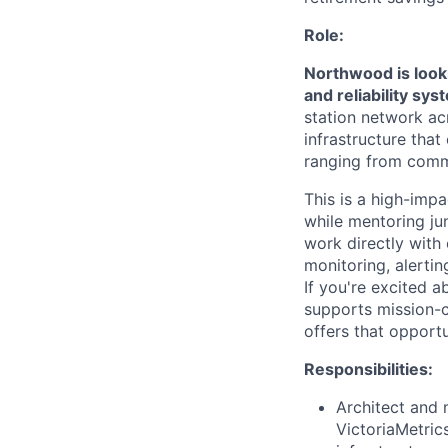
Role:
Northwood is looki
and reliability sy
station network acr
infrastructure tha
ranging from commer
This is a high-impa
while mentoring jun
work directly with
monitoring, alertin
If you're excited a
supports mission-cr
offers that opportu
Responsibilities:
Architect and 
VictoriaMetric