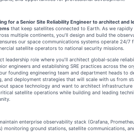
ng for a Senior Site Reliability Engineer to architect and 
stems
that keep satellites connected to Earth. As we rapidly
oss multiple continents, you'll design and build the observa
t ensures our space communications systems operate 24/7 
cial satellite operators to national security missions.
ct leadership role where you'll architect global-scale reliabi
ior engineers and establishing SRE practices across the org
 our founding engineering team and department heads to de
g, and deployment strategies that will scale with us from st
bout space technology and want to architect infrastructure 
itical satellite operations while building and leading techni
nity.
maintain enterprise observability stack (Grafana, Prometheu
s) monitoring ground stations, satellite communications, a