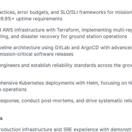
ctices, error budgets, and SLO/SLI frameworks for mission-c
99.9%+ uptime requirements
 AWS infrastructure with Terraform, implementing multi-regio
ing, and disaster recovery for ground station operations
peline architecture using GitLab and ArgoCD with advanc
mission-critical software releases
engineers and establish reliability standards across the gr
ensive Kubernetes deployments with Helm, focusing on hig
 operations
response, conduct post-mortems, and drive systematic relia
ns
roduction infrastructure and SRE experience with demonstr