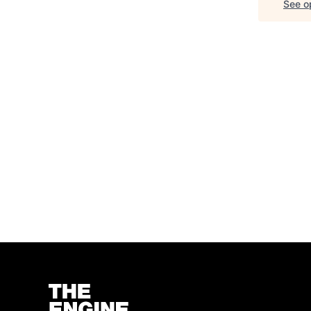
See op
Homepage