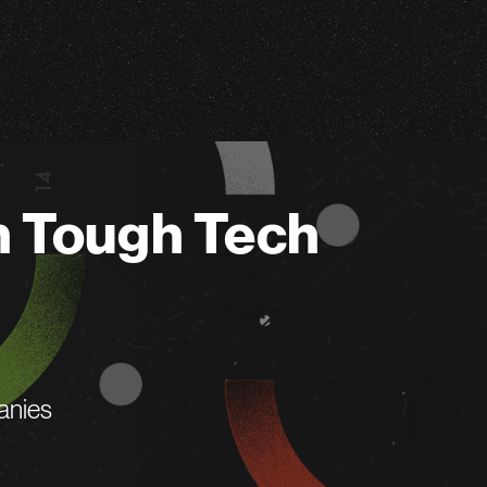
n Tough Tech
anies