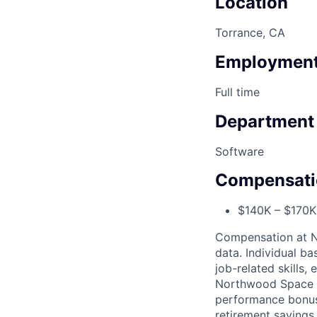
Location
Torrance, CA
Employment
Full time
Department
Software
Compensati
$140K – $170K 
Compensation at No
data. Individual b
job-related skills,
Northwood Space o
performance bonuse
retirement savings